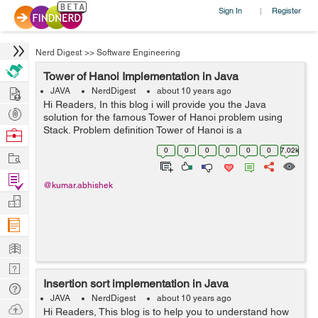
Sign In
Register
|
Nerd Digest
>>
Software Engineering
Tower of Hanoi Implementation in Java
Hire
JAVA
NerdDigest
about 10 years ago
Hi Readers, In this blog i will provide you the Java
Post
solution for the famous Tower of Hanoi problem using
Projects
Stack. Problem definition Tower of Hanoi is a
Browse
mathematical puzzle. It is also known as Tower of
Nerds
0
0
0
0
0
0
7.02k
Work
Brahma or Locus' Tower. Th...
Find
@kumar.abhishek
Projects
Manage
Company
Learn
Nerd
Insertion sort implementation in Java
Digest
Tech
JAVA
NerdDigest
about 10 years ago
Q & A
Ask
Hi Readers, This blog is to help you to understand how