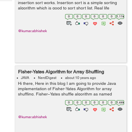
Tech
insertion sort works. Insertion sort is a simple sorting
Post
algorithm which is good to sort short list. Real life
Query
Blogs
example of insertion sort is sorting of playing cards, Like
0
0
0
0
0
0
1.11k
we pick a card...
@kumar.abhishek
Fisher-Yates Algorithm for Array Shuffling
JAVA
NerdDigest
about 10 years ago
Hi there, Here in this blog I am going to provide Java
implementation of Fisher-Yates Algorithm for array
shuffling. Fisher–Yates shuffle algorithm as named
after Ronald Fisher and Frank Yates. It is also known
0
0
0
0
0
0
1.44k
as Knuth sh...
@kumar.abhishek