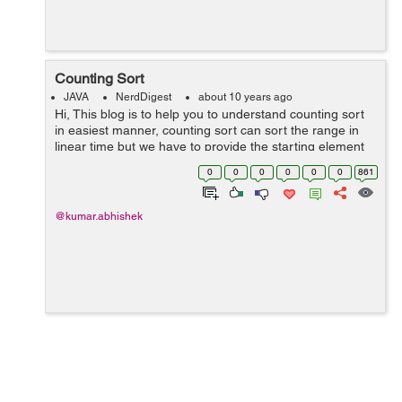
Counting Sort
JAVA
NerdDigest
about 10 years ago
Hi, This blog is to help you to understand counting sort
in easiest manner, counting sort can sort the range in
linear time but we have to provide the starting element
and last highest element of the range (means elements
0
0
0
0
0
0
861
in the rang...
@kumar.abhishek