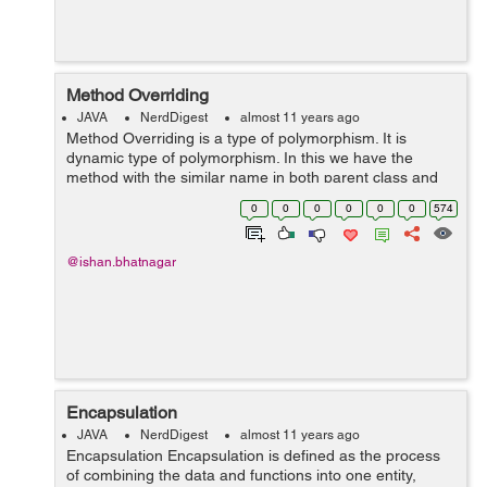
Method Overriding
JAVA
NerdDigest
almost 11 years ago
Method Overriding is a type of polymorphism. It is
dynamic type of polymorphism. In this we have the
method with the similar name in both parent class and
child class. But the child class override the method of the
0
0
0
0
0
0
574
parent class when we create ...
@ishan.bhatnagar
Encapsulation
JAVA
NerdDigest
almost 11 years ago
Encapsulation Encapsulation is defined as the process
of combining the data and functions into one entity,