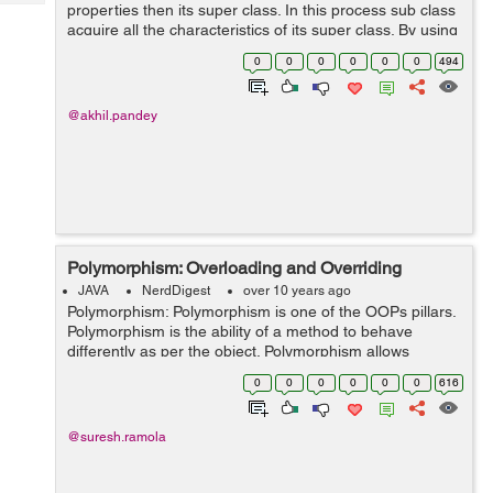
Tech
properties then its super class. In this process sub class
Post
acquire all the characteristics of its super class. By using
Query
Blogs
inheritance we can manage information in hierarchical
0
0
0
0
0
0
494
manner. The c...
@akhil.pandey
Polymorphism: Overloading and Overriding
JAVA
NerdDigest
over 10 years ago
Polymorphism: Polymorphism is one of the OOPs pillars.
Polymorphism is the ability of a method to behave
differently as per the object. Polymorphism allows
programmer to declare a method and use it differently
0
0
0
0
0
0
616
based on the instance. In Java...
@suresh.ramola