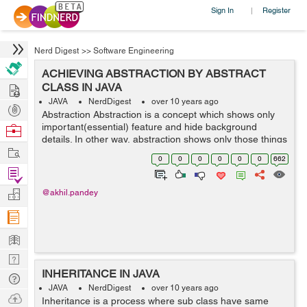
Sign In
Register
|
Nerd Digest
>>
Software Engineering
ACHIEVING ABSTRACTION BY ABSTRACT
Hire
CLASS IN JAVA
JAVA
NerdDigest
over 10 years ago
Post
Abstraction Abstraction is a concept which shows only
Projects
important(essential) feature and hide background
Browse
details. In other way, abstraction shows only those things
Nerds
Work
to user which are important and hides the background
0
0
0
0
0
0
662
details. for eg :- examp...
Find
Projects
Manage
@akhil.pandey
Company
Learn
Nerd
INHERITANCE IN JAVA
Digest
Tech
JAVA
NerdDigest
over 10 years ago
Q & A
Ask
Inheritance is a process where sub class have same