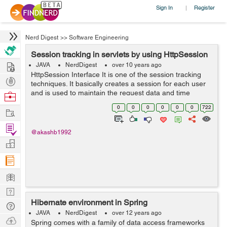
Sign In
Register
|
Nerd Digest
>>
Software Engineering
Session tracking in servlets by using HttpSession
Hire
JAVA
NerdDigest
over 10 years ago
HttpSession Interface It is one of the session tracking
Post
techniques. It basically creates a session for each user
Projects
and is used to maintain the request data and time
Browse
interval of a particular. A user may give more than one
Nerds
0
0
0
0
0
0
722
Work
requests at a particul...
Find
@akashb1992
Projects
Manage
Company
Learn
Nerd
Hibernate environment in Spring
Digest
Tech
JAVA
NerdDigest
over 12 years ago
Q & A
Ask
Spring comes with a family of data access frameworks