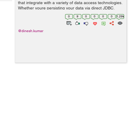
Tech
that integrate with a variety of data access technologies.
Post
Whether youre persisting your data via direct JDBC,
Query
Blogs
iBATIS, or an object relational mapping (ORM)
0
9
0
0
0
0
1.29k
framework such as Hibernate, Spring...
@dinesh.kumar