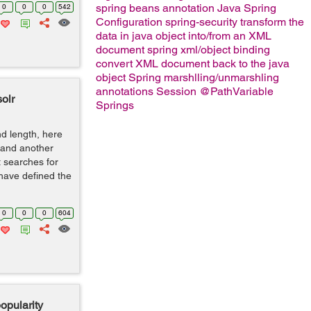
spring beans
annotation
Java Spring
0
0
0
542
Configuration
spring-security
transform the
data in java object into/from an XML
document
spring xml/object binding
convert XML document back to the java
object
Spring marshlling/unmarshling
annotations
Session
@PathVariable
solr
Springs
nd length, here
 and another
st searches for
 have defined the
0
0
0
604
opularity