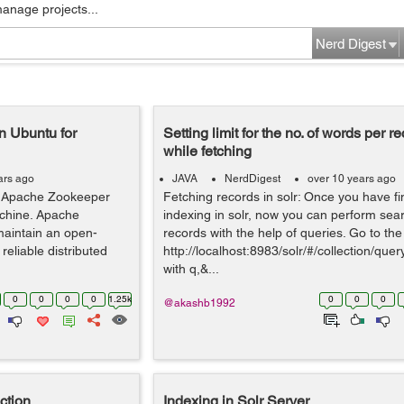
manage projects...
Nerd Digest
n Ubuntu for
Setting limit for the no. of words per re
while fetching
ars ago
JAVA
NerdDigest
over 10 years ago
for Apache Zookeeper
Fetching records in solr: Once you have fi
achine. Apache
indexing in solr, now you can perform sea
maintain an open-
records with the help of queries. Go to the 
reliable distributed
http://localhost:8983/solr/#/collection/que
with q,&...
0
0
0
0
1.25k
0
0
0
@akashb1992
ction
Indexing in Solr Server