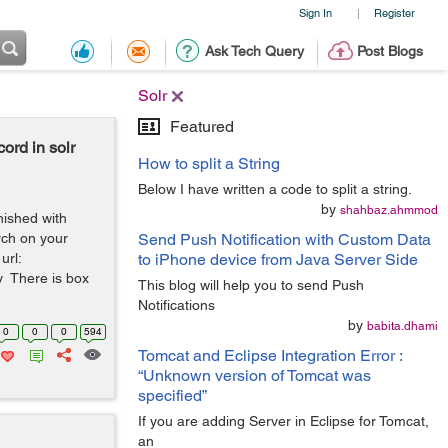
Sign In
Register
|
Ask Tech Query
Post Blogs
Solr
Featured
cord in solr
How to split a String
Below I have written a code to split a string.
by
shahbaz.ahmmod
nished with
rch on your
Send Push Notification with Custom Data
url:
to iPhone device from Java Server Side
ry There is box
This blog will help you to send Push
Notifications
by
babita.dhami
0
0
0
594
Tomcat and Eclipse Integration Error :
“Unknown version of Tomcat was
specified”
If you are adding Server in Eclipse for Tomcat,
an