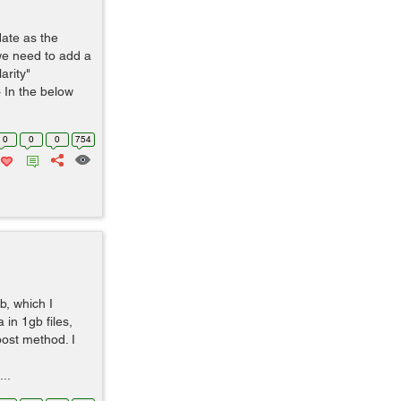
date as the
 we need to add a
arity"
 In the below
0
0
0
754
b, which I
 in 1gb files,
post method. I
..