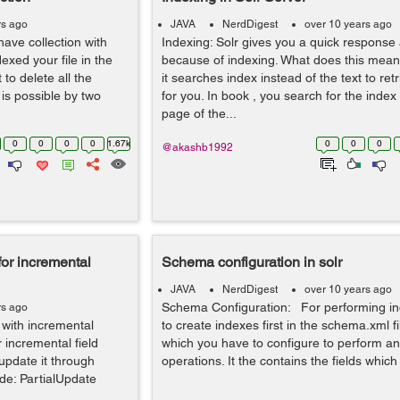
rs ago
JAVA
NerdDigest
over 10 years ago
ave collection with
Indexing: Solr gives you a quick response 
xed your file in the
because of indexing. What does this mean
 to delete all the
it searches index instead of the text to retr
is possible by two
for you. In book , you search for the index 
page of the...
0
0
0
0
1.67k
0
0
0
@akashb1992
for incremental
Schema configuration in solr
JAVA
NerdDigest
over 10 years ago
Schema Configuration: For performing i
rs ago
 with incremental
to create indexes first in the schema.xml file
 incremental field
which you have to configure to perform an
pdate it through
operations. It the contains the fields which
de: PartialUpdate