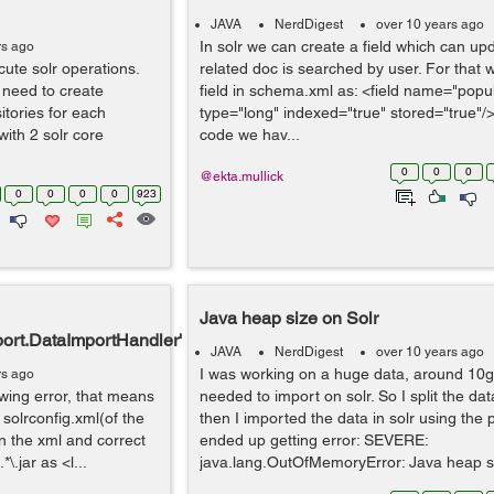
JAVA
NerdDigest
over 10 years ago
In solr we can create a field which can up
rs ago
ute solr operations.
related doc is searched by user. For that
 need to create
field in schema.xml as: <field name="popul
itories for each
type="long" indexed="true" stored="true"/>
with 2 solr core
code we hav...
0
0
0
@ekta.mullick
0
0
0
0
923
Java heap size on Solr
port.DataImportHandler'
JAVA
NerdDigest
over 10 years ago
I was working on a huge data, around 10g
rs ago
lowing error, that means
needed to import on solr. So I split the data
olrconfig.xml(of the
then I imported the data in solr using the 
n the xml and correct
ended up getting error: SEVERE:
\.jar as <l...
java.lang.OutOfMemoryError: Java heap s.