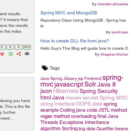
by
chandan.ahluwalia
Spring MVC and MongoDB
and results
? It means that
Repository Class Using MongoDB : Spring has
ieve the results
th
in the index
by
sumit.vyas
How to create DLL file from java?
0
0
0
812
Hello Guy's This Blog will guide how to create D
by
bhagwan.khichar
Tags
spring-
Java
Spring
JQuery
jsp
Findnerd
mvc
javascript
Solr
Java 8
json
Hibernate
Spring Security
html
Java
maven
servlet
Spring MVC
ndexing you have
string
Interface
OOPS
date
spring
. This is the file
example
Coding
java code
JSTL
method
y further
regex
method overloading
final
Java
 need...
Threads
Exceptions
Inheritance
algorithm
Sorting
big data
Qualifier
beans