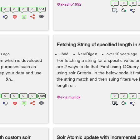
0
0
0
@akashb1992
0
0
0
0
664
Fetching String of specified length in 
rs ago
JAVA
NerdDigest
over 10 years ago
orm which is developed
For fetching a string for a specific value a
s purposes such as:
are 2 ways to do that. First using @Query
eep your data and use
using solr Criteria. In the below code it fir
c. &n...
the string match and then suing filters we
length o...
0
0
0
0
1.02k
0
0
0
@ekta.mullick
ith custom solr
Solr Atomic update with incremental p