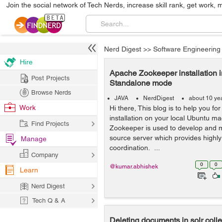
Join the social network of Tech Nerds, increase skill rank, get work, 
Nerd Digest
>>
Software Engineering
Hire
Apache Zookeeper installation i
Post Projects
Standalone mode
Browse Nerds
JAVA
NerdDigest
about 10 ye
Work
Hi there, This blog is to help you 
installation on your local Ubuntu m
Find Projects
Zookeeper is used to develop and 
source server which provides highly 
Manage
coordination. ...
Company
0
0
@kumar.abhishek
Learn
Nerd Digest
Tech Q & A
Deleting documents in solr colle