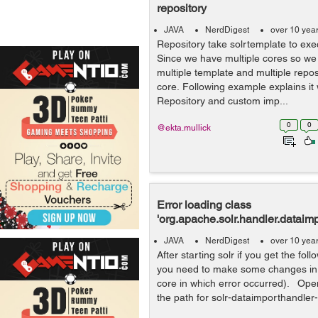
repository
JAVA
NerdDigest
over 10 yea
Repository take solrtemplate to exec
Since we have multiple cores so we
multiple template and multiple repos
core. Following example explains it 
Repository and custom imp...
0
0
@ekta.mullick
Error loading class
'org.apache.solr.handler.dataim
JAVA
NerdDigest
over 10 yea
After starting solr if you get the fol
you need to make some changes in s
core in which error occurred). Ope
the path for solr-dataimporthandler-.*