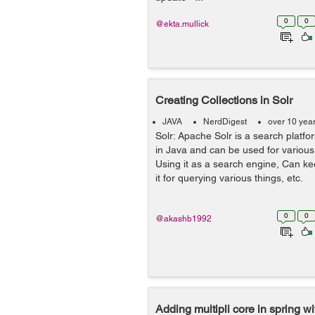
0
0
@ekta.mullick
Creating Collections in Solr
JAVA
NerdDigest
over 10 yea
Solr: Apache Solr is a search platf
in Java and can be used for variou
Using it as a search engine, Can k
it for querying various things, et
0
0
@akashb1992
Adding multipli core in spring w