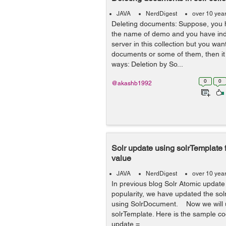
JAVA
NerdDigest
over 10 yea
Deleting documents: Suppose, you h
the name of demo and you have inde
server in this collection but you want
documents or some of them, then it 
ways: Deletion by So...
0
0
@akashb1992
Solr update using solrTemplate 
value
JAVA
NerdDigest
over 10 yea
In previous blog Solr Atomic update
popularity, we have updated the solr
using SolrDocument. Now we will u
solrTemplate. Here is the sample co
update =...