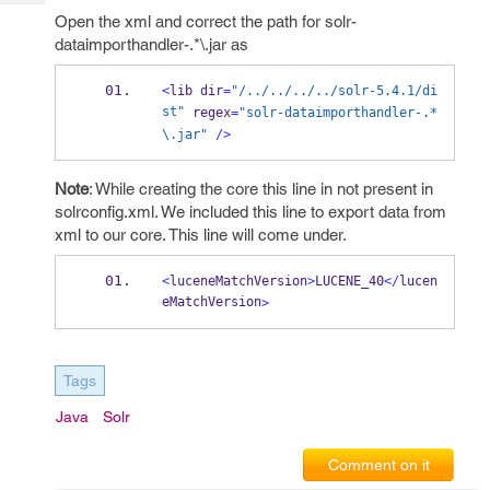
Tech
Post
Open the xml and correct the path for solr-
Query
Blogs
dataimporthandler-.*\.jar as
<
lib
dir
=
"/../../../../solr-5.4.1/di
st"
 regex
=
"solr-dataimporthandler-.*
\.
jar"
/>
Note
: While creating the core this line in not present in
solrconfig.xml. We included this line to export data from
xml to our core. This line will come under.
<
luceneMatchVersion
>
LUCENE_40
</
lucen
eMatchVersion
>
Tags
Java
Solr
Comment on it