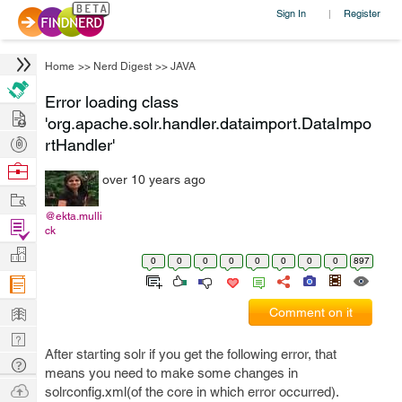
Sign In
Register
|
Home
>>
Nerd Digest
>>
JAVA
Error loading class
Hire
'org.apache.solr.handler.dataimport.DataImpo
Post
rtHandler'
Projects
Browse
over 10 years ago
Nerds
Work
@ekta.mulli
Find
ck
Projects
Manage
0
0
0
0
0
0
0
0
897
Company
Learn
Comment on it
Nerd
After starting solr if you get the following error, that
Digest
Tech
means you need to make some changes in
Q & A
Ask
solrconfig.xml(of the core in which error occurred).