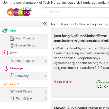
Join the social network of Tech Nerds, increase skill rank, get work, 
Nerd Digest
>>
Software Engineering
Hire
java.lang.NoSuchMethodError:
Post Projects
com.fasterxml.jackson.databin
Browse Nerds
JAVA
NerdDigest
over 10 yea
Work
I was integrating solr with java usi
dependencies <dependency>
Find Projects
<groupId>org.apache.solr</groupId> 
solrj</artifactId> <version>5.5.0</ve
Manage
Company
0
1
@ekta.mullick
Learn
Nerd Digest
Tech Q & A
Maven Run Configuration to run 