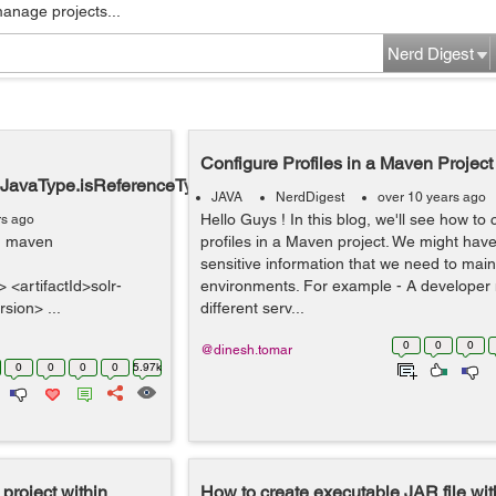
manage projects...
Nerd Digest
Configure Profiles in a Maven Project
d.JavaType.isReferenceType()Z
JAVA
NerdDigest
over 10 years ago
Hello Guys ! In this blog, we'll see how to 
rs ago
ng maven
profiles in a Maven project. We might have
sensitive information that we need to maint
<artifactId>solr-
environments. For example - A developer
rsion> ...
different serv...
0
0
0
@dinesh.tomar
0
0
0
0
5.97k
project within
How to create executable JAR file wit