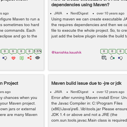
dependencies using Maven?
rs ago
JAVA
NerdDigest
over 10 years ago
onfigure Maven to run a
Using maven we can create executable JAR 
t is sometimes too hard
the requires dependencies and then we c
 the commands. Each
file to execute the whole project. So, to cr
 eclipse and go to the
just add the below plugin inside the build t
0
0
0
0
1.57k
0
0
0
@kanishka.kaushik
n Project
Maven build issue due to -jre or jdk
ars ago
JAVA
NerdDigest
over 12 years ago
y chances when you
Error after running Maven install Error: Un
 your Maven project.
the Javac Compiler in: C:\Program Files
own jars or external
(x86)\Java\jre6..\lib\tools.jar Please ensu
 There are many Maven
JDK 1.4 or above and not a JRE (the
com.sun.tools.javac.Main class is required)