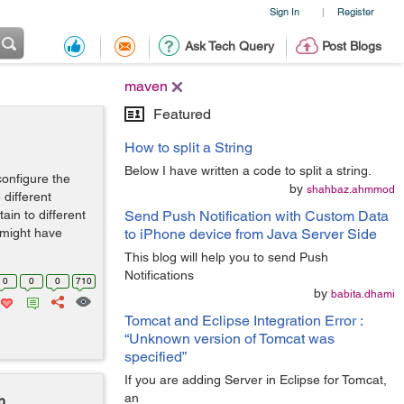
Sign In
Register
|
Ask Tech Query
Post Blogs
maven
Featured
How to split a String
Below I have written a code to split a string.
configure the
by
shahbaz.ahmmod
 different
ain to different
Send Push Notification with Custom Data
 might have
to iPhone device from Java Server Side
This blog will help you to send Push
Notifications
0
0
0
710
by
babita.dhami
Tomcat and Eclipse Integration Error :
“Unknown version of Tomcat was
specified”
If you are adding Server in Eclipse for Tomcat,
an
h