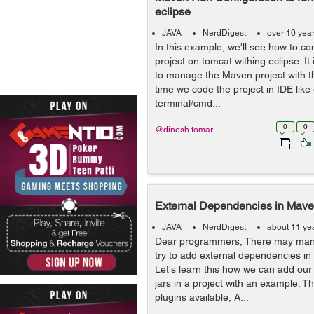
eclipse
JAVA
NerdDigest
over 10 yea
In this example, we'll see how to c
project on tomcat withing eclipse. I
to manage the Maven project with
time we code the project in IDE like
terminal/cmd...
0
0
@dinesh.tomar
External Dependencies in Mave
JAVA
NerdDigest
about 11 ye
Dear programmers, There may man
try to add external dependencies in
Let's learn this how we can add our 
jars in a project with an example.
plugins available, A...