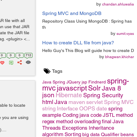
by
chandan.ahluwalia
Spring MVC and MongoDB
file with all
Repository Class Using MongoDB : Spring has
an use that JAR
th
eate the JAR file
by
sumit.vyas
ag. <plugin> <...
How to create DLL file from java?
Hello Guy's This Blog will guide how to create D
0
0
0
712
by
bhagwan.khichar
Tags
spring-
Java
Spring
JQuery
jsp
Findnerd
mvc
javascript
Solr
Java 8
json
Hibernate
Spring Security
html
Java
maven
servlet
Spring MVC
able to locate
string
Interface
OOPS
date
spring
example
Coding
java code
JSTL
method
re you are using
regex
method overloading
final
Java
Threads
Exceptions
Inheritance
....
algorithm
Sorting
big data
Qualifier
beans