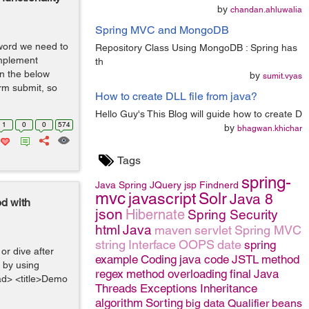
by
chandan.ahluwalia
Spring MVC and MongoDB
sword we need to
Repository Class Using MongoDB : Spring has
implement
th
In the below
by
sumit.vyas
rm submit, so
How to create DLL file from java?
Hello Guy's This Blog will guide how to create D
1
0
0
574
by
bhagwan.khichar
Tags
spring-
Java
Spring
JQuery
jsp
Findnerd
mvc
javascript
Solr
Java 8
od with
json
Hibernate
Spring Security
html
Java
maven
servlet
Spring MVC
string
Interface
OOPS
date
spring
r dive after
example
Coding
java code
JSTL
method
 by using
regex
method overloading
final
Java
ad> <title>Demo
Threads
Exceptions
Inheritance
algorithm
Sorting
big data
Qualifier
beans