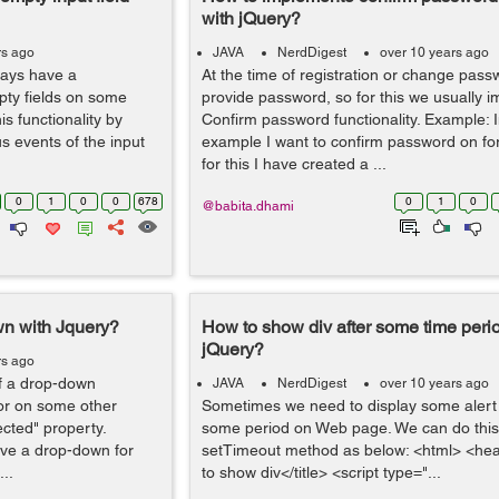
with jQuery?
rs ago
JAVA
NerdDigest
over 10 years ago
ways have a
At the time of registration or change pas
mpty fields on some
provide password, so for this we usually 
is functionality by
Confirm password functionality. Example: 
s events of the input
example I want to confirm password on fo
for this I have created a ...
0
1
0
0
678
0
1
0
@babita.dhami
wn with Jquery?
How to show div after some time peri
jQuery?
rs ago
f a drop-down
JAVA
NerdDigest
over 10 years ago
 or on some other
Sometimes we need to display some alert o
ected" property.
some period on Web page. We can do this
ve a drop-down for
setTimeout method as below: <html> <he
...
to show div</title> <script type="...