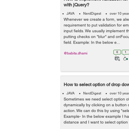
with jQuery?
JAVA
NerdDigest
over 10 yea
Whenever we create a form, we al
requirement to put validation for e
input fields. We usually implement th
putting checks on "blur" and onFocu
field. Example: In the below e...
0
1
@babita.dhami
How to select option of drop do
JAVA
NerdDigest
over 10 yea
Sometimes we need select option o
dynamically by clicking on a button
action. We can do this by using "sel
Example- In the below example I ha
distance and I want to select option 