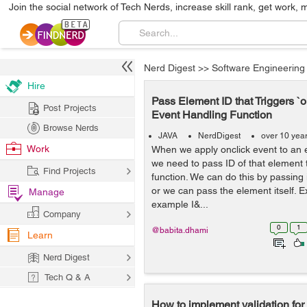
Join the social network of Tech Nerds, increase skill rank, get work, 
Nerd Digest
>>
Software Engineering
Hire
Pass Element ID that Triggers `o
Post Projects
Event Handling Function
Browse Nerds
JAVA
NerdDigest
over 10 yea
Work
When we apply onclick event to an
we need to pass ID of that element 
Find Projects
function. We can do this by passing i
or we can pass the element itself. 
Manage
example I&...
Company
0
1
@babita.dhami
Learn
Nerd Digest
Tech Q & A
How to implement validation for 