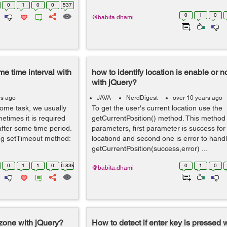
0
1
0
0
537
0
1
0
@babita.dhami
e time interval with
how to identify location is enable or 
with jQuery?
rs ago
JAVA
NerdDigest
over 10 years ago
ome task, we usually
To get the user's current location use the
times it is required
getCurrentPosition() method. This method
after some time period.
parameters, first parameter is success for
ng setTimeout method:
locationd and second one is error to handle
getCurrentPosition(success,error) ...
0
1
1
0
6.83k
0
1
0
@babita.dhami
ezone with jQuery?
How to detect if enter key is pressed 