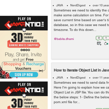
JAVA
NerdDigest
over 10 yea
Sometimes we need to identify the c
make some calculation on time. For
save current time based on user's t
database, so in this case we need to
timezone. To do this down...
0
1
@babita.dhami
How to iterate Object List in Jav
JAVA
NerdDigest
over 11 yea
Sometimes we need to send data fro
Here I'm going to explain how we c
Object List in JSP file. You can do th
the below steps: 1- Define the bel
pom.xml file for...