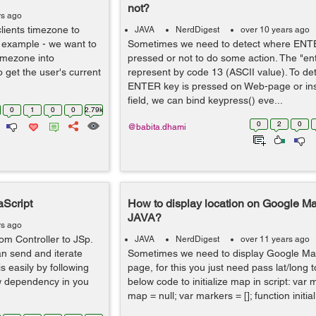
not?
rs ago
lients timezone to
JAVA
NerdDigest
over 10 years ago
 example - we want to
Sometimes we need to detect where ENTE
imezone into
pressed or not to do some action. The "ent
 get the user's current
represent by code 13 (ASCII value). To de
ENTER key is pressed on Web-page or ins
field, we can bind keypress() eve...
0
1
0
0
2.79k
0
2
0
@babita.dhami
aScript
How to display location on Google Ma
JAVA?
rs ago
m Controller to JSp.
JAVA
NerdDigest
over 11 years ago
an send and iterate
Sometimes we need to display Google Ma
is easily by following
page, for this you just need pass lat/long 
ow dependency in you
below code to initialize map in script: var m
map = null; var markers = []; function initial.