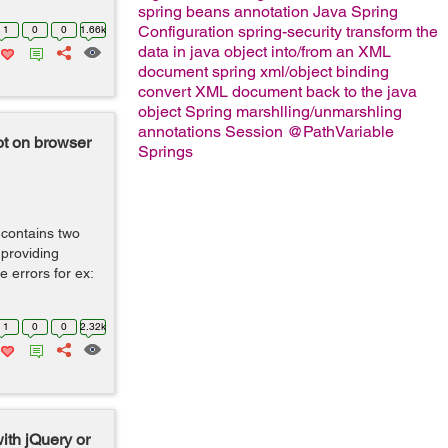
spring beans
annotation
Java Spring
Configuration
spring-security
transform the
1
0
0
1.66k
data in java object into/from an XML
document
spring xml/object binding
convert XML document back to the java
object
Spring marshlling/unmarshling
annotations
Session
@PathVariable
not on browser
Springs
 contains two
 providing
 errors for ex:
1
0
0
2.32k
with jQuery or