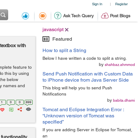
Sign In
Register
|
Ask Tech Query
Post Blogs
javascript
Featured
textbox with
How to split a String
Below I have written a code to split a string.
by
shahbaz.ahmmod
plete feature to
do this by using
Send Push Notification with Custom Data
 the below
to iPhone device from Java Server Side
try names and
This blog will help you to send Push
Notifications
by
babita.dhami
1
0
0
899
Tomcat and Eclipse Integration Error :
“Unknown version of Tomcat was
specified”
If you are adding Server in Eclipse for Tomcat,
an
unctionality