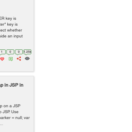
R key is
er" key is
tect whether
ide an input
1
0
0
1.25k
p in JSP in
p on a JSP
to JSP. Use
arker = null; var
..