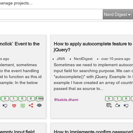
manage projects...
Nerd Digest
nclick` Event to the
How to apply autocomplete feature to 
jQuery?
rs ago
JAVA
NerdDigest
over 10 years ago
 element, sometimes
Sometimes we need to implement autocom
to the event handling
input field for searching purpose. We can 
d to function as this.id
"autocomplete()" with jQuery. Example: In
Example: In the below
example I have created an array of coun
passed that as source to...
0
1
0
0
7.68k
0
1
0
@babita.dhami
empty input field
How to implemente confirm password f