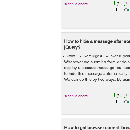
0
1
@babita.dhami
How to hide a message after som
jQuery?
JAVA
NerdDigest
over 10 yea
Whenever we submit a form or do s
display a success message, but some
to hide this message automatically 
We can do this by two ways: By usi
...
0
1
@babita.dhami
How to get browser current tim