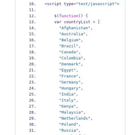
<
script
type
=
"text/javascript"
>
    $
(
function
()
{
var
countryList 
=
[
"Afghanistan"
,
"Australia"
,
"Belgium"
,
"Brazil"
,
"Canada"
,
"Colombia"
,
"Denmark"
,
"Egypt"
,
"France"
,
"Germany"
,
"Hungary"
,
"India"
,
"Italy"
,
"Kenya"
,
"Malaysia"
,
"Netherlands"
,
"Poland"
,
"Russia"
,