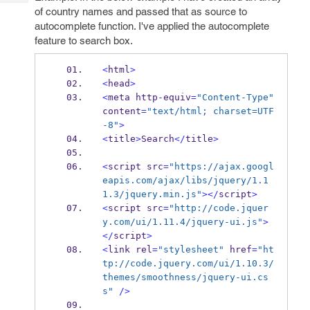
Tech
Post
of country names and passed that as source to
Query
Blogs
autocomplete function. I've applied the autocomplete
feature to search box.
<
html
>
<
head
>
<
meta
http
-
equiv
=
"Content-Type"
content
=
"text/html; charset=UTF
-8"
>
<
title
>
Search
</
title
>
<
script
src
=
"https://ajax.googl
eapis.com/ajax/libs/jquery/1.1
1.3/jquery.min.js"
></
script
>
<
script
src
=
"http://code.jquer
y.com/ui/1.11.4/jquery-ui.js"
>
</
script
>
<
link
rel
=
"stylesheet"
 href
=
"ht
tp://code.jquery.com/ui/1.10.3/
themes/smoothness/jquery-ui.cs
s"
/>