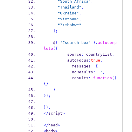
"South Africa"
,
"Thailand"
,
"Ukraine"
,
"Vietnam"
,
"Zimbabwe"
];
    $
(
"#search-box"
).
autocomp
lete
(
{
          source
:
 countryList
,
          autoFocus
:
true
,
            messages
:
{
            noResults
:
''
,
            results
:
function
()
{}
}
}
);
}
);
</
script
>
</
head
>
<
body
>