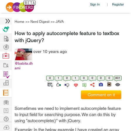
Sign In
Register
|
Home
>>
Nerd Digest
>>
JAVA
How to apply autocomplete feature to textbox
Hire
with jQuery?
Post
over 10 years ago
Projects
Browse
Nerds
Work
@babita.dh
ami
Find
0
1
0
1
0
0
0
0
901
Projects
Manage
Company
Comment on it
Learn
Sometimes we need to implement autocomplete feature
Nerd
to input field for searching purpose. We can do this by
Digest
Tech
using "autocomplete()" with jQuery.
Q & A
Ask
Example: In the below example I have created an array