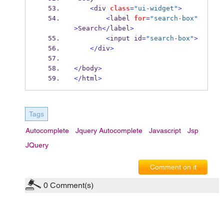
<
div
class
=
"ui-widget"
>
<
label
for
=
"search-box"
>
Search
</
label
>
<
input
id
=
"search-box"
>
</
div
>
</
body
>
</
html
>
Tags
Autocomplete
Jquery Autocomplete
Javascript
Jsp
JQuery
Comment on it
0
Comment(s)