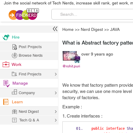
Join the social network of Tech Nerds, increase skill rank, get work, 
Home
>>
Nerd Digest
>>
JAVA
Hire
What is Abstract factory patt
Post Projects
over 9 years ago
Browse Nerds
Work
@rohit.puri
Find Projects
Manage
We know that factory pattern provides
security, we can use one more level o
Company
factory of factories.
Learn
Example :
Nerd Digest
1. Create interfaces :
Tech Q & A
public
interface
Sha