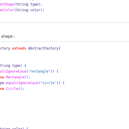
etShape
(
String
type
);
etColor
(
String
color
);
e shape :
ctory
extends
 AbstractFactory
{
tring
type
)
{
alsIgnoreCase
(
"rectangle"
))
{
ew
Rectangle
();
pe
.
equalsIgnoreCase
(
"circle"
))
{
ew
Circle
();