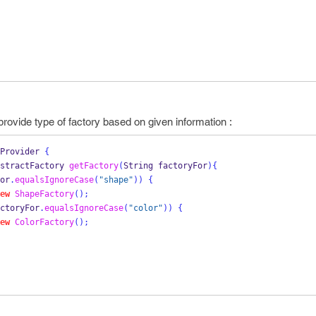
 provide type of factory based on given information :
Provider
{
stractFactory
getFactory
(
String
factoryFor
)
{
or
.
equalsIgnoreCase
(
"shape"
))
{
ew
ShapeFactory
();
ctoryFor
.
equalsIgnoreCase
(
"color"
))
{
ew
ColorFactory
();