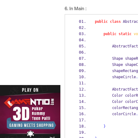
6. In Main :
public
class
Abstrac
public
static
vo
AbstractFact
Shape
shapeR
Shape
shapeC
        shapeRecta
        shapeCircle
.
AbstractFact
Color
colorR
Color
colorC
        colorRecta
        colorCircle
.
}