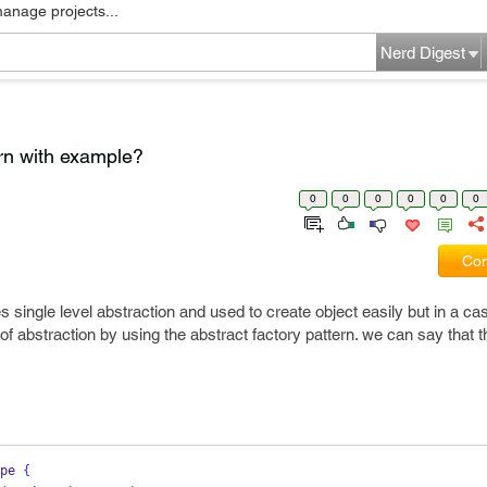
manage projects...
Nerd Digest
ern with example?
0
0
0
0
0
0
Com
 single level abstraction and used to create object easily but in a ca
f abstraction by using the abstract factory pattern. we can say that t
pe
{