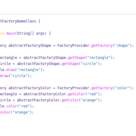
tFactoryDemoClass
{
id
main
(
String
[]
 args
)
{
ory
abstractFactoryShape 
=
 FactoryProvider
.
getFactory
(
"shape"
);
ectangle 
=
 abstractFactoryShape
.
getShape
(
"rectangle"
);
ircle 
=
 abstractFactoryShape
.
getShape
(
"circle"
);
ngle
.
draw
(
"rectangle"
);
draw
(
"circle"
);
ory
abstractFactoryColor 
=
 FactoryProvider
.
getFactory
(
"color"
);
ectangle 
=
 abstractFactoryColor
.
getColor
(
"red"
);
ircle 
=
 abstractFactoryColor
.
getColor
(
"orange"
);
ngle
.
color
(
"red"
);
color
(
"orange"
);