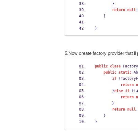
}
return
null
;
}
}
5.Now create factory provider that ll
public
class
Factory
public
static
Ab
if
(
factoryF
return
n
}
else
if
(
fa
return
n
}
return
null
;
}
}