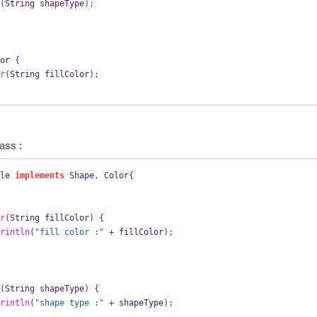
(
String
shapeType
);
or
{
r
(
String
fillColor
);
ass :
le
implements
 Shape
,
 Color
{
r
(
String
fillColor
)
{
rintln
(
"fill color :"
+
 fillColor
);
(
String
shapeType
)
{
rintln
(
"shape type :"
+
 shapeType
);