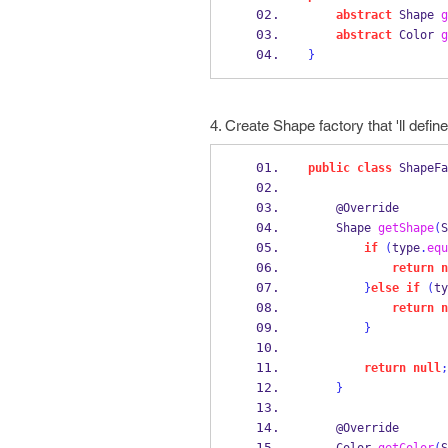
abstract
Shape
g
abstract
Color
g
}
4. Create Shape factory that 'll defin
public
class
ShapeFa
    @Override
Shape
getShape
(
S
if
(
type
.
equ
return
n
}
else
if
(
ty
return
n
}
return
null
;
}
    @Override