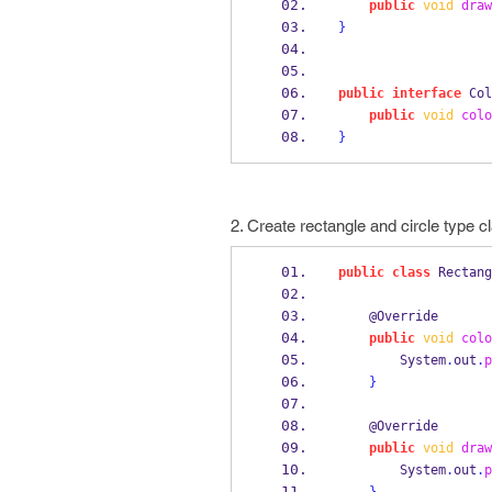
public
void
draw
}
public
interface
Col
public
void
colo
}
2. Create rectangle and circle type cl
public
class
Rectang
    @Override
public
void
colo
        System
.
out
.
p
}
    @Override
public
void
draw
        System
.
out
.
p