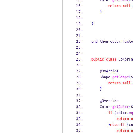
Color
getColor
(
S
return
null
;
}
}
and then color facto
public
class
ColorFa
    @Override
Shape
getShape
(
S
return
null
;
}
    @Override
Color
getColor
(
S
if
(
color
.
eq
return
n
}
else
if
(
co
return
n