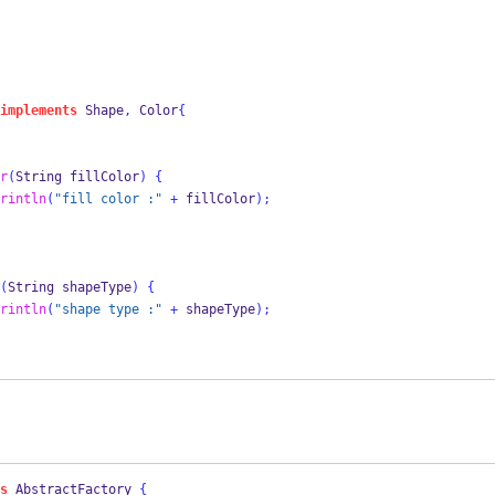
implements
 Shape
,
 Color
{
r
(
String
fillColor
)
{
rintln
(
"fill color :"
+
 fillColor
);
(
String
shapeType
)
{
rintln
(
"shape type :"
+
 shapeType
);
s
AbstractFactory
{