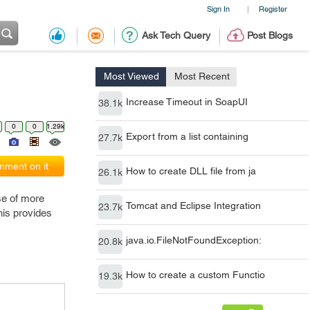
Sign In
Register
|
Ask Tech Query
Post Blogs
Most Viewed
Most Recent
Increase Timeout in SoapUI
38.1k
0
0
1.29k
Export from a list containing
27.7k
ment on it
How to create DLL file from ja
26.1k
se of more
Tomcat and Eclipse Integration
23.7k
his provides
java.io.FileNotFoundException:
20.8k
How to create a custom Functio
19.3k