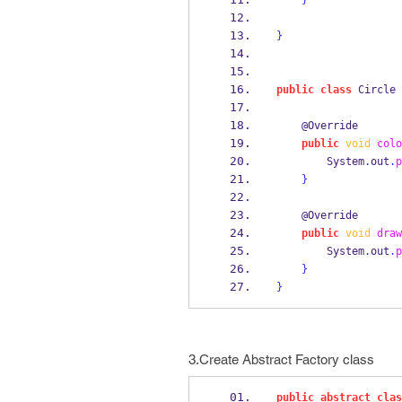
}
}
public
class
Circle
    @Override
public
void
colo
        System
.
out
.
p
}
    @Override
public
void
draw
        System
.
out
.
p
}
}
3.Create Abstract Factory class
public
abstract
clas