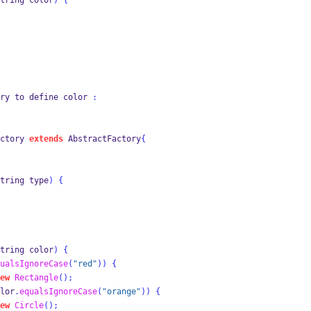
tring
color
)
{
ry to 
define
color 
:
ctory
extends
 AbstractFactory
{
tring
type
)
{
tring
color
)
{
ualsIgnoreCase
(
"red"
))
{
ew
Rectangle
();
lor
.
equalsIgnoreCase
(
"orange"
))
{
ew
Circle
();