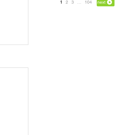
1
2
3
…
104
next