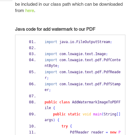
Tech
Post
be included in our class path which can be downloaded
Query
from
here
.
Blogs
Java code for add watermark to our PDF
import
 java
.
io
.
FileOutputStream
;
import
 com
.
lowagie
.
text
.
Image
;
import
 com
.
lowagie
.
text
.
pdf
.
PdfConte
ntByte
;
import
 com
.
lowagie
.
text
.
pdf
.
PdfReade
r
;
import
 com
.
lowagie
.
text
.
pdf
.
PdfStamp
er
;
public
class
AddWatermarkImageToPDFF
ile
{
public
static
void
main
(
String
[]
args
)
{
try
{
PdfReader
reader 
=
new
P