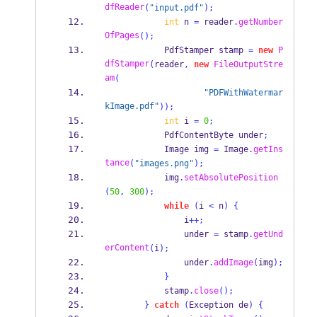
dfReader
(
"input.pdf"
);
int
 n 
=
 reader
.
getNumber
OfPages
();
PdfStamper
stamp 
=
new
P
dfStamper
(
reader
,
new
FileOutputStre
am
(
"PDFWithWatermar
kImage.pdf"
));
int
 i 
=
0
;
PdfContentByte
under
;
Image
img 
=
 Image
.
getIns
tance
(
"images.png"
);
            img
.
setAbsolutePosition
(
50
,
300
);
while
(
i 
<
 n
)
{
                i
++;
                under 
=
 stamp
.
getUnd
erContent
(
i
);
                under
.
addImage
(
img
);
}
            stamp
.
close
();
}
catch
(
Exception
de
)
{