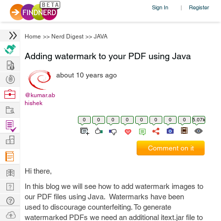
Sign In
Register
|
Home
>>
Nerd Digest
>>
JAVA
Adding watermark to your PDF using Java
Hire
about 10 years ago
Post
Projects
Browse
@kumar.ab
hishek
Nerds
Work
0
0
0
0
0
0
0
0
5.07k
Find
Projects
Manage
Comment on it
Company
Learn
Hi there,
Nerd
In this blog we will see how to add watermark images to
our PDF files using Java. Watermarks have been
Digest
Tech
used to discourage counterfeiting. To generate
Q & A
Ask
watermarked PDFs we need an additional itext.jar file to