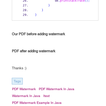
            de
.
printStackTrace
();
}
}
}
Our PDF before adding watermark
PDF after adding watermark
Thanks :)
Tags
PDF Watermark
PDF Watermark In Java
Watermark In Java
Itext
PDF Watermark Example In Java