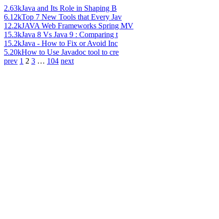
2.63k
Java and Its Role in Shaping B
6.12k
Top 7 New Tools that Every Jav
12.2k
JAVA Web Frameworks Spring MV
15.3k
Java 8 Vs Java 9 : Comparing t
15.2k
Java - How to Fix or Avoid Inc
5.20k
How to Use Javadoc tool to cre
prev
1
2
3
…
104
next