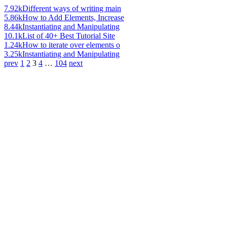
7.92k
Different ways of writing main
5.86k
How to Add Elements, Increase
8.44k
Instantiating and Manipulating
10.1k
List of 40+ Best Tutorial Site
1.24k
How to iterate over elements o
3.25k
Instantiating and Manipulating
prev
1
2
3
4
…
104
next