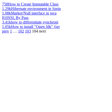
758
How to Create Immutable Class
1.29k
Hibernate environment in Sprin
1.08k
Marker/Null interface in java
810
SSL By Pass
3.41k
how to differentiate synchroni
1.05k
How to install "Open Jdk" (jav
prev
1
…
102
103
104
next