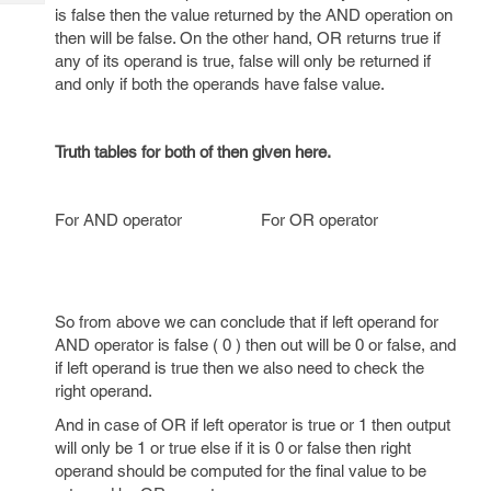
Tech
Post
is false then the value returned by the AND operation on
Query
then will be false. On the other hand, OR returns true if
Blogs
any of its operand is true, false will only be returned if
and only if both the operands have false value.
Truth tables for both of then given here.
For AND operator For OR operator
So from above we can conclude that if left operand for
AND operator is false ( 0 ) then out will be 0 or false, and
if left operand is true then we also need to check the
right operand.
And in case of OR if left operator is true or 1 then output
will only be 1 or true else if it is 0 or false then right
operand should be computed for the final value to be