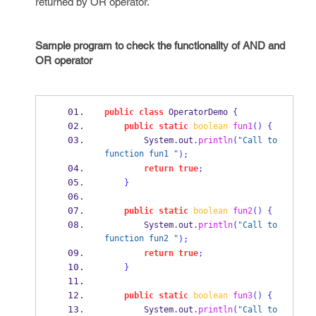
returned by OR operator.
Sample program to check the functionality of AND and
OR operator
public
class
OperatorDemo
{
public
static
boolean
fun1
()
{
        System
.
out
.
println
(
"Call to 
function fun1 "
);
return
true
;
}
public
static
boolean
fun2
()
{
        System
.
out
.
println
(
"Call to 
function fun2 "
);
return
true
;
}
public
static
boolean
fun3
()
{
        System
.
out
.
println
(
"Call to 