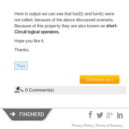
Here in output we can see that fun2() and fun4() were
not called, because of the above discussed scenario.
Because of this property they are also known as
short-
Circuit logical operators.
Hope you like it.
Thanks,
Tags
Comment on it
0
Comment(s)
Privacy Policy
|
Terms of Service
|