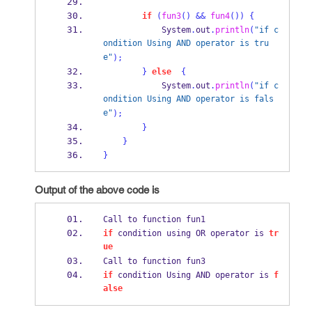
if
(
fun3
()
&&
fun4
())
{
            System
.
out
.
println
(
"if c
ondition Using AND operator is tru
e"
);
}
else
{
            System
.
out
.
println
(
"if c
ondition Using AND operator is fals
e"
);
}
}
}
Output of the above code is
Call to function fun1 
if
 condition using OR operator is 
tr
ue
Call to function fun3 
if
 condition Using AND operator is 
f
alse