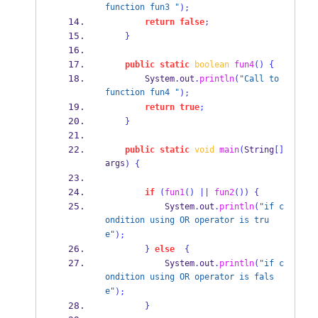
function fun3 "
);
return
false
;
}
public
static
boolean
fun4
()
{
        System
.
out
.
println
(
"Call to 
function fun4 "
);
return
true
;
}
public
static
void
main
(
String
[]
args
)
{
if
(
fun1
()
||
fun2
())
{
            System
.
out
.
println
(
"if c
ondition using OR operator is tru
e"
);
}
else
{
            System
.
out
.
println
(
"if c
ondition using OR operator is fals
e"
);
}