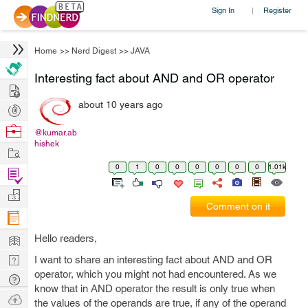
Sign In
Register
|
Home
>>
Nerd Digest
>>
JAVA
Interesting fact about AND and OR operator
Hire
about 10 years ago
Post
Projects
Browse
@kumar.ab
hishek
Nerds
Work
0
1
0
0
0
0
0
0
1.01k
Find
Projects
Manage
Comment on it
Company
Learn
Hello readers,
Nerd
I want to share an interesting fact about AND and OR
operator, which you might not had encountered. As we
Digest
Tech
know that in AND operator the result is only true when
Q & A
Ask
the values of the operands are true, if any of the operand