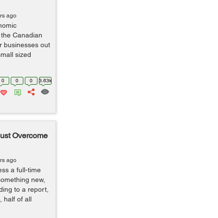
rs ago
onomic
 the Canadian
r businesses out
small sized
0
0
0
3.63k
Must Overcome
rs ago
s a full-time
 something new,
ding to a report,
half of all