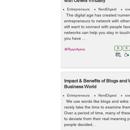
with Others Virtually
Entrepreneurs
NerdDigest
ov
The digital age has created numero
entrepreneurs to network with others
still want to connect with people fac
networks can help you stay in touch
you have ...
0
0
@RyanAyers
Impact & Benefits of Blogs and W
Business World
Entrepreneurs
NerdDigest
ov
We use words like blogs and wikis 
rarely take the time to examine the
Over a period of time, many of thes
to deviate from their real meaning 
people decided...