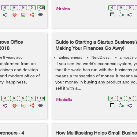
0
0
0
0
1.02k
0
0
0
@it.hiten
rove Office
Guide to Starting a Startup Business 
 2018
Making Your Finances Go Awry!
er 8 years ago
Entrepreneurs
NerdDigest
almost 9 
transformed from an
If you see the world's economic system, y
achines and desktop
that the world has run with the business 
 and modern office of
means a transaction of money. It means y
ty, happiness,
your money in buying any product and you
sell it with a...
0
0
0
0
1.11k
0
0
0
@Isabella
preneurs - 4
How Multitasking Helps Small Busin