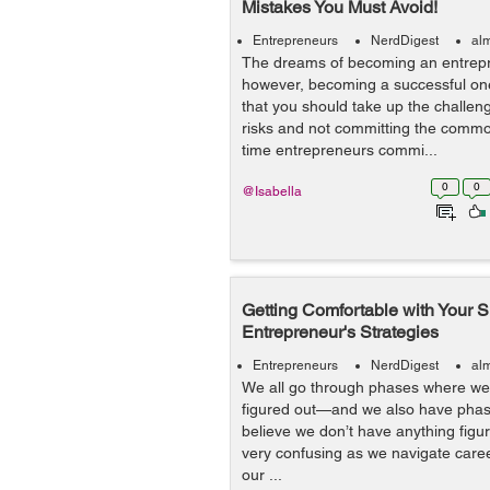
Mistakes You Must Avoid!
Entrepreneurs
NerdDigest
al
The dreams of becoming an entrepre
however, becoming a successful one 
that you should take up the challen
risks and not committing the common
time entrepreneurs commi...
0
0
@Isabella
Getting Comfortable with Your Shi
Entrepreneur's Strategies
Entrepreneurs
NerdDigest
al
We all go through phases where we t
figured out—and we also have phas
believe we don’t have anything figu
very confusing as we navigate care
our ...