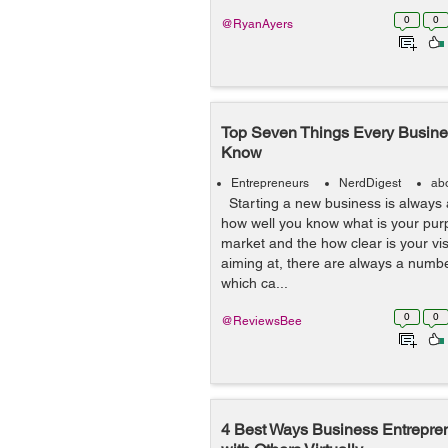
0
0
@RyanAyers
Top Seven Things Every Busine
Know
Entrepreneurs
NerdDigest
ab
Starting a new business is always 
how well you know what is your pur
market and the how clear is your vi
aiming at, there are always a numbe
which ca...
0
0
@ReviewsBee
4 Best Ways Business Entrepre