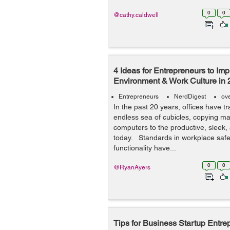
0
0
@cathy.caldwell
4 Ideas for Entrepreneurs to Imp
Environment & Work Culture in
Entrepreneurs
NerdDigest
ov
In the past 20 years, offices have 
endless sea of cubicles, copying m
computers to the productive, sleek,
today. Standards in workplace safe
functionality have...
0
0
@RyanAyers
Tips for Business Startup Entre