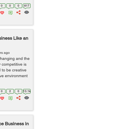
0
0
0
817
siness Like an
rs ago
changing and the
 competitive is
 to be creative
ive environment
0
2
0
13.1k
ce Business in