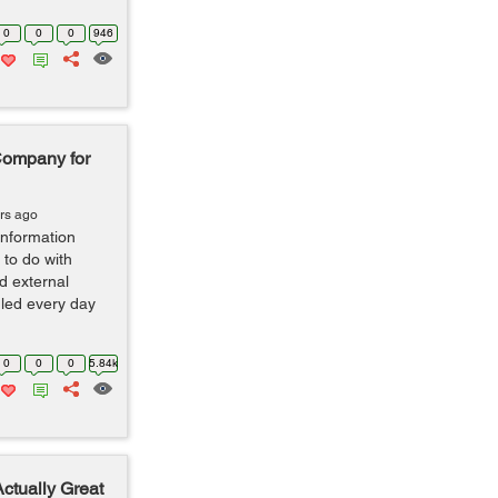
0
0
0
946
Company for
rs ago
nformation
to do with
d external
led every day
.
0
0
0
5.84k
Actually Great