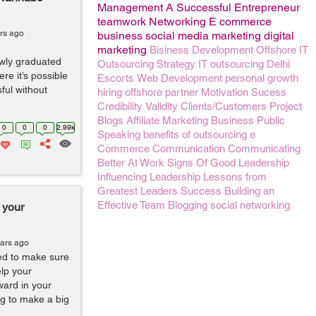
Management
A Successful Entrepreneur
teamwork
Networking
E commerce
rs ago
business
social media marketing
digital
marketing
Bisiness Development
Offshore IT
ewly graduated
Outsourcing
Strategy
IT outsourcing
Delhi
ere it’s possible
Escorts
Web Development
personal growth
ful without
hiring
offshore partner
Motivation
Sucess
Credibility
Validity
Clients/Customers
Project
Blogs
Affiliate Marketing Business
Public
0
0
0
2.99k
Speaking
benefits of outsourcing
e
Commerce
Communication
Communicating
Better At Work
Signs Of Good Leadership
Influencing
Leadership Lessons from
Greatest Leaders
Success
Building an
Effective Team
Blogging
social networking
 your
ears ago
ed to make sure
elp your
ward in your
ng to make a big