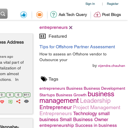
Sign In
Register
|
Ask Tech Query
Post Blogs
entrepreneurs
Featured
ness Address
Tips for Offshore Partner Assessment
How to assess an Offshore vendor to
years ago
Outsource your
vital part of
by
vijendra.chauhan
alization of
rom almost
Tags
actions. In
entrepreneurs
Business
Business Development
business
Startups
Business Growth
0
0
0
811
management
Leadership
Entrepreneur
Project Management
Entrepreneurs
Technology
small
business
Small Business Owner
entrepreneurship
Success in business
 Wannabe-