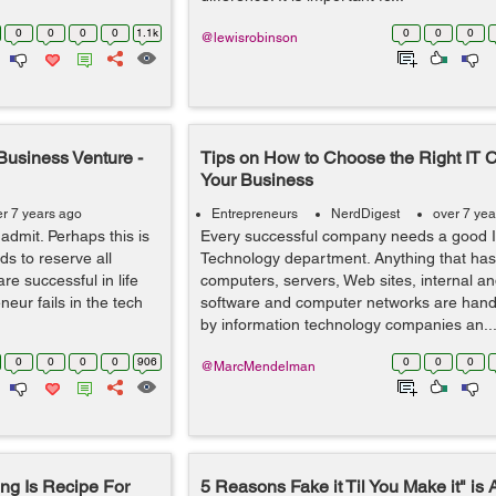
0
0
0
0
1.1k
0
0
0
@lewisrobinson
Business Venture -
Tips on How to Choose the Right IT 
Your Business
er 7 years ago
Entrepreneurs
NerdDigest
over 7 yea
o admit. Perhaps this is
Every successful company needs a good I
ds to reserve all
Technology department. Anything that has 
e successful in life
computers, servers, Web sites, internal an
ur fails in the tech
software and computer networks are hand
by information technology companies an..
0
0
0
0
906
0
0
0
@MarcMendelman
ng Is Recipe For
5 Reasons Fake it Til You Make it" is 