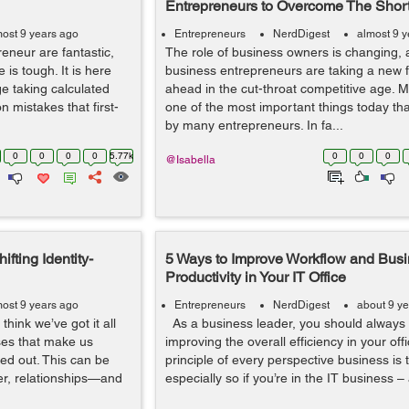
Entrepreneurs to Overcome The Shor
most 9 years ago
Entrepreneurs
NerdDigest
almost 9 
neur are fantastic,
The role of business owners is changing, 
is tough. It is here
business entrepreneurs are taking a new f
ge taking calculated
ahead in the cut-throat competitive age. Mu
 mistakes that first-
one of the most important things today tha
by many entrepreneurs. In fa...
0
0
0
0
5.77k
0
0
0
@Isabella
fting Identity-
5 Ways to Improve Workflow and Bus
Productivity in Your IT Office
most 9 years ago
Entrepreneurs
NerdDigest
about 9 y
hink we’ve got it all
As a business leader, you should always 
es that make us
improving the overall efficiency in your off
red out. This can be
principle of every perspective business is 
er, relationships—and
especially so if you’re in the IT business – 