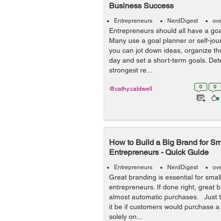
Business Success
Entrepreneurs
NerdDigest
ov
Entrepreneurs should all have a goal
Many use a goal planner or self-jo
you can jot down ideas, organize th
day and set a short-term goals. Det
strongest re...
0
0
@cathy.caldwell
How to Build a Big Brand for S
Entrepreneurs - Quick Guide
Entrepreneurs
NerdDigest
ov
Great branding is essential for sma
entrepreneurs. If done right, great b
almost automatic purchases. Just t
it be if customers would purchase 
solely on...