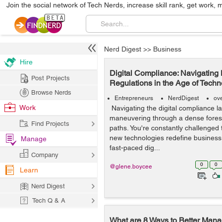
Join the social network of Tech Nerds, increase skill rank, get work, 
Nerd Digest
>>
Business
Hire
Digital Compliance: Navigating
Post Projects
Regulations in the Age of Tech
Browse Nerds
Entrepreneurs
NerdDigest
ov
Work
Navigating the digital compliance la
maneuvering through a dense fores
Find Projects
paths. You're constantly challenged
new technologies redefine business r
Manage
fast-paced dig...
Company
0
0
@glene.boycee
Learn
Nerd Digest
Tech Q & A
What are 8 Ways to Better Mana