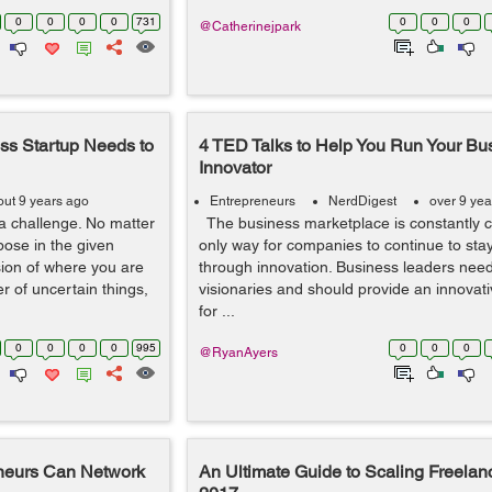
0
0
0
0
731
0
0
0
@Catherinejpark
ss Startup Needs to
4 TED Talks to Help You Run Your Bu
Innovator
out 9 years ago
Entrepreneurs
NerdDigest
over 9 yea
a challenge. No matter
The business marketplace is constantly 
pose in the given
only way for companies to continue to stay
sion of where you are
through innovation. Business leaders need
r of uncertain things,
visionaries and should provide an innovat
for ...
0
0
0
0
995
0
0
0
@RyanAyers
neurs Can Network
An Ultimate Guide to Scaling Freelan