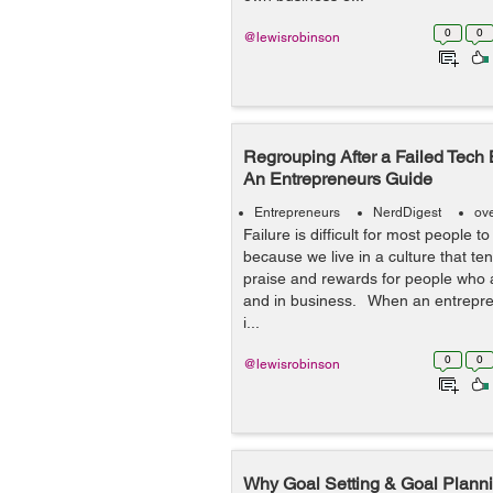
0
0
@lewisrobinson
Regrouping After a Failed Tech 
An Entrepreneurs Guide
Entrepreneurs
NerdDigest
ov
Failure is difficult for most people t
because we live in a culture that ten
praise and rewards for people who ar
and in business. When an entreprene
i...
0
0
@lewisrobinson
Why Goal Setting & Goal Planni