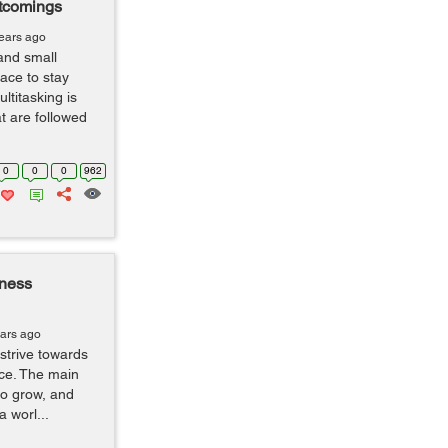
tcomings
years ago
and small
ace to stay
ltitasking is
t are followed
0
0
0
962
iness
ears ago
strive towards
ice. The main
to grow, and
a worl...