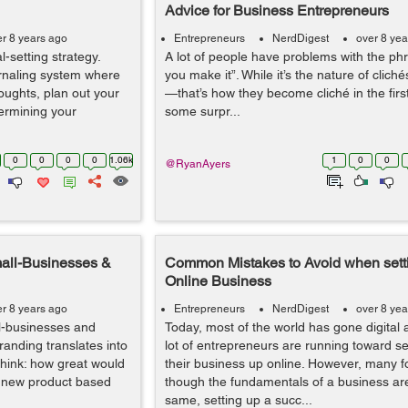
Advice for Business Entrepreneurs
er 8 years ago
Entrepreneurs
NerdDigest
over 8 yea
-setting strategy.
A lot of people have problems with the phras
urnaling system where
you make it”. While it’s the nature of clich
oughts, plan out your
—that’s how they become cliché in the first
ermining your
some surpr...
0
0
0
0
1.06k
1
0
0
@RyanAyers
mall-Businesses &
Common Mistakes to Avoid when sett
Online Business
er 8 years ago
Entrepreneurs
NerdDigest
over 8 yea
ll-businesses and
Today, most of the world has gone digital 
randing translates into
lot of entrepreneurs are running toward se
hink: how great would
their business up online. However, many f
a new product based
though the fundamentals of a business ar
same, setting up a succ...