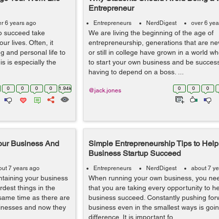
Entrepreneur
er 6 years ago
Entrepreneurs
NerdDigest
over 6 yea
to succeed take
We are living the beginning of the age of
r lives. Often, it
entrepreneurship, generations that are n
ng and personal life to
or still in college have grown in a world wh
s is especially the
to start your own business and be success
having to depend on a boss. ...
0
0
0
0
1.94k
0
0
0
@jack.jones
our Business And
Simple Entrepreneurship Tips to Help
Business Startup Succeed
out 7 years ago
Entrepreneurs
NerdDigest
about 7 y
intaining your business
When running your own business, you ne
rdest things in the
that you are taking every opportunity to h
e same time as there are
business succeed. Constantly pushing for
inesses and now they
business even in the smallest ways is goi
difference. It is important fo...