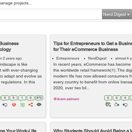
manage projects...
Nerd Digest
 Business
Tips for Entrepreneurs to Get a Busi
nology
for Their eCommerce Business
er 2 years ago
Entrepreneurs
NerdDigest
almost 4 
ndscape is like
In recent years, eCommerce has become a 
t with ever-changing
the worldwide retail framework(1). The digit
 to adapt and evolve as
modern life has now allowed consumers f
egulations. In this
every country to benefit from online trans
2020, over two bil...
0
0
1
0
872
0
0
0
@ikram.salmani
ge Your Work-Life
Why Students Should Avoid Being a