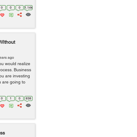
0
0
0
1.14k
Without
years ago
ou would realize
process. Business
ou are investing
 are going to
0
1
0
938
ess