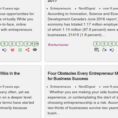
2017
er 9 years ago
Entrepreneurs
NerdDigest
over 9 yea
us opportunities for
According to Innovation, Science and Ec
 virtually. While you
Development Canada’s June 2016 report,
e-to-face, online
economy has totaled 1.17 million employe
 with entrepreneurs
of which 1.14 million (97.9 percent) were 
businesses, 21415 (1.8 percent)...
0
0
1
0
1.21k
0
0
0
@ankur.kumar
ikis in the
Four Obstacles Every Entrepreneur 
for Business Success
er 9 years ago
Entrepreneurs
NerdDigest
over 9 yea
very often, yet we
Whether you are making your side busines
m on a deeper level.
experience, or contemplating the start of
e terms have started
choosing entrepreneurship is a risk. Accor
primarily because
two-thirds of businesses survive two years, 
busin...