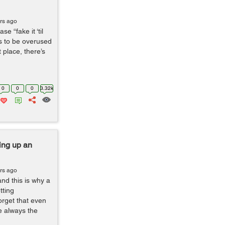
rs ago
e “fake it ‘til
és to be overused
 place, there’s
0
0
0
3.32k
ing up an
rs ago
and this is why a
tting
orget that even
e always the