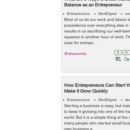
Balance as an Entrepreneur
Entrepreneurs
NerdDigest
ov
Most of us let our work and desire 
precedence over everything else in ou
results in us sacrificing our well-bei
squeeze in another hour of work. Thi
case for entrepr...
0
0
@ishawnmike
How Entrepreneurs Can Start Y
Make It Grow Quickly
Entrepreneurs
NerdDigest
ab
Starting a business is easy, but ma
to keep it growing into one of the ha
world. But it is a simple thing at th
many people who started small bus
own business e...