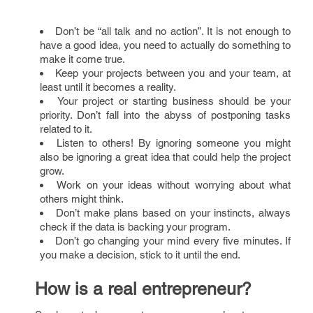
Don’t be “all talk and no action”. It is not enough to
have a good idea, you need to actually do something to
make it come true.
Keep your projects between you and your team, at
least until it becomes a reality.
Your project or starting business should be your
priority. Don’t fall into the abyss of postponing tasks
related to it.
Listen to others! By ignoring someone you might
also be ignoring a great idea that could help the project
grow.
Work on your ideas without worrying about what
others might think.
Don’t make plans based on your instincts, always
check if the data is backing your program.
Don’t go changing your mind every five minutes. If
you make a decision, stick to it until the end.
How is a real entrepreneur?