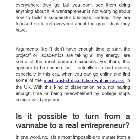
everywhere they go, but you don’t see them doing
anything about it. A wantrapreneur is not worrying about
how to build a successful business, instead, they are
focused on telling everyone about the great ideas they
have.
Arguments like “I don’t have enough time to start the
project” or “academics are taking all my energy” are
some of the most common excuses. For them, this
appears to be enough, but it actually is a bad reason,
especially in this era, when you can go online and find
some of the
in
most trusted dissertation writing services
the UK. With this kind of dissertation help, not having
enough time or being overwhelmed by college stops
being a valid argument.
Is it possible to turn from a
wannabe to a real entrepreneur?
In one word, no. It is almost impossible to mutate from a