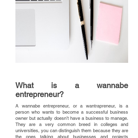
What is a wannabe
entrepreneur?
A wannabe entrepreneur, or a wantrapreneur, is a
person who wants to become a successful business
owner but actually doesn’t have a business to manage.
They are a very common breed in colleges and
universities, you can distinguish them because they are
the ones talking about businesses and projects