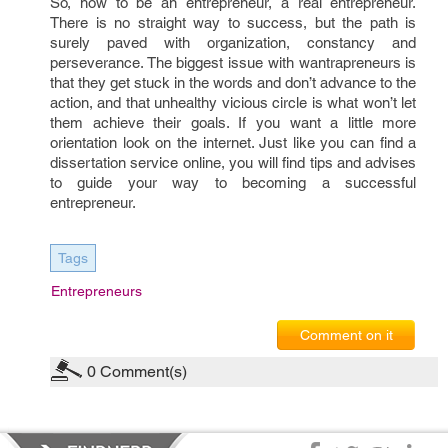
So, how to be an entrepreneur, a real entrepreneur.
There is no straight way to success, but the path is
surely paved with organization, constancy and
perseverance. The biggest issue with wantrapreneurs is
that they get stuck in the words and don’t advance to the
action, and that unhealthy vicious circle is what won’t let
them achieve their goals. If you want a little more
orientation look on the internet. Just like you can find a
dissertation service online, you will find tips and advises
to guide your way to becoming a successful
entrepreneur.
Tags
Entrepreneurs
Comment on it
0
Comment(s)