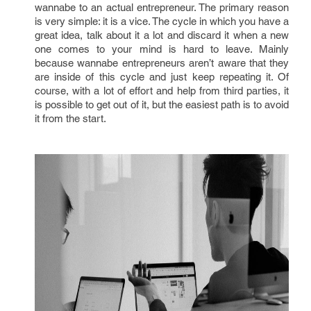
wannabe to an actual entrepreneur. The primary reason
is very simple: it is a vice. The cycle in which you have a
great idea, talk about it a lot and discard it when a new
one comes to your mind is hard to leave. Mainly
because wannabe entrepreneurs aren’t aware that they
are inside of this cycle and just keep repeating it. Of
course, with a lot of effort and help from third parties, it
is possible to get out of it, but the easiest path is to avoid
it from the start.