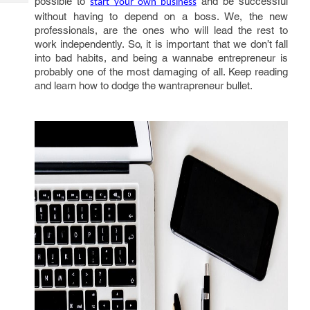
possible to
and be successful
start your own business
Tech
Post
without having to depend on a boss. We, the new
Query
Blogs
professionals, are the ones who will lead the rest to
work independently. So, it is important that we don’t fall
into bad habits, and being a wannabe entrepreneur is
probably one of the most damaging of all. Keep reading
and learn how to dodge the wantrapreneur bullet.