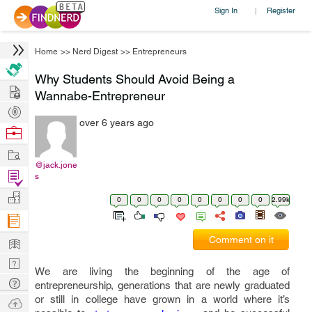
Sign In
Register
|
Home
>>
Nerd Digest
>>
Entrepreneurs
Why Students Should Avoid Being a
Hire
Wannabe-Entrepreneur
Post
over 6 years ago
Projects
Browse
Nerds
Work
@jack.jone
Find
s
Projects
Manage
0
0
0
0
0
0
0
0
2.99k
Company
Learn
Comment on it
Nerd
We are living the beginning of the age of
Digest
Tech
entrepreneurship, generations that are newly graduated
Q & A
or still in college have grown in a world where it’s
Ask