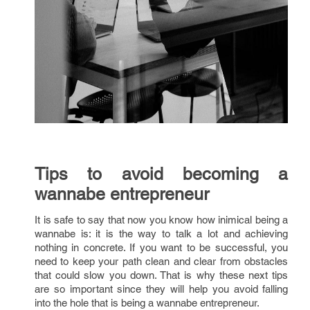
Tips to avoid becoming a
wannabe entrepreneur
It is safe to say that now you know how inimical being a
wannabe is: it is the way to talk a lot and achieving
nothing in concrete. If you want to be successful, you
need to keep your path clean and clear from obstacles
that could slow you down. That is why these next tips
are so important since they will help you avoid falling
into the hole that is being a wannabe entrepreneur.