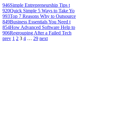
946
Simple Entrepreneurship Tips t
920
Quick Simple 5 Ways to Take Yo
993
Top 7 Reasons Why to Outsource
849
Business Essentials You Need t
854
How Advanced Software Help to
906
Regrouping After a Failed Tech
prev
1
2
3
4
…
29
next