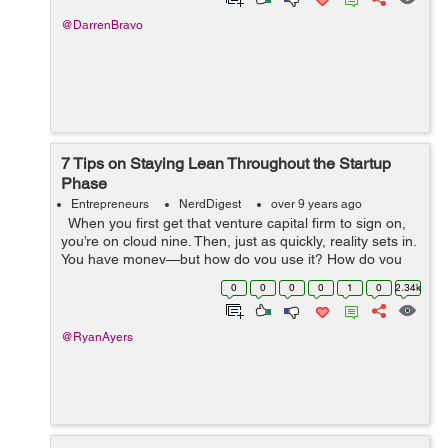
@DarrenBravo
7 Tips on Staying Lean Throughout the Startup
Phase
Entrepreneurs
NerdDigest
over 9 years ago
When you first get that venture capital firm to sign on,
you’re on cloud nine. Then, just as quickly, reality sets in.
You have money—but how do you use it? How do you
allocate the capital you have to create a successful...
0
0
0
0
1
0
2.34k
@RyanAyers