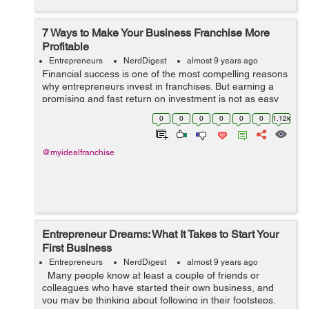
7 Ways to Make Your Business Franchise More
Profitable
Entrepreneurs
NerdDigest
almost 9 years ago
Financial success is one of the most compelling reasons
why entrepreneurs invest in franchises. But earning a
promising and fast return on investment is not as easy
as you think. Fortunately, there are possible ways to
0
0
0
0
0
0
1.12k
maximize the return on inve...
@myidealfranchise
Entrepreneur Dreams: What It Takes to Start Your
First Business
Entrepreneurs
NerdDigest
almost 9 years ago
Many people know at least a couple of friends or
colleagues who have started their own business, and
you may be thinking about following in their footsteps.