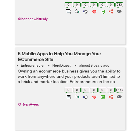
Becoming an entrepreneur can be a stressful and risky
0
0
0
0
0
0
633
endeavor, and it is n...
@hannahwhittenly
5 Mobile Apps to Help You Manage Your
ECommerce Site
Entrepreneurs
NerdDigest
almost 9 years ago
Owning an ecommerce business gives you the ability to
work from anywhere and your products aren’t limited to
a brick and mortar location. Entrepreneurs on the go
need a way to stay connected with their business,
0
0
0
0
0
0
1.16k
especially during local, nat...
@RyanAyers