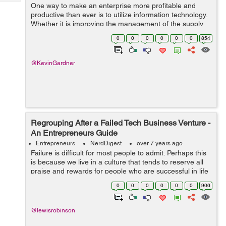
Tech
One way to make an enterprise more profitable and
Post
productive than ever is to utilize information technology.
Query
Blogs
Whether it is improving the management of the supply
chain, managing receivables, enhancing marketing
0
0
0
0
0
0
854
abilities, or integrating your proc...
@KevinGardner
Regrouping After a Failed Tech Business Venture -
An Entrepreneurs Guide
Entrepreneurs
NerdDigest
over 7 years ago
Failure is difficult for most people to admit. Perhaps this
is because we live in a culture that tends to reserve all
praise and rewards for people who are successful in life
and in business. When an entrepreneur fails in the tech
0
0
0
0
0
0
906
i...
@lewisrobinson