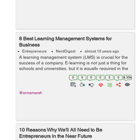
8 Best Learning Management Systems for
Business
Entrepreneurs
NerdDigest
almost 10 years ago
A learning management system (LMS) is crucial for the
success of a company. E-learning is not just a thing for
schools and universities, but it is equally required in the
corporate world. E-learning is one of the best ways to
0
0
0
0
3
0
4.35k
manage ...
@annamarsh
10 Reasons Why We'll All Need to Be
Entrepreneurs in the Near Future