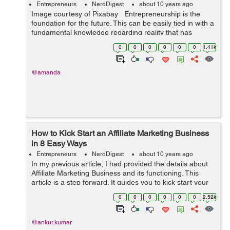
Entrepreneurs
NerdDigest
about 10 years ago
Image courtesy of Pixabay Entrepreneurship is the
foundation for the future. This can be easily tied in with a
fundamental knowledge regarding reality that has
swayed and influenced the evolution of labor and
0
0
0
0
0
0
1.41k
workplaces for many ...
@amanda
How to Kick Start an Affiliate Marketing Business
in 8 Easy Ways
Entrepreneurs
NerdDigest
about 10 years ago
In my previous article, I had provided the details about
Affiliate Marketing Business and its functioning. This
article is a step forward. It guides you to kick start your
Affiliate Marketing Business in 8 easy steps. Happy
0
0
0
0
0
0
2.52k
reading :) ...
@ankur.kumar