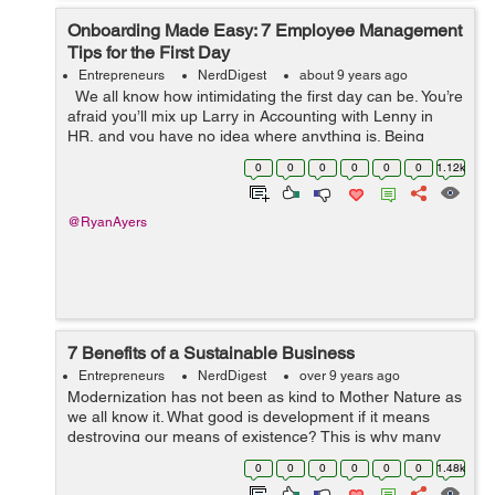
Onboarding Made Easy: 7 Employee Management
Tips for the First Day
Entrepreneurs
NerdDigest
about 9 years ago
We all know how intimidating the first day can be. You’re
afraid you’ll mix up Larry in Accounting with Lenny in
HR, and you have no idea where anything is. Being
responsible for people on their first day is also intimid...
0
0
0
0
0
0
1.12k
@RyanAyers
7 Benefits of a Sustainable Business
Entrepreneurs
NerdDigest
over 9 years ago
Modernization has not been as kind to Mother Nature as
we all know it. What good is development if it means
destroying our means of existence? This is why many
companies are looking for a greener approach to doing
0
0
0
0
0
0
1.48k
their business. It turns out tha...