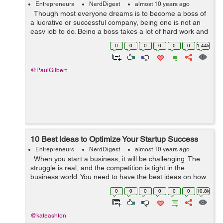
Entrepreneurs
NerdDigest
almost 10 years ago
Though most everyone dreams is to become a boss of
a lucrative or successful company, being one is not an
easy job to do. Being a boss takes a lot of hard work and
challenges to overcome. It is a large plate to fill since the
0
0
0
0
0
0
1.44k
succes...
@PaulGilbert
10 Best Ideas to Optimize Your Startup Success
Entrepreneurs
NerdDigest
almost 10 years ago
When you start a business, it will be challenging. The
struggle is real, and the competition is tight in the
business world. You need to have the best ideas on how
to get your startup on a roll. Read on and learn about a
0
0
0
0
0
0
10.8k
few things ...
@kateashton