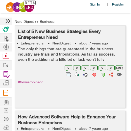
Sign In
Register
|
Nerd Digest
>>
Business
List of 5 New Business Strategies Every
Hire
Entrepreneur Need
Entrepreneurs
NerdDigest
about 7 years ago
Post
The only things that are guaranteed in the business
Projects
industry are trials and tribulations. As far as success,
Browse
even the addition of a little bit of luck won't fully
Nerds
Work
guarantee it. The reason for this is because the margins
0
0
0
0
0
0
1.06k
of error are so small ...
Find
Projects
Manage
@lewisrobinson
Company
Learn
Nerd
How Advanced Software Help to Enhance Your
Digest
Tech
Business Enterprises
Q & A
Ask
Entrepreneurs
NerdDigest
about 7 years ago