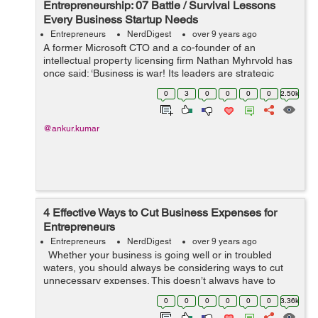
Entrepreneurship: 07 Battle / Survival Lessons
Every Business Startup Needs
Entrepreneurs
NerdDigest
over 9 years ago
A former Microsoft CTO and a co-founder of an
intellectual property licensing firm Nathan Myhrvold has
once said: ‘Business is war! Its leaders are strategic
commanders, who boldly snatch victory from the jaws of
0
3
0
0
0
0
2.50k
defeat - and who perform...
@ankur.kumar
4 Effective Ways to Cut Business Expenses for
Entrepreneurs
Entrepreneurs
NerdDigest
over 9 years ago
Whether your business is going well or in troubled
waters, you should always be considering ways to cut
unnecessary expenses. This doesn’t always have to
involve compromising the quality of your product or
0
0
0
0
0
0
3.36k
service. Here are fi...