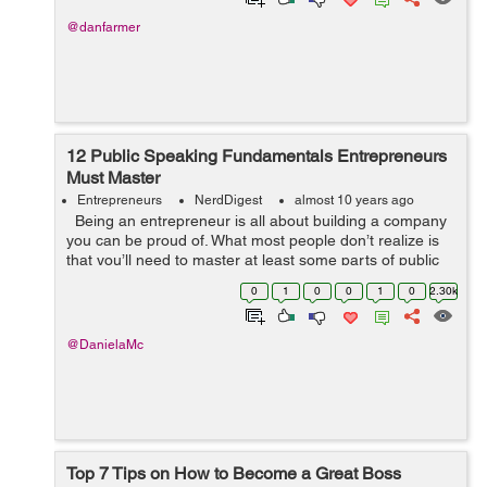
@danfarmer
12 Public Speaking Fundamentals Entrepreneurs
Must Master
Entrepreneurs
NerdDigest
almost 10 years ago
Being an entrepreneur is all about building a company
you can be proud of. What most people don’t realize is
that you’ll need to master at least some parts of public
speaking to be successful at it. You may ...
0
1
0
0
1
0
2.30k
@DanielaMc
Top 7 Tips on How to Become a Great Boss