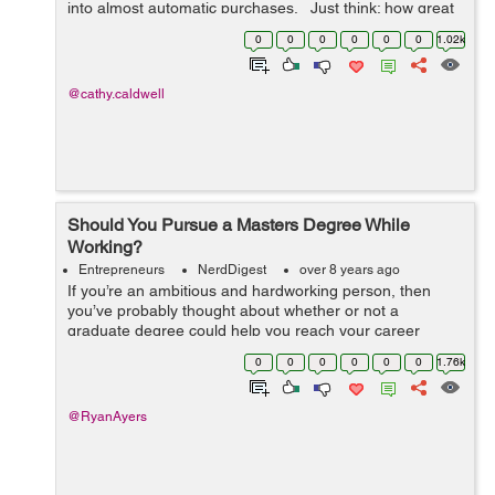
into almost automatic purchases. Just think: how great
would it be if customers would purchase a new product
0
0
0
0
0
0
1.02k
based solely on...
@cathy.caldwell
Should You Pursue a Masters Degree While
Working?
Entrepreneurs
NerdDigest
over 8 years ago
If you’re an ambitious and hardworking person, then
you’ve probably thought about whether or not a
graduate degree could help you reach your career
goals. For most people who already have a full-time job,
0
0
0
0
0
0
1.76k
the idea of working and going...
@RyanAyers