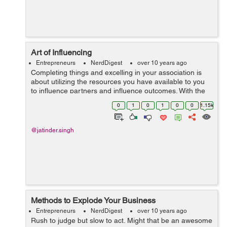
Art of Influencing
Entrepreneurs
NerdDigest
over 10 years ago
Completing things and excelling in your association is
about utilizing the resources you have available to you
to influence partners and influence outcomes. With the
right mindset and abilities the task of influencing gets to
0
1
0
1
0
0
1.15k
be easy, with the wr...
@jatinder.singh
Methods to Explode Your Business
Entrepreneurs
NerdDigest
over 10 years ago
Rush to judge but slow to act. Might that be an awesome