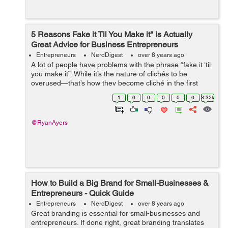
5 Reasons Fake it Til You Make it" is Actually
Great Advice for Business Entrepreneurs
Entrepreneurs
NerdDigest
over 8 years ago
A lot of people have problems with the phrase “fake it ‘til
you make it”. While it’s the nature of clichés to be
overused—that’s how they become cliché in the first
place, there’s some surpr...
1
0
0
0
0
0
3.32k
@RyanAyers
How to Build a Big Brand for Small-Businesses &
Entrepreneurs - Quick Guide
Entrepreneurs
NerdDigest
over 8 years ago
Great branding is essential for small-businesses and
entrepreneurs. If done right, great branding translates