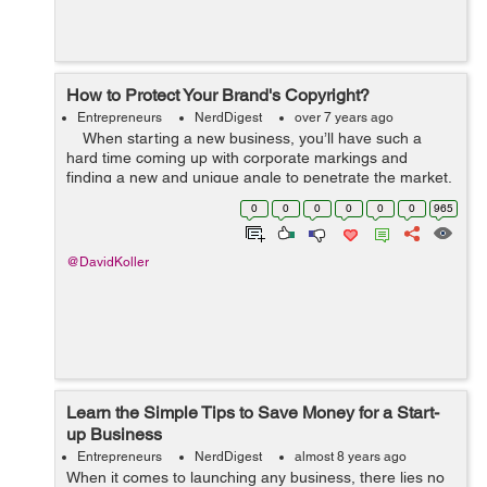
How to Protect Your Brand's Copyright?
Entrepreneurs
NerdDigest
over 7 years ago
When starting a new business, you’ll have such a
hard time coming up with corporate markings and
finding a new and unique angle to penetrate the market.
This is why it’s so devastating to see someone else take
0
0
0
0
0
0
965
...
@DavidKoller
Learn the Simple Tips to Save Money for a Start-
up Business
Entrepreneurs
NerdDigest
almost 8 years ago
When it comes to launching any business, there lies no