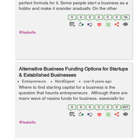
perfect formula for it. Some people start a business as a
hobby and make it grander gradually. On the other
hand, there are others who begin as a formal venture
0
0
0
0
0
0
5k
and pivot it into a different ...
@Isabella
Alternative Business Funding Options for Startups
& Established Businesses
Entrepreneurs
NerdDigest
over 8 years ago
Where to find starting capital for a business is the
question that haunts entrepreneurs. Although there are
many ways of raising funds for business, especially by
taking loans, it does not always happen easily. Perhaps
0
0
0
0
0
0
937
this is the main reas...
@Isabella