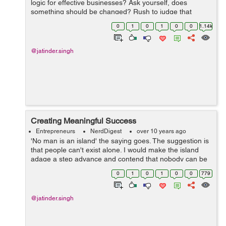
logic for effective businesses? Ask yourself, does
something should be changed? Rush to judge that
changes should be made. On the other hand, be slow to
0
1
0
1
0
0
1.14k
act until you get adequate informatio...
@jatinder.singh
Creating Meaningful Success
Entrepreneurs
NerdDigest
over 10 years ago
'No man is an island' the saying goes. The suggestion is
that people can't exist alone. I would make the island
adage a step advance and contend that nobody can be
fruitful/successful alone. Only existing everyday is
0
1
0
1
0
0
779
insufficient. Ach...
@jatinder.singh