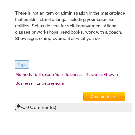
There is not an item or administration in the marketplace
that couldn't stand change: including your business
abilities. Set aside time for self-improvement. Attend
classes or workshops, read books, work with a coach.
Show signs of improvement at what you do.
Tags
Methods To Explode Your Business
Business Growth
Business
Entrepreneurs
Comment on it
0
Comment(s)