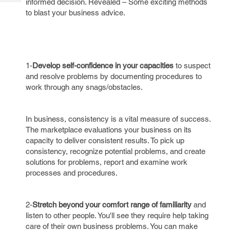
informed decision. Revealed – Some exciting methods
Tech
Post
to blast your business advice.
Query
Blogs
1-
Develop self-confidence in your capacities
to suspect
and resolve problems by documenting procedures to
work through any snags/obstacles.
In business, consistency is a vital measure of success.
The marketplace evaluations your business on its
capacity to deliver consistent results. To pick up
consistency, recognize potential problems, and create
solutions for problems, report and examine work
processes and procedures.
2-
Stretch beyond your comfort range of familiarity
and
listen to other people. You'll see they require help taking
care of their own business problems. You can make