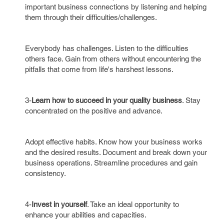
important business connections by listening and helping
them through their difficulties/challenges.
Everybody has challenges. Listen to the difficulties
others face. Gain from others without encountering the
pitfalls that come from life's harshest lessons.
3-
Learn how to succeed in your quality business
. Stay
concentrated on the positive and advance.
Adopt effective habits. Know how your business works
and the desired results. Document and break down your
business operations. Streamline procedures and gain
consistency.
4-
Invest in yourself
. Take an ideal opportunity to
enhance your abilities and capacities.