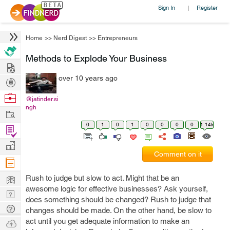
Sign In
Register
|
Home
>>
Nerd Digest
>>
Entrepreneurs
Methods to Explode Your Business
Hire
over 10 years ago
Post
Projects
Browse
@jatinder.si
ngh
Nerds
Work
0
1
0
1
0
0
0
0
1.14k
Find
Projects
Manage
Comment on it
Company
Learn
Rush to judge but slow to act. Might that be an
awesome logic for effective businesses? Ask yourself,
Nerd
does something should be changed? Rush to judge that
Digest
Tech
changes should be made. On the other hand, be slow to
Q & A
act until you get adequate information to make an
Ask