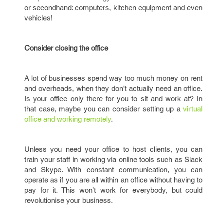
or secondhand: computers, kitchen equipment and even
vehicles!
Consider closing the office
A lot of businesses spend way too much money on rent
and overheads, when they don’t actually need an office.
Is your office only there for you to sit and work at? In
that case, maybe you can consider setting up a
virtual
office and working remotely
.
Unless you need your office to host clients, you can
train your staff in working via online tools such as Slack
and Skype. With constant communication, you can
operate as if you are all within an office without having to
pay for it. This won’t work for everybody, but could
revolutionise your business.