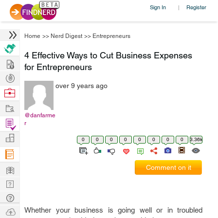
Sign In
Register
|
Home
>>
Nerd Digest
>>
Entrepreneurs
4 Effective Ways to Cut Business Expenses
Hire
for Entrepreneurs
Post
over 9 years ago
Projects
Browse
Nerds
Work
@danfarme
Find
r
Projects
Manage
0
0
0
0
0
0
0
0
3.36k
Company
Learn
Comment on it
Nerd
Digest
Tech
Q & A
Ask
Whether your business is going well or in troubled