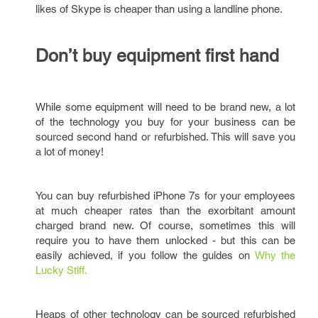
likes of Skype is cheaper than using a landline phone.
Don’t buy equipment first hand
While some equipment will need to be brand new, a lot
of the technology you buy for your business can be
sourced second hand or refurbished. This will save you
a lot of money!
You can buy refurbished iPhone 7s for your employees
at much cheaper rates than the exorbitant amount
charged brand new. Of course, sometimes this will
require you to have them unlocked - but this can be
easily achieved, if you follow the guides on
Why the
Lucky Stiff.
Heaps of other technology can be sourced refurbished