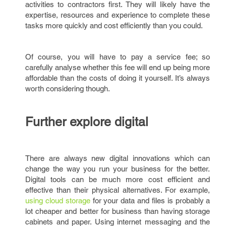
activities to contractors first. They will likely have the
expertise, resources and experience to complete these
tasks more quickly and cost efficiently than you could.
Of course, you will have to pay a service fee; so
carefully analyse whether this fee will end up being more
affordable than the costs of doing it yourself. It’s always
worth considering though.
Further explore digital
There are always new digital innovations which can
change the way you run your business for the better.
Digital tools can be much more cost efficient and
effective than their physical alternatives. For example,
using cloud storage
for your data and files is probably a
lot cheaper and better for business than having storage
cabinets and paper. Using internet messaging and the