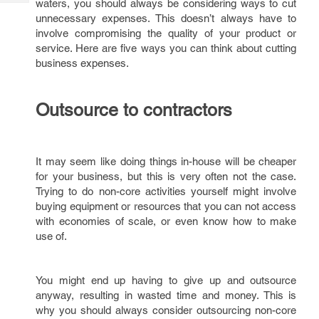
waters, you should always be considering ways to cut
Tech
Post
unnecessary expenses. This doesn’t always have to
Query
Blogs
involve compromising the quality of your product or
service. Here are five ways you can think about cutting
business expenses.
Outsource to contractors
It may seem like doing things in-house will be cheaper
for your business, but this is very often not the case.
Trying to do non-core activities yourself might involve
buying equipment or resources that you can not access
with economies of scale, or even know how to make
use of.
You might end up having to give up and outsource
anyway, resulting in wasted time and money. This is
why you should always consider outsourcing non-core