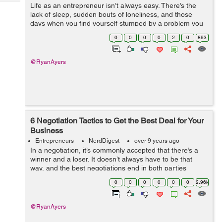
Tech
Life as an entrepreneur isn’t always easy. There’s the
Post
lack of sleep, sudden bouts of loneliness, and those
Query
Blogs
days when you find yourself stumped by a problem you
can’t solve. In an established office, there’s a community
0
0
0
0
2
0
893
su...
@RyanAyers
6 Negotiation Tactics to Get the Best Deal for Your
Business
Entrepreneurs
NerdDigest
over 9 years ago
In a negotiation, it’s commonly accepted that there’s a
winner and a loser. It doesn’t always have to be that
way, and the best negotiations end in both parties
leaving happy. Whatever the outcome, however, your
0
0
0
0
0
0
2.96k
goal is alwa...
@RyanAyers