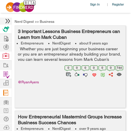
Sign In
Register
|
Nerd Digest
>>
Business
3 Important Lessons Business Entrepreneurs can
Hire
Learn from Mark Cuban
Entrepreneurs
NerdDigest
about 9 years ago
Post
Whether you are just beginning your business career
Projects
or you are an entrepreneur already building your brand,
Browse
you can learn several lessons from Mark Cuban’s
Nerds
Work
perseverance. Cuban’s business start occurred when he
0
0
0
0
0
0
744
was 12 and...
Find
Projects
Manage
@RyanAyers
Company
Learn
Nerd
How Entrepreneurial Mastermind Groups Increase
Digest
Tech
Business Success Chances
Q & A
Ask
Entrepreneurs
NerdDigest
over 9 years ago