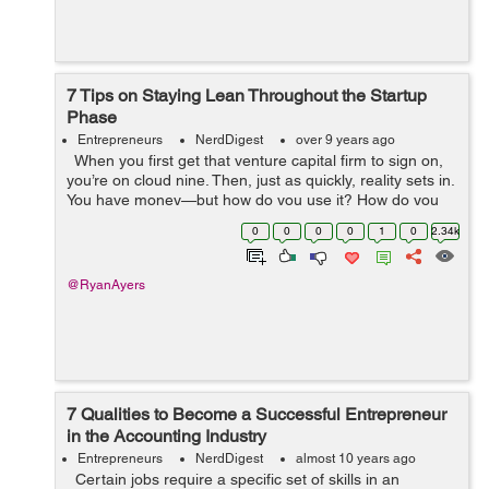
7 Tips on Staying Lean Throughout the Startup
Phase
Entrepreneurs
NerdDigest
over 9 years ago
When you first get that venture capital firm to sign on,
you’re on cloud nine. Then, just as quickly, reality sets in.
You have money—but how do you use it? How do you
allocate the capital you have to create a successful...
0
0
0
0
1
0
2.34k
@RyanAyers
7 Qualities to Become a Successful Entrepreneur
in the Accounting Industry
Entrepreneurs
NerdDigest
almost 10 years ago
Certain jobs require a specific set of skills in an