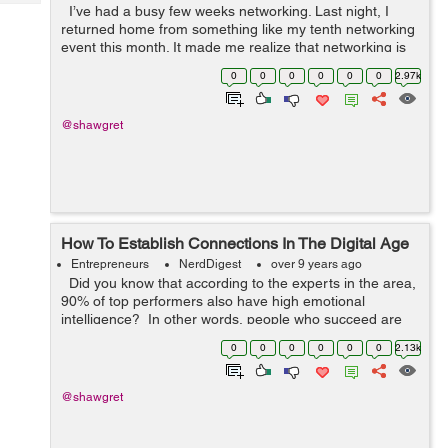
Tech
I’ve had a busy few weeks networking. Last night, I
Post
returned home from something like my tenth networking
Query
Blogs
event this month. It made me realize that networking is
extremely important for entrepreneurs. As an
0
0
0
0
0
0
2.97k
entrepreneur, you h...
@shawgret
How To Establish Connections In The Digital Age
Entrepreneurs
NerdDigest
over 9 years ago
Did you know that according to the experts in the area,
90% of top performers also have high emotional
intelligence? In other words, people who succeed are
those who are the best at building connections with
0
0
0
0
0
0
2.13k
others. ...
@shawgret