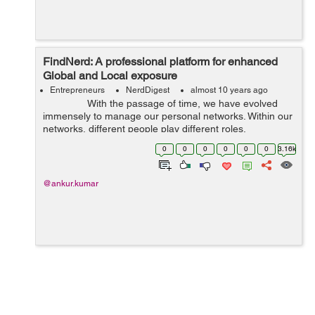
FindNerd: A professional platform for enhanced
Global and Local exposure
Entrepreneurs
NerdDigest
almost 10 years ago
With the passage of time, we have evolved
immensely to manage our personal networks. Within our
networks, different people play different roles.
Sociologists use the word “inner ...
0
0
0
0
0
0
3.16k
@ankur.kumar