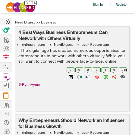
Sign In
Register
|
Nerd Digest
>>
Business
4 Best Ways Business Entrepreneurs Can
Hire
Network with Others Virtually
Entrepreneurs
NerdDigest
over 9 years ago
Post
The digital age has created numerous opportunities for
Projects
entrepreneurs to network with others virtually. While you
Browse
still want to connect with people face-to-face, online
Nerds
Work
networks can help you stay in touch with entrepreneurs
0
0
0
0
1
0
1.21k
you have ...
Find
Projects
Manage
@RyanAyers
Company
Learn
Nerd
Why Entrepreneurs Should Network an Influencer
Digest
Tech
for Business Growth
Q & A
Ask
Entrepreneurs
NerdDigest
over 9 years ago