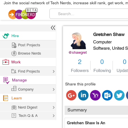
Join the social network of Tech Nerds, increase skill rank, get work, 
Gretchen Shaw
Hire
Computer
Post Projects
Software,
United S
@shawgret
Browse Nerds
2
0
0
Work
Followers
Following
Updat
Find Projects
Manage
Share this profile
Company
Learn
Nerd Digest
Summary
Tech Q & A
Gretchen Shaw Is An