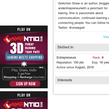
Gretchen Shaw is an author, blogge
andentrepreneurwith a penchant for
baking. She is passionate about
communication, continued learning 
connecting people. You can follow h
Twitter: @shawgret
View
Skilled In
Entrepreneurs
Rank:
9
Reputation:
150 pts
Exp:
18 yea
Active since
August, 2016
Interests