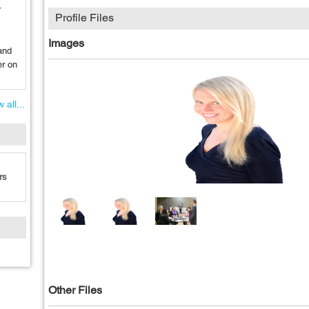
r
Profile Files
Images
and
er on
 all...
rs
Other Files