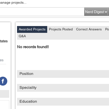
manage projects...
Nerd Digest
Awarded Projects
Projects Posted
Correct Answers
Po
Q&A
tates
No records found!!
es
Position
Speciality
Education