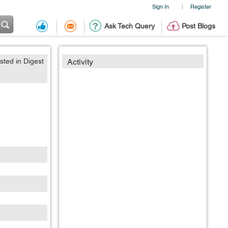
Sign In
Register
|
Ask Tech Query
Post Blogs
sted in Digest
Activity