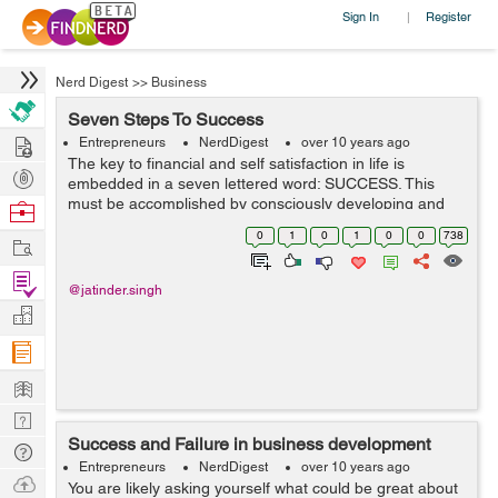
Sign In
Register
|
Nerd Digest
>>
Business
Seven Steps To Success
Hire
Entrepreneurs
NerdDigest
over 10 years ago
The key to financial and self satisfaction in life is
Post
embedded in a seven lettered word: SUCCESS. This
Projects
must be accomplished by consciously developing and
Browse
fitting these seven principles of success. These
Nerds
0
1
0
1
0
0
738
Work
components of success highlighted in this a...
Find
@jatinder.singh
Projects
Manage
Company
Learn
Nerd
Success and Failure in business development
Digest
Tech
Entrepreneurs
NerdDigest
over 10 years ago
Q & A
Ask
You are likely asking yourself what could be great about