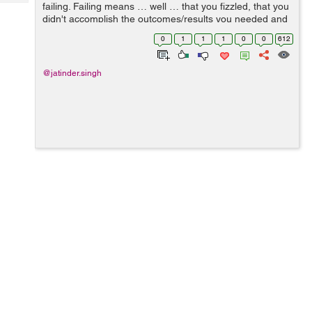
Tech
failing. Failing means … well … that you fizzled, that you
Post
didn't accomplish the outcomes/results you needed and
Query
Blogs
that things didn't turn out as you trusted/hoped. &...
0
1
1
1
0
0
612
@jatinder.singh