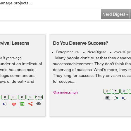
manage projects...
Nerd Digest
urvival Lessons
Do You Deserve Success?
Entrepreneurs
NerdDigest
over 10 y
Many people don't trust that they deserv
er 9 years ago
nder of an intellectual
success/achievement. They don't think tha
vold has once said:
deserving of success. What's more, they m
trategic commanders,
They long for success. They envision succ
aws of defeat - and
for succes...
0
1
0
@jatinder.singh
0
0
0
0
2.50k