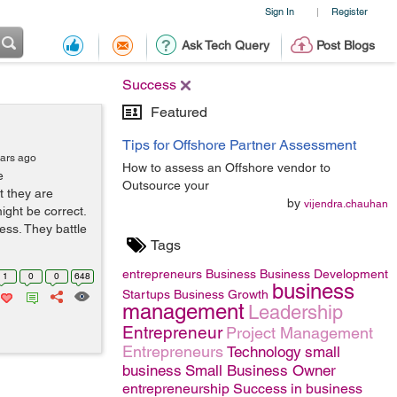
Sign In
Register
|
Ask Tech Query
Post Blogs
Success
Featured
Tips for Offshore Partner Assessment
ears ago
How to assess an Offshore vendor to
e
Outsource your
t they are
by
vijendra.chauhan
ight be correct.
ess. They battle
Tags
entrepreneurs
Business
Business Development
1
0
0
648
business
Startups
Business Growth
management
Leadership
Entrepreneur
Project Management
Entrepreneurs
Technology
small
business
Small Business Owner
entrepreneurship
Success in business