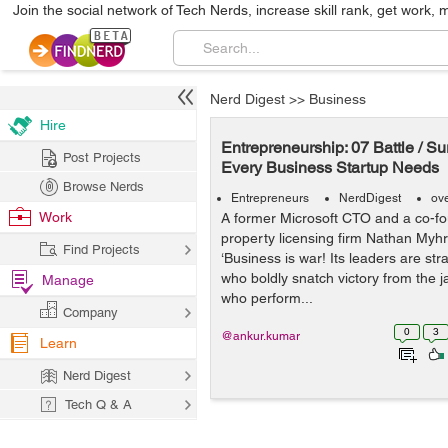
Join the social network of Tech Nerds, increase skill rank, get work, 
Nerd Digest
>>
Business
Hire
Entrepreneurship: 07 Battle / S
Post Projects
Every Business Startup Needs
Browse Nerds
Entrepreneurs
NerdDigest
ov
Work
A former Microsoft CTO and a co-fou
property licensing firm Nathan Myhr
Find Projects
‘Business is war! Its leaders are s
who boldly snatch victory from the j
Manage
who perform...
Company
0
3
@ankur.kumar
Learn
Nerd Digest
Tech Q & A