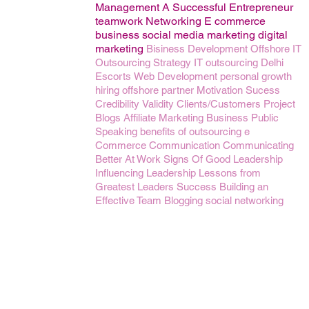
Management
A Successful Entrepreneur
teamwork
Networking
E commerce
business
social media marketing
digital
marketing
Bisiness Development
Offshore IT
Outsourcing
Strategy
IT outsourcing
Delhi
Escorts
Web Development
personal growth
hiring
offshore partner
Motivation
Sucess
Credibility
Validity
Clients/Customers
Project
Blogs
Affiliate Marketing Business
Public
Speaking
benefits of outsourcing
e
Commerce
Communication
Communicating
Better At Work
Signs Of Good Leadership
Influencing
Leadership Lessons from
Greatest Leaders
Success
Building an
Effective Team
Blogging
social networking