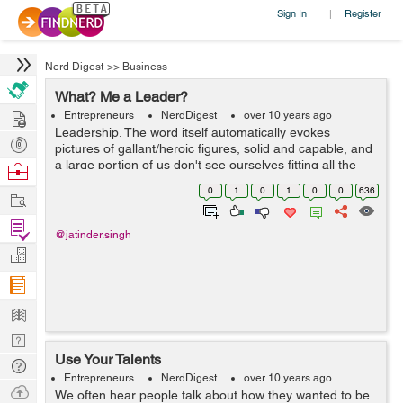
Sign In
Register
|
Nerd Digest
>>
Business
What? Me a Leader?
Hire
Entrepreneurs
NerdDigest
over 10 years ago
Leadership. The word itself automatically evokes
Post
pictures of gallant/heroic figures, solid and capable, and
Projects
a large portion of us don't see ourselves fitting all the
Browse
necessary qualities. What does it truly mean to be a
Nerds
0
1
0
1
0
0
636
Work
leader? Have you...
Find
@jatinder.singh
Projects
Manage
Company
Learn
Nerd
Use Your Talents
Digest
Tech
Entrepreneurs
NerdDigest
over 10 years ago
Q & A
Ask
We often hear people talk about how they wanted to be