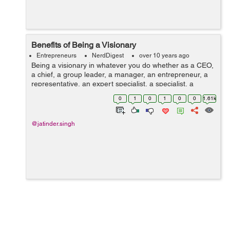
Benefits of Being a Visionary
Entrepreneurs
NerdDigest
over 10 years ago
Being a visionary in whatever you do whether as a CEO,
a chief, a group leader, a manager, an entrepreneur, a
representative, an expert specialist, a specialist, a
dental practitioner, a designer, a legal counselor, a
0
1
0
1
0
0
1.61k
group volunteer, a mentor, a...
@jatinder.singh