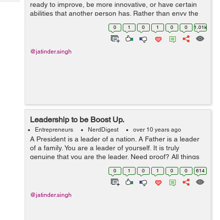
Tech
ready to improve, be more innovative, or have certain
Post
abilities that another person has. Rather than envy the
Query
Blogs
talents of others, it would be significantly more useful on
0
1
0
1
0
0
1.01k
the off chance that so...
@jatinder.singh
Leadership to be Boost Up.
Entrepreneurs
NerdDigest
over 10 years ago
A President is a leader of a nation. A Father is a leader
of a family. You are a leader of yourself. It is truly
genuine that you are the leader. Need proof? All things
considered, who controls your hands? Who controls
0
1
0
1
0
0
614
your feet? Who controls you...
@jatinder.singh