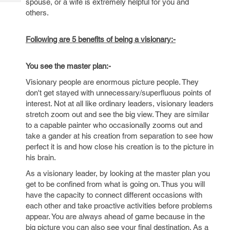
spouse, or a wife is extremely helpful for you and
Tech
Post
others.
Query
Blogs
Following are 5 benefits of being a visionary:-
You see the master plan:-
Visionary people are enormous picture people. They
don't get stayed with unnecessary/superfluous points of
interest. Not at all like ordinary leaders, visionary leaders
stretch zoom out and see the big view. They are similar
to a capable painter who occasionally zooms out and
take a gander at his creation from separation to see how
perfect it is and how close his creation is to the picture in
his brain.
As a visionary leader, by looking at the master plan you
get to be confined from what is going on. Thus you will
have the capacity to connect different occasions with
each other and take proactive activities before problems
appear. You are always ahead of game because in the
big picture you can also see your final destination. As a