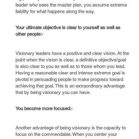
leader who sees the master plan, you assume extreme
liability for what happens along the way.
Your ultimate objective is clear to yourself as well as
other people:-
Visionary leaders have a positive and clear vision. At the
point when the vision is clear, a definitive objective/goal
is also clear to you as well as to those whom you lead.
Having a reasonable clear and intense extreme goal is
pivotal in persuading people to make progress toward
achieving that goal. This is an extraordinary advantage
that by being visionary you can have.
You become more focused:-
Another advantage of being visionary is the capacity to
focus on the commendable. When you center your