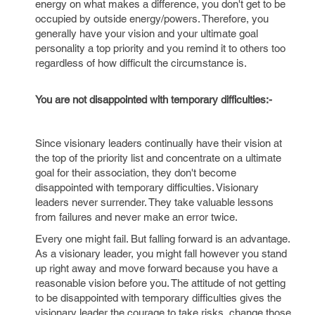
energy on what makes a difference, you don't get to be
occupied by outside energy/powers. Therefore, you
generally have your vision and your ultimate goal
personality a top priority and you remind it to others too
regardless of how difficult the circumstance is.
You are not disappointed with temporary difficulties:-
Since visionary leaders continually have their vision at
the top of the priority list and concentrate on a ultimate
goal for their association, they don't become
disappointed with temporary difficulties. Visionary
leaders never surrender. They take valuable lessons
from failures and never make an error twice.
Every one might fail. But falling forward is an advantage.
As a visionary leader, you might fall however you stand
up right away and move forward because you have a
reasonable vision before you. The attitude of not getting
to be disappointed with temporary difficulties gives the
visionary leader the courage to take risks, change those