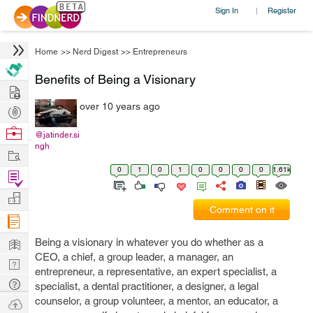
Sign In
Register
|
Home
>>
Nerd Digest
>>
Entrepreneurs
Benefits of Being a Visionary
Hire
over 10 years ago
Post
Projects
Browse
@jatinder.si
ngh
Nerds
Work
0
1
0
1
0
0
0
0
1.61k
Find
Projects
Manage
Comment on it
Company
Learn
Being a visionary in whatever you do whether as a
CEO, a chief, a group leader, a manager, an
Nerd
entrepreneur, a representative, an expert specialist, a
Digest
Tech
specialist, a dental practitioner, a designer, a legal
Q & A
counselor, a group volunteer, a mentor, an educator, a
Ask