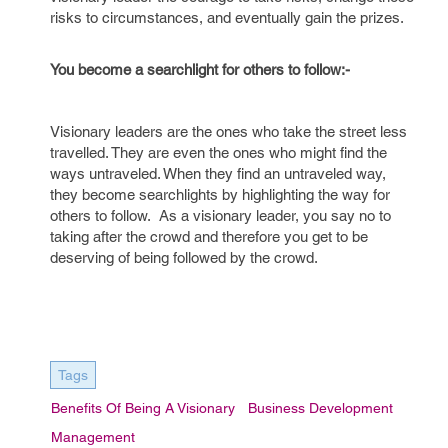
risks to circumstances, and eventually gain the prizes.
You become a searchlight for others to follow:-
Visionary leaders are the ones who take the street less
travelled. They are even the ones who might find the
ways untraveled. When they find an untraveled way,
they become searchlights by highlighting the way for
others to follow. As a visionary leader, you say no to
taking after the crowd and therefore you get to be
deserving of being followed by the crowd.
Tags
Benefits Of Being A Visionary
Business Development
Management