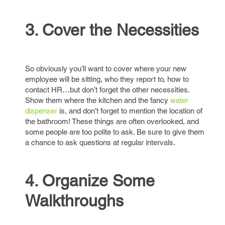
3. Cover the Necessities
So obviously you’ll want to cover where your new
employee will be sitting, who they report to, how to
contact HR…but don’t forget the other necessities.
Show them where the kitchen and the fancy
water
dispenser
is, and don’t forget to mention the location of
the bathroom! These things are often overlooked, and
some people are too polite to ask. Be sure to give them
a chance to ask questions at regular intervals.
4. Organize Some
Walkthroughs