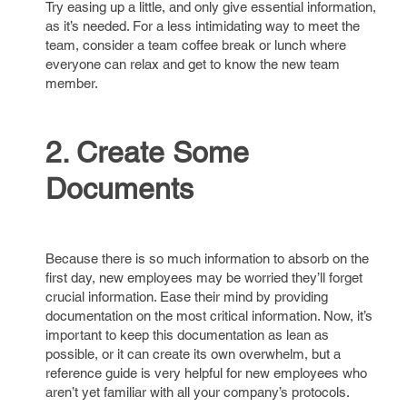
Try easing up a little, and only give essential information,
as it’s needed. For a less intimidating way to meet the
team, consider a team coffee break or lunch where
everyone can relax and get to know the new team
member.
2. Create Some
Documents
Because there is so much information to absorb on the
first day, new employees may be worried they’ll forget
crucial information. Ease their mind by providing
documentation on the most critical information. Now, it’s
important to keep this documentation as lean as
possible, or it can create its own overwhelm, but a
reference guide is very helpful for new employees who
aren’t yet familiar with all your company’s protocols.