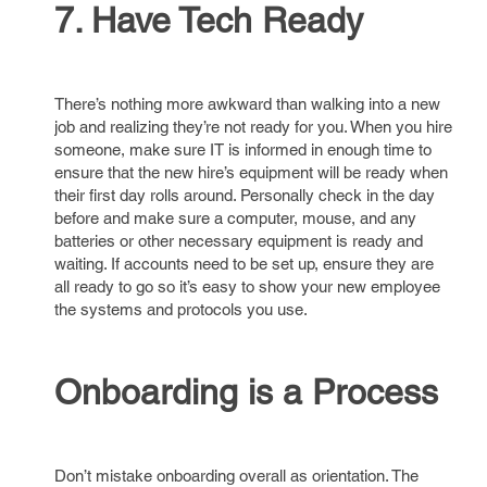
7. Have Tech Ready
There’s nothing more awkward than walking into a new
job and realizing they’re not ready for you. When you hire
someone, make sure IT is informed in enough time to
ensure that the new hire’s equipment will be ready when
their first day rolls around. Personally check in the day
before and make sure a computer, mouse, and any
batteries or other necessary equipment is ready and
waiting. If accounts need to be set up, ensure they are
all ready to go so it’s easy to show your new employee
the systems and protocols you use.
Onboarding is a Process
Don’t mistake onboarding overall as orientation. The