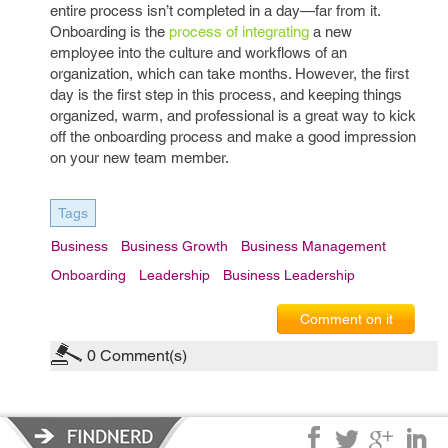
entire process isn’t completed in a day—far from it.
Onboarding is the
process of integrating
a new
employee into the culture and workflows of an
organization, which can take months. However, the first
day is the first step in this process, and keeping things
organized, warm, and professional is a great way to kick
off the onboarding process and make a good impression
on your new team member.
Tags
Business
Business Growth
Business Management
Onboarding
Leadership
Business Leadership
Comment on it
0
Comment(s)