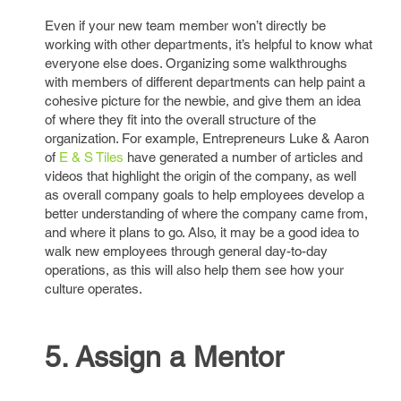
Even if your new team member won’t directly be
working with other departments, it’s helpful to know what
everyone else does. Organizing some walkthroughs
with members of different departments can help paint a
cohesive picture for the newbie, and give them an idea
of where they fit into the overall structure of the
organization. For example, Entrepreneurs Luke & Aaron
of
E & S Tiles
have generated a number of articles and
videos that highlight the origin of the company, as well
as overall company goals to help employees develop a
better understanding of where the company came from,
and where it plans to go. Also, it may be a good idea to
walk new employees through general day-to-day
operations, as this will also help them see how your
culture operates.
5. Assign a Mentor