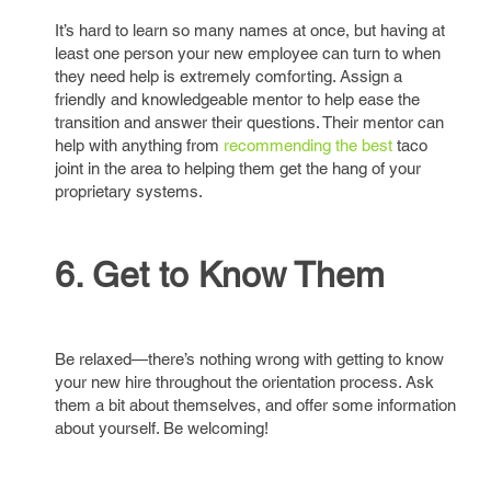
It’s hard to learn so many names at once, but having at
least one person your new employee can turn to when
they need help is extremely comforting. Assign a
friendly and knowledgeable mentor to help ease the
transition and answer their questions. Their mentor can
help with anything from
recommending the best
taco
joint in the area to helping them get the hang of your
proprietary systems.
6. Get to Know Them
Be relaxed—there’s nothing wrong with getting to know
your new hire throughout the orientation process. Ask
them a bit about themselves, and offer some information
about yourself. Be welcoming!