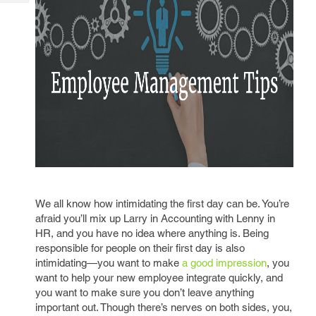
Tech
Post
Query
Blogs
We all know how intimidating the first day can be. You’re
afraid you’ll mix up Larry in Accounting with Lenny in
HR, and you have no idea where anything is. Being
responsible for people on their first day is also
intimidating—you want to make
a good impression
, you
want to help your new employee integrate quickly, and
you want to make sure you don’t leave anything
important out. Though there’s nerves on both sides, you,