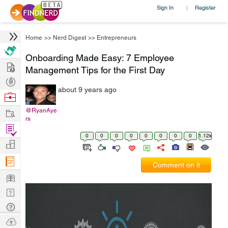
Sign In
Register
|
Home
>>
Nerd Digest
>>
Entrepreneurs
Onboarding Made Easy: 7 Employee
Hire
Management Tips for the First Day
Post
about 9 years ago
Projects
Browse
Nerds
Work
@RyanAye
rs
Find
0
0
0
0
0
0
0
0
1.12k
Projects
Manage
Company
Comment on it
Learn
Nerd
Digest
Tech
Q & A
Ask