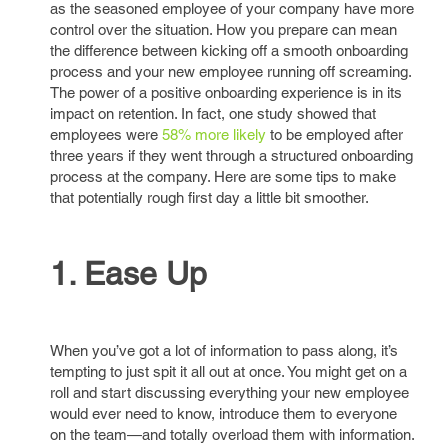
as the seasoned employee of your company have more
control over the situation. How you prepare can mean
the difference between kicking off a smooth onboarding
process and your new employee running off screaming.
The power of a positive onboarding experience is in its
impact on retention. In fact, one study showed that
employees were
58% more likely
to be employed after
three years if they went through a structured onboarding
process at the company. Here are some tips to make
that potentially rough first day a little bit smoother.
1. Ease Up
When you’ve got a lot of information to pass along, it’s
tempting to just spit it all out at once. You might get on a
roll and start discussing everything your new employee
would ever need to know, introduce them to everyone
on the team—and totally overload them with information.