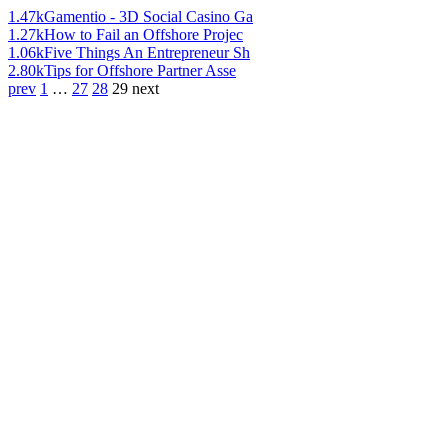
1.47k
Gamentio - 3D Social Casino Ga
1.27k
How to Fail an Offshore Projec
1.06k
Five Things An Entrepreneur Sh
2.80k
Tips for Offshore Partner Asse
prev
1
…
27
28
29
next