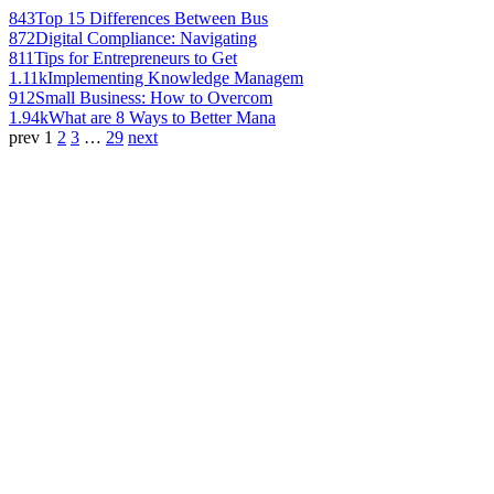
843
Top 15 Differences Between Bus
872
Digital Compliance: Navigating
811
Tips for Entrepreneurs to Get
1.11k
Implementing Knowledge Managem
912
Small Business: How to Overcom
1.94k
What are 8 Ways to Better Mana
prev
1
2
3
…
29
next