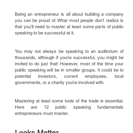
Being an entrepreneur is all about building a company
you can be proud of. What most people don’t realize is
that you’ll need to master at least some parts of public
speaking to be successful at it.
You may not always be speaking to an auditorium of
thousands, although if you’re successful, you might be
invited to do just that! However, most of the time your
public speaking will be in smaller groups. It could be to
potential investors, current employees, local
governments, or a charity you’re involved with.
Mastering at least some tools of the trade is essential.
Here are 12 public speaking fundamentals
entrepreneurs must master.
Looks Matter