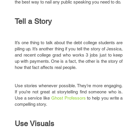
the best way to nail any public speaking you need to do.
Tell a Story
It’s one thing to talk about the debt college students are
piling up. It’s another thing if you tell the story of Jessica,
and recent college grad who works 3 jobs just to keep
up with payments. One is a fact, the other is the story of
how that fact affects real people.
Use stories whenever possible. They’re more engaging.
If you’re not great at storytelling find someone who is.
Use a service like
Ghost Professors
to help you write a
compelling story.
Use Visuals