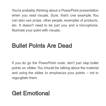
You’re probably thinking about a PowerPoint presentation
when you read visuals. Sure, that’s one example. You
can also use props, other people, examples of products,
etc. It doesn’t need to be just you and a microphone.
Illustrate your point with visuals.
Bullet Points Are Dead
If you do go the PowerPoint route, don’t just slap bullet
points on slides. You should be talking about the material
and using the slides to emphasize your points – not to
regurgitate them.
Get Emotional