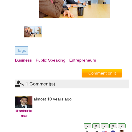
Tags
Business
Public Speaking
Entrepreneurs
Comment on it
1
Comment(s)
almost 10 years ago
@ankur.ku
mar
0
0
0
0
0