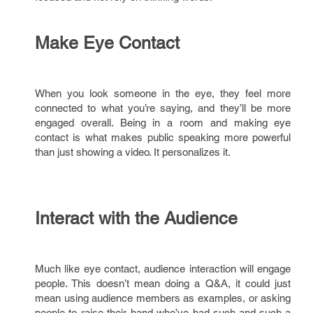
Make Eye Contact
When you look someone in the eye, they feel more
connected to what you’re saying, and they’ll be more
engaged overall. Being in a room and making eye
contact is what makes public speaking more powerful
than just showing a video. It personalizes it.
Interact with the Audience
Much like eye contact, audience interaction will engage
people. This doesn’t mean doing a Q&A, it could just
mean using audience members as examples, or asking
people to raise their hand who’ve had such-and-such a