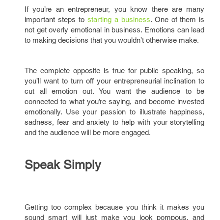
If you’re an entrepreneur, you know there are many
important steps to
starting a business
. One of them is
not get overly emotional in business. Emotions can lead
to making decisions that you wouldn’t otherwise make.
The complete opposite is true for public speaking, so
you’ll want to turn off your entrepreneurial inclination to
cut all emotion out. You want the audience to be
connected to what you’re saying, and become invested
emotionally. Use your passion to illustrate happiness,
sadness, fear and anxiety to help with your storytelling
and the audience will be more engaged.
Speak Simply
Getting too complex because you think it makes you
sound smart will just make you look pompous, and