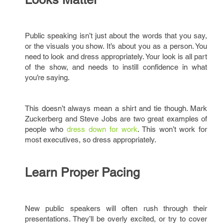
Public speaking isn’t just about the words that you say,
or the visuals you show. It’s about you as a person. You
need to look and dress appropriately. Your look is all part
of the show, and needs to instill confidence in what
you’re saying.
This doesn’t always mean a shirt and tie though. Mark
Zuckerberg and Steve Jobs are two great examples of
people who
dress down for work
. This won’t work for
most executives, so dress appropriately.
Learn Proper Pacing
New public speakers will often rush through their
presentations. They’ll be overly excited, or try to cover