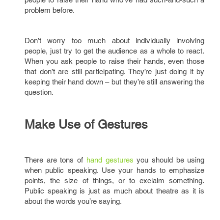
problem before.
Don’t worry too much about individually involving
people, just try to get the audience as a whole to react.
When you ask people to raise their hands, even those
that don’t are still participating. They’re just doing it by
keeping their hand down – but they’re still answering the
question.
Make Use of Gestures
There are tons of
hand gestures
you should be using
when public speaking. Use your hands to emphasize
points, the size of things, or to exclaim something.
Public speaking is just as much about theatre as it is
about the words you’re saying.