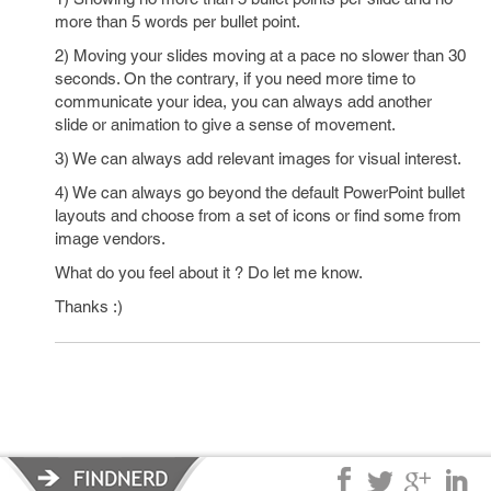
more than 5 words per bullet point.
2) Moving your slides moving at a pace no slower than 30
seconds. On the contrary, if you need more time to
communicate your idea, you can always add another
slide or animation to give a sense of movement.
3) We can always add relevant images for visual interest.
4) We can always go beyond the default PowerPoint bullet
layouts and choose from a set of icons or find some from
image vendors.
What do you feel about it ? Do let me know.
Thanks :)