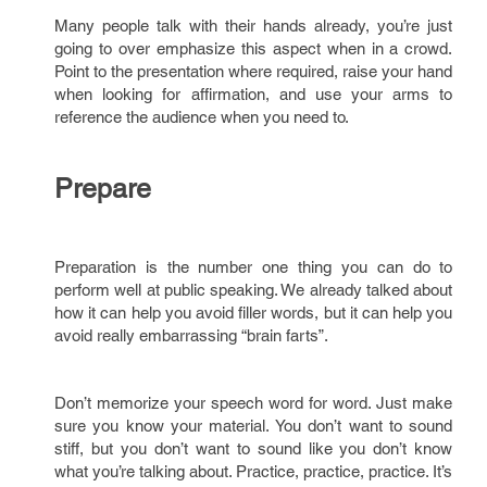
Many people talk with their hands already, you’re just
going to over emphasize this aspect when in a crowd.
Point to the presentation where required, raise your hand
when looking for affirmation, and use your arms to
reference the audience when you need to.
Prepare
Preparation is the number one thing you can do to
perform well at public speaking. We already talked about
how it can help you avoid filler words, but it can help you
avoid really embarrassing “brain farts”.
Don’t memorize your speech word for word. Just make
sure you know your material. You don’t want to sound
stiff, but you don’t want to sound like you don’t know
what you’re talking about. Practice, practice, practice. It’s