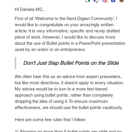
Hi Daniela MC,
First of all 'Welcome to the Nerd Digest Community'. I
would like to congratulate on your amazingly written
article. It is very informative, specific and nicely drafted
piece of work. However, I would like to discuss more
about the use of Bullet points in a PowerPoint presentation
used by an orator or an entrepreneur.
Don't Just Slap Bullet Points on the Slide
We often hear this as an advice from expert presenters,
but like most directives, it doesnt apply to every situation.
My advise would be to turn to a more text-based
approach using bullet points, rather than completely
dropping the idea of using it. To ensure maximum
effectiveness, we should use the bullet points cautiously.
Here are some few rules that I follow:
1) Showing no more than 5 bullet points per slide and no