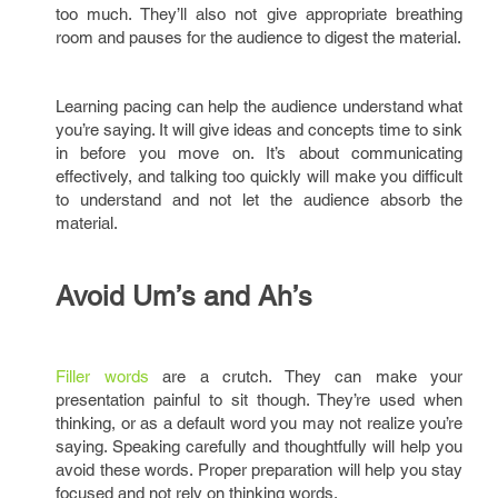
too much. They’ll also not give appropriate breathing
room and pauses for the audience to digest the material.
Learning pacing can help the audience understand what
you’re saying. It will give ideas and concepts time to sink
in before you move on. It’s about communicating
effectively, and talking too quickly will make you difficult
to understand and not let the audience absorb the
material.
Avoid Um’s and Ah’s
Filler words
are a crutch. They can make your
presentation painful to sit though. They’re used when
thinking, or as a default word you may not realize you’re
saying. Speaking carefully and thoughtfully will help you
avoid these words. Proper preparation will help you stay
focused and not rely on thinking words.