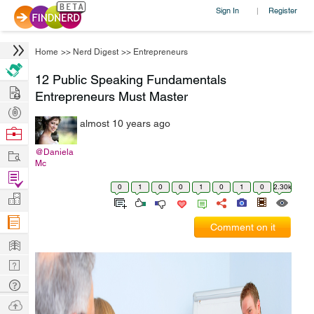
Sign In
Register
|
Home
>>
Nerd Digest
>>
Entrepreneurs
12 Public Speaking Fundamentals
Hire
Entrepreneurs Must Master
Post
almost 10 years ago
Projects
Browse
Nerds
Work
@Daniela
Mc
Find
0
1
0
0
1
0
1
0
2.30k
Projects
Manage
Company
Comment on it
Learn
Nerd
Digest
Tech
Q & A
Ask