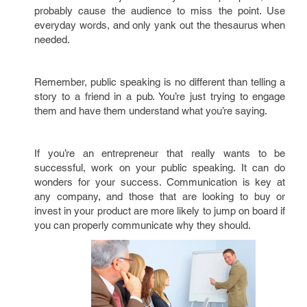
probably cause the audience to miss the point. Use
everyday words, and only yank out the thesaurus when
needed.
Remember, public speaking is no different than telling a
story to a friend in a pub. You’re just trying to engage
them and have them understand what you’re saying.
If you’re an entrepreneur that really wants to be
successful, work on your public speaking. It can do
wonders for your success. Communication is key at
any company, and those that are looking to buy or
invest in your product are more likely to jump on board if
you can properly communicate why they should.