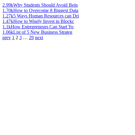
2.99k
Why Students Should Avoid Bein
1.70k
How to Overcome 8 Biggest Data
1.27k
5 Ways Human Resources can Dri
1.47k
How to Wisely Invest in Blockc
1.1k
How Entrepreneurs Can Start Yo
1.06k
List of 5 New Business Strateg
prev
1
2
3
…
29
next