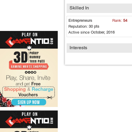
Skilled In
Entrepreneurs
Rank:
54
Reputation:
30 pts
Active since
October, 2016
Interests