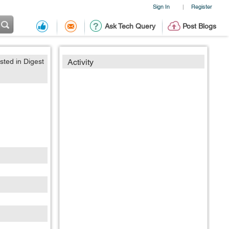
Sign In
Register
|
Ask Tech Query
Post Blogs
sted in Digest
Activity