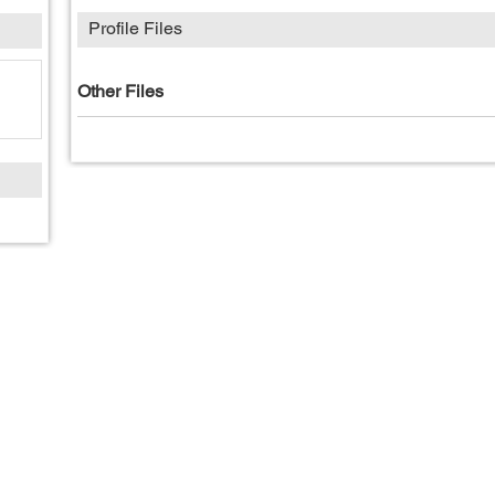
Profile Files
Other Files