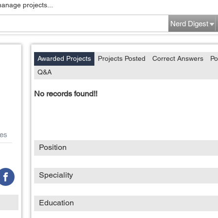
manage projects...
Nerd Digest
Awarded Projects
Projects Posted
Correct Answers
Po
Q&A
No records found!!
es
Position
Speciality
Education