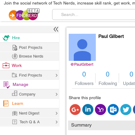
Join the social network of Tech Nerds, increase skill rank, get work, 
Paul Gilbert
Hire
Post Projects
Browse Nerds
@PaulGilbert
Work
0
0
0
Find Projects
Followers
Following
Updat
Manage
Company
Share this profile
Learn
Nerd Digest
Tech Q & A
Summary