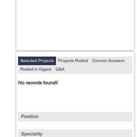
Awarded Projects
Projects Posted
Correct Answers
Posted in Digest
Q&A
No records found!!
Position
Speciality