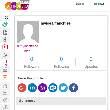
Sign In
Register
|
myidealfranchise
Hire
Post
Projects
Browse
@myidealfranc
hise
Nerds
Work
0
0
0
Find
Followers
Following
Updates
Projects
Manage
Company
Share this profile
Learn
Nerd
Digest
Tech
Summary
Q & A
Ask