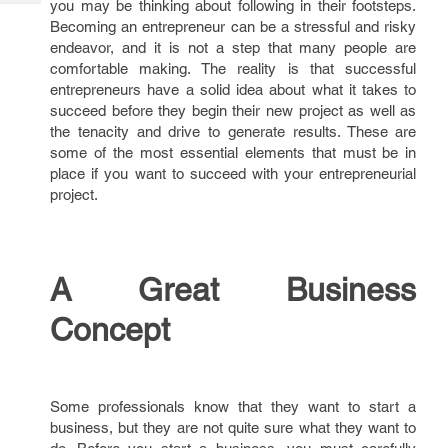
you may be thinking about following in their footsteps.
Tech
Post
Becoming an entrepreneur can be a stressful and risky
Query
Blogs
endeavor, and it is not a step that many people are
comfortable making. The reality is that successful
entrepreneurs have a solid idea about what it takes to
succeed before they begin their new project as well as
the tenacity and drive to generate results. These are
some of the most essential elements that must be in
place if you want to succeed with your entrepreneurial
project.
A Great Business
Concept
Some professionals know that they want to start a
business, but they are not quite sure what they want to