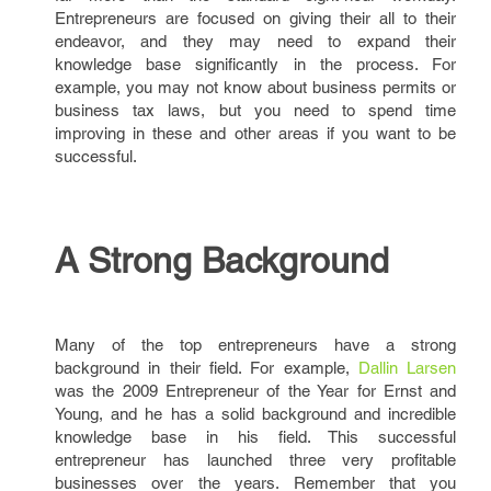
Entrepreneurs are focused on giving their all to their
endeavor, and they may need to expand their
knowledge base significantly in the process. For
example, you may not know about business permits or
business tax laws, but you need to spend time
improving in these and other areas if you want to be
successful.
A Strong Background
Many of the top entrepreneurs have a strong
background in their field. For example,
Dallin Larsen
was the 2009 Entrepreneur of the Year for Ernst and
Young, and he has a solid background and incredible
knowledge base in his field. This successful
entrepreneur has launched three very profitable
businesses over the years. Remember that you