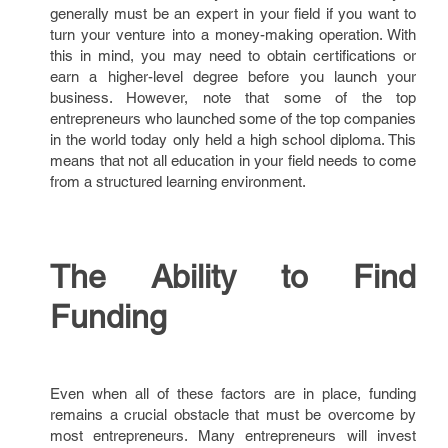
generally must be an expert in your field if you want to
turn your venture into a money-making operation. With
this in mind, you may need to obtain certifications or
earn a higher-level degree before you launch your
business. However, note that some of the top
entrepreneurs who launched some of the top companies
in the world today only held a high school diploma. This
means that not all education in your field needs to come
from a structured learning environment.
The Ability to Find
Funding
Even when all of these factors are in place, funding
remains a crucial obstacle that must be overcome by
most entrepreneurs. Many entrepreneurs will invest