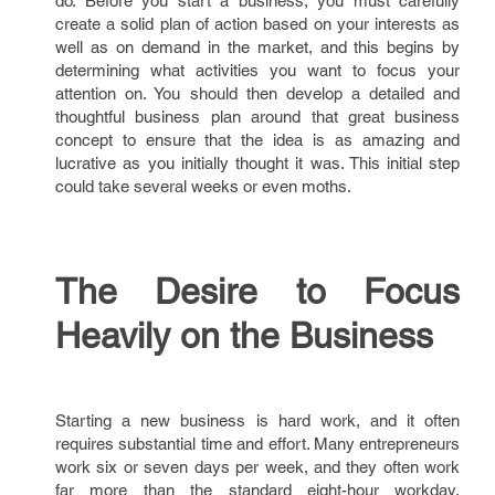
do. Before you start a business, you must carefully
create a solid plan of action based on your interests as
well as on demand in the market, and this begins by
determining what activities you want to focus your
attention on. You should then develop a detailed and
thoughtful business plan around that great business
concept to ensure that the idea is as amazing and
lucrative as you initially thought it was. This initial step
could take several weeks or even moths.
The Desire to Focus
Heavily on the Business
Starting a new business is hard work, and it often
requires substantial time and effort. Many entrepreneurs
work six or seven days per week, and they often work
far more than the standard eight-hour workday.