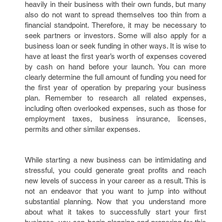
heavily in their business with their own funds, but many
also do not want to spread themselves too thin from a
financial standpoint. Therefore, it may be necessary to
seek partners or investors. Some will also apply for a
business loan or seek funding in other ways. It is wise to
have at least the first year’s worth of expenses covered
by cash on hand before your launch. You can more
clearly determine the full amount of funding you need for
the first year of operation by preparing your business
plan. Remember to research all related expenses,
including often overlooked expenses, such as those for
employment taxes, business insurance, licenses,
permits and other similar expenses.
While starting a new business can be intimidating and
stressful, you could generate great profits and reach
new levels of success in your career as a result. This is
not an endeavor that you want to jump into without
substantial planning. Now that you understand more
about what it takes to successfully start your first