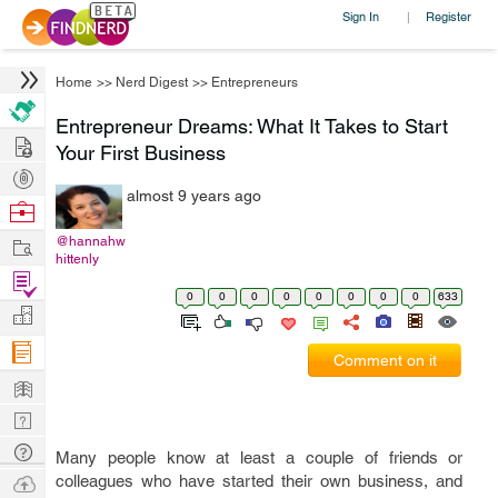
Sign In
Register
|
Home
>>
Nerd Digest
>>
Entrepreneurs
Entrepreneur Dreams: What It Takes to Start
Hire
Your First Business
Post
almost 9 years ago
Projects
Browse
Nerds
Work
@hannahw
hittenly
Find
0
0
0
0
0
0
0
0
633
Projects
Manage
Company
Comment on it
Learn
Nerd
Digest
Tech
Many people know at least a couple of friends or
Q & A
Ask
colleagues who have started their own business, and