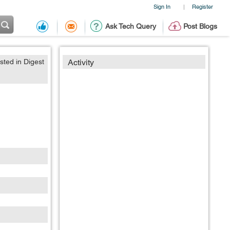
Sign In
Register
|
Ask Tech Query
Post Blogs
sted in Digest
Activity