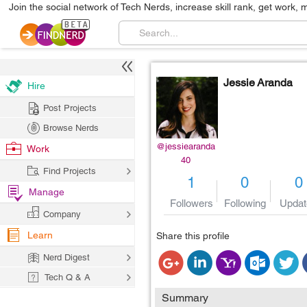
Join the social network of Tech Nerds, increase skill rank, get work, 
Jessie Aranda
Hire
Post Projects
Browse Nerds
@jessiearanda
Work
40
Find Projects
1
0
0
Manage
Followers
Following
Updat
Company
Learn
Share this profile
Nerd Digest
Tech Q & A
Summary