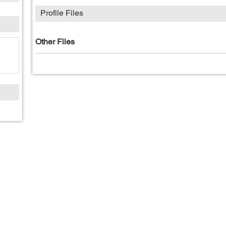
Profile Files
Other Files