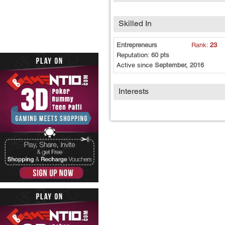
Skilled In
Entrepreneurs
Rank:
23
Reputation:
60 pts
Active since
September, 2016
Interests