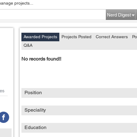
manage projects...
Nerd Digest
Awarded Projects
Projects Posted
Correct Answers
Po
Q&A
No records found!!
es
Position
Speciality
Education