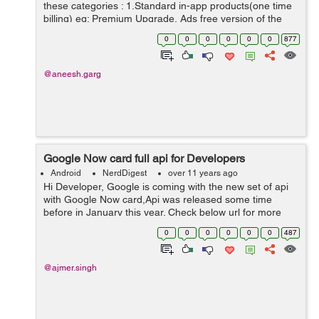
these categories : 1.Standard in-app products(one time
billing) eg: Premium Upgrade, Ads free version of the
app. 2.Subscription(recurring,automated billing) eg:
0
0
0
0
0
0
877
Game currency, music ...
@aneesh.garg
Google Now card full api for Developers
Android
NerdDigest
over 11 years ago
Hi Developer, Google is coming with the new set of api
with Google Now card,Api was released some time
before in January this year. Check below url for more
information on this. Google Plans To Release Open API
0
0
0
0
0
0
487
For Google Now Cards At So...
@ajmer.singh