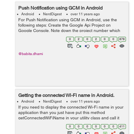
Push Notification using GCM in Android
Android
NerdDigest
over 11 years ago
For Push Notification using GCM in Android, use the
following steps: Create the Google Api Project on
Google Console. Note down the project number which
will be used as GCM Sender Id. Enable the GCM service
0
2
0
2
0
0
878
by turn on the toggle for Google...
@babita.dhami
Getting the connected Wi-Fi name in Android.
Android
NerdDigest
over 11 years ago
If you need to display the connected Wi-Fi name in your
application than you just have put this method
getConnectedWiFiName in your utility class and call it
whenever you need the Wi-Fi network name. public
0
0
0
0
0
0
411
static String getConnectedWiFiName...