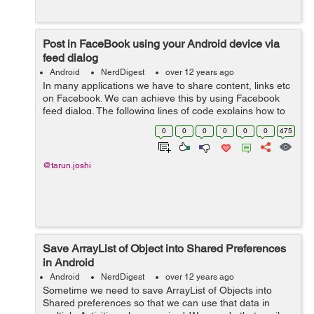
Post in FaceBook using your Android device via
feed dialog
Android
NerdDigest
over 12 years ago
In many applications we have to share content, links etc
on Facebook. We can achieve this by using Facebook
feed dialog. The following lines of code explains how to
use feed/publish dialog. First you need to get the app id
0
0
0
0
0
0
475
and create a meta da...
@tarun.joshi
Save ArrayList of Object into Shared Preferences
in Android
Android
NerdDigest
over 12 years ago
Sometime we need to save ArrayList of Objects into
Shared preferences so that we can use that data in