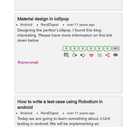
Material design in lollipop
Android
NerdDigest
over 11 years ago
Designing the perfect Lollipop. I found this blog
interesting, Please have more information on this link
given below.
http://officialandroid.blogspot.com/feeds/467190995165
0
0
0
0
0
0
363
2311934/comments/default
@ajmer.singh
How to write a test case using Robotium in
android
Android
NerdDigest
over 11 years ago
Today we are going to learn something about J-Unit
testing in android. We will be implementing an