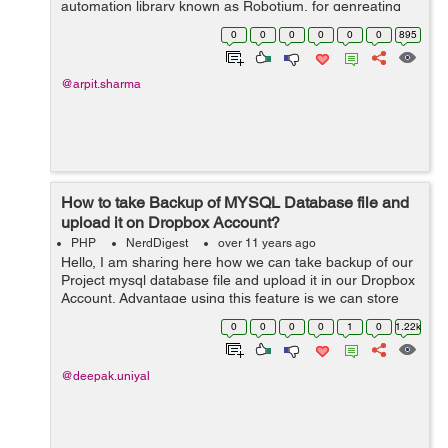
automation library known as Robotium, for genreating
the test cases for testing the various functionalities in
0
0
0
0
0
0
895
our app. First of all you need to add...
@arpit.sharma
How to take Backup of MYSQL Database file and
upload it on Dropbox Account?
PHP
NerdDigest
over 11 years ago
Hello, I am sharing here how we can take backup of our
Project mysql database file and upload it in our Dropbox
Account. Advantage using this feature is we can store
our database backup in our Dropbox account daily. We
0
0
0
0
1
0
1.22k
can set our script as a...
@deepak.uniyal