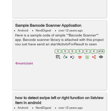
Sample Barcode Scanner Application
Android
NerdDigest
over 12 years ago
Here is a sample code of simple **Barcode Scanner**
app. Barcode scanner library is attached with this project
you just have send an startActivityForResult to open
Scanner like this. Intent intent = new
0
0
0
0
0
0
414
Intent(getApplicationContext(),Captu...
@mohit.bisht
how to detect swipe left or right function on listview
item in android
Android
NerdDigest
over 12 years ago