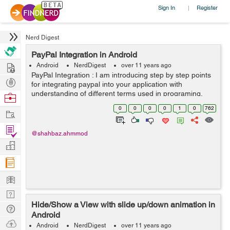
Sign In
Register
|
Nerd Digest
PayPal Integration in Android
Hire
Android
NerdDigest
over 11 years ago
PayPal Integration : I am introducing step by step points
Post
for integrating paypal into your application with
Projects
understanding of different terms used in programing.
Browse
Creating developer account in paypal : a. For
Nerds
0
0
0
0
1
0
762
Work
development purpo...
Find
@shahbaz.ahmmod
Projects
Manage
Company
Learn
Nerd
Hide/Show a View with slide up/down animation in
Digest
Tech
Android
Q & A
Ask
Android
NerdDigest
over 11 years ago