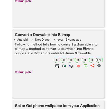
@tarun.joshi
Convert a Drawable into Bitmap
Android
NerdDigest
over 12 years ago
Following method tells how to convert a drawable into
bitmap // method to convert a drawable into Bitmap
public static Bitmap drawableToBitmap (Drawable
drawable) { // check if drawable is the instance of
0
0
0
0
0
0
876
BitmapDrawable if (draw...
@tarun.joshi
Set or Get phone wallpaper from your Application