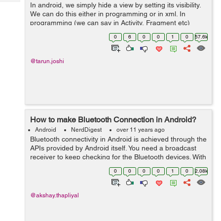
Tech
In android, we simply hide a view by setting its visibility.
Post
We can do this either in programming or in xml. In
Query
Blogs
programming (we can say in Activity, Fragment etc)
there is setVisibility(int) method to set or control the
0
6
0
0
1
0
57.6k
visibility of the view. ...
@tarun.joshi
How to make Bluetooth Connection in Android?
Android
NerdDigest
over 11 years ago
Bluetooth connectivity in Android is achieved through the
APIs provided by Android itself. You need a broadcast
receiver to keep checking for the Bluetooth devices. With
the help of broadcast you will get to know whether your
0
0
0
0
1
0
2.08k
device get connect...
@akshay.thapliyal