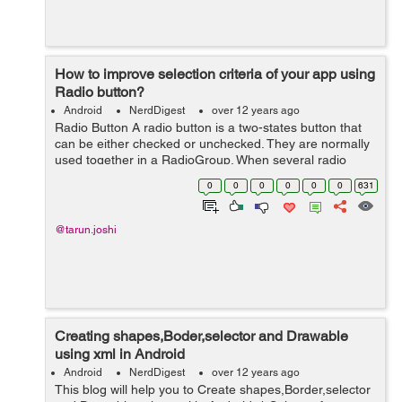
How to improve selection criteria of your app using
Radio button?
Android
NerdDigest
over 12 years ago
Radio Button A radio button is a two-states button that
can be either checked or unchecked. They are normally
used together in a RadioGroup. When several radio
buttons live inside a radio group, checking one radio
0
0
0
0
0
0
631
button unchecks all the others....
@tarun.joshi
Creating shapes,Boder,selector and Drawable
using xml in Android
Android
NerdDigest
over 12 years ago
This blog will help you to Create shapes,Border,selector