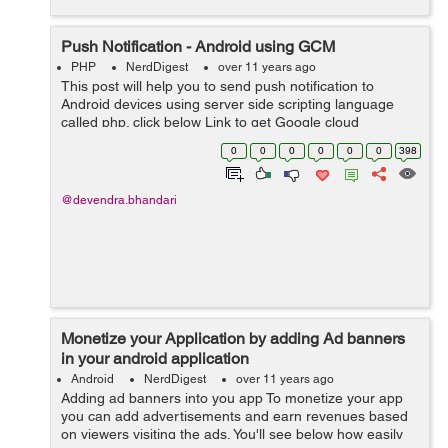
Push Notification - Android using GCM
PHP
NerdDigest
over 11 years ago
This post will help you to send push notification to
Android devices using server side scripting language
called php. click below Link to get Google cloud
messaging api-
0
0
0
0
0
0
398
https://console.developers.google.com/project Here is a
code to send...
@devendra.bhandari
Monetize your Application by adding Ad banners
in your android application
Android
NerdDigest
over 11 years ago
Adding ad banners into you app To monetize your app
you can add advertisements and earn revenues based
on viewers visiting the ads. You'll see below how easily