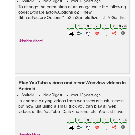
Android
NerdDigest
over 12 years ago
To change the orientation of an image write the following
code: BitmapFactory.Options o2 = new
BitmapFactory.Options(); o2.inSampleSize = 2; // Get the
original bitmap from the filepath to which you want to
0
3
0
2
0
0
8.72k
change orientation // fileName i...
@babita.dhami
Play YouTube videos and other Webview videos in
Android.
Android
NerdDigest
over 12 years ago
In android playing videos from web-view is such a mess
but now just using a small trick you can play all web
videos of the YouTube, Daily-motions, etc. You just have
to add this method in your web-view Activity. Here is the
0
0
0
0
0
0
1.85k
trick-: ...