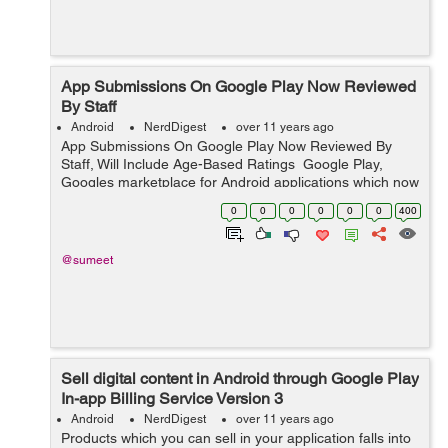
App Submissions On Google Play Now Reviewed
By Staff
Android
NerdDigest
over 11 years ago
App Submissions On Google Play Now Reviewed By
Staff, Will Include Age-Based Ratings Google Play,
Googles marketplace for Android applications which now
reaches a billion people in over 190 countries, has
0
0
0
0
0
0
400
historically differentiated...
@sumeet
Sell digital content in Android through Google Play
In-app Billing Service Version 3
Android
NerdDigest
over 11 years ago
Products which you can sell in your application falls into