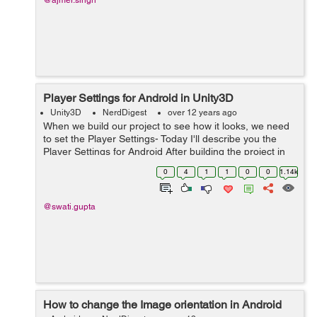
@ajmer.singh
Player Settings for Android in Unity3D
Unity3D
NerdDigest
over 12 years ago
When we build our project to see how it looks, we need
to set the Player Settings- Today I'll describe you the
Player Settings for Android After building the project in
Android Go To Edit->Project Settings-> Player Following
0
4
1
1
0
0
1.14k
Playe...
@swati.gupta
How to change the Image orientation in Android