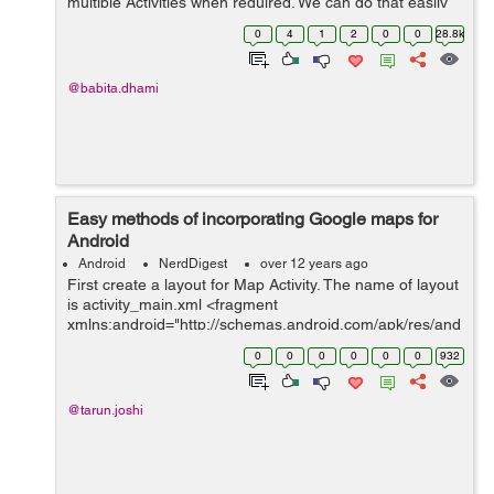
multiple Activities when required. We can do that easily
as below: Suppose we have model Users as below:
0
4
1
2
0
0
28.8k
public class Users { privat...
@babita.dhami
Easy methods of incorporating Google maps for
Android
Android
NerdDigest
over 12 years ago
First create a layout for Map Activity. The name of layout
is activity_main.xml <fragment
xmlns:android="http://schemas.android.com/apk/res/and
roid" android:id="@+id/map" class="com.google...
0
0
0
0
0
0
932
@tarun.joshi