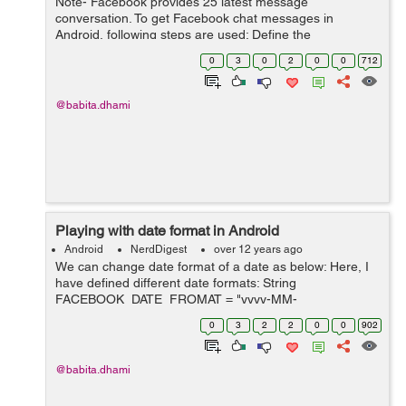
Note- Facebook provides 25 latest message
conversation. To get Facebook chat messages in
Android, following steps are used: Define the
'read_mailbox' property as below: private static final List
0
3
0
2
0
0
712
PERMISSIONS = Arrays.asList("read_mailbo...
@babita.dhami
Playing with date format in Android
Android
NerdDigest
over 12 years ago
We can change date format of a date as below: Here, I
have defined different date formats: String
FACEBOOK_DATE_FROMAT = "yyyy-MM-
dd'T'HH:mm:ssZZZZZ"; String
0
3
2
2
0
0
902
MESSAGE_DATE_FORMAT = "MM/dd/yyyy hh:mm a";
String MESSAGE_DATE_TIME_FORMAT = "M...
@babita.dhami