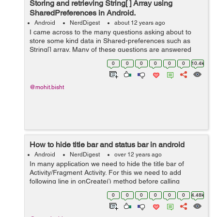
Storing and retrieving String[ ] Array using
SharedPreferences in Android.
Android
NerdDigest
about 12 years ago
I came across to the many questions asking about to
store some kind data in Shared-preferences such as
String[] array. Many of these questions are answered
with "Use a database". But here i will show you a perfect
0
0
0
0
0
0
10.4k
piece of code by which you ...
@mohit.bisht
How to hide title bar and status bar in android
Android
NerdDigest
over 12 years ago
In many application we need to hide the title bar of
Activity/Fragment Activity. For this we need to add
following line in onCreate() method before calling
setContentView()
0
0
0
0
0
0
4.48k
requestWindowFeature(Window.FEATURE_NO_TITLE);
Example:- publi...