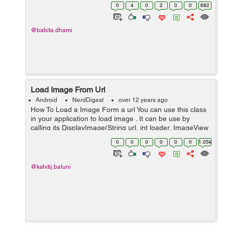
data into your AndroidManifest.xml <uses-permission
0
4
0
2
0
0
682
android:name="a...
@babita.dhami
Load Image From Url
Android
NerdDigest
over 12 years ago
How To Load a Image Form a url You can use this class
in your application to load image . It can be use by
calling its DisplayImage(String url, int loader, ImageView
imageView) function.This function there are three
0
0
0
0
0
0
1.05k
parameters first is Str...
@kshitij.baluni