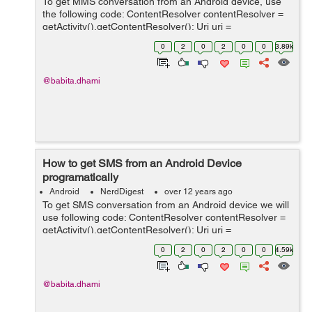
To get MMS conversation from an Android device, use
the following code: ContentResolver contentResolver =
getActivity().getContentResolver(); Uri uri =
Uri.parse("content://mms"); Cursor cursor =
0
2
0
2
0
0
3.89k
contentResolver.query(uri, null, "thread_id ...
@babita.dhami
How to get SMS from an Android Device
programatically
Android
NerdDigest
over 12 years ago
To get SMS conversation from an Android device we will
use following code: ContentResolver contentResolver =
getActivity().getContentResolver(); Uri uri =
Uri.parse("content://sms/conversations/"); Cursor cursor
0
2
0
2
0
0
4.59k
= con...
@babita.dhami