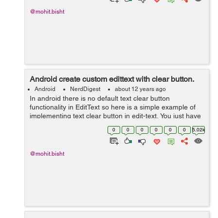
@mohit.bisht
Android create custom edittext with clear button.
Android
NerdDigest
about 12 years ago
In android there is no default text clear button
functionality in EditText so here is a simple example of
implementing text clear button in edit-text, You just have
to follow instruction given below to make it in your edit-
0
0
0
0
0
0
5.02k
text. 1)- First you...
@mohit.bisht