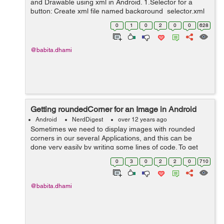
and Drawable using xml in Android. 1.Selector for a
button: Create xml file named background_selector.xml
in res/drawable and write the bellow code in that <?xml
0
1
0
2
0
0
628
version="1.0" enco...
@babita.dhami
Getting roundedCorner for an Image in Android
Android
NerdDigest
over 12 years ago
Sometimes we need to display images with rounded
corners in our several Applications, and this can be
done very easily by writing some lines of code. To get
roundedCorner for an Image use the following code: /** *
0
3
0
2
2
0
710
This method is used to ...
@babita.dhami