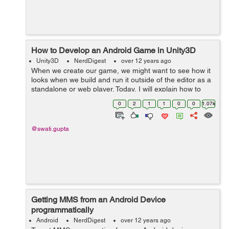
How to Develop an Android Game in Unity3D
Unity3D
NerdDigest
over 12 years ago
When we create our game, we might want to see how it
looks when we build and run it outside of the editor as a
standalone or web player. Today, I will explain how to
access the Build Settings and how to create different
0
2
1
1
0
0
1.07k
builds of your games. G...
@swati.gupta
Getting MMS from an Android Device
programmatically
Android
NerdDigest
over 12 years ago