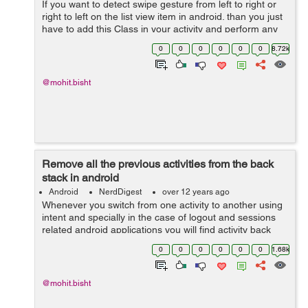
If you want to detect swipe gesture from left to right or
right to left on the list view item in android. than you just
have to add this Class in your activity and perform any
task by detecting any type of gesture in your list item in
0
0
0
0
0
0
8.72k
android...
@mohit.bisht
Remove all the previous activities from the back
stack in android
Android
NerdDigest
over 12 years ago
Whenever you switch from one activity to another using
intent and specially in the case of logout and sessions
related android applications you will find activity back
stack issue. Here i will show you a small piece of code
0
0
0
0
0
0
1.68k
which will help you...
@mohit.bisht