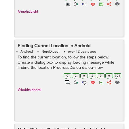
@mohit.bisht
Finding Current Location in Android
Android
NerdDigest
over 12 years ago
To find the current location, follow the steps below:
Create a dialog box to display loading message while
finding the location ProgressDialog dialog=new
ProgressDialog(this); dialog.setMessage("Please wait
0
2
0
2
0
0
704
while getting your location in...
@babita.dhami