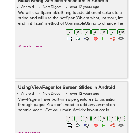
Make String with different colors in Android
Android
NerdDigest
over 12 years ago
We will use SpannableString to add different colors to a
string and will use the setSpan(Object what, int start, int
end, int flags) method of SpannableString to change the
color for defined range of characters in that string. Here
0
5
0
2
0
0
845
is the cod...
@babita.dhami
Using ViewPager for Screen Slides in Android
Android
NerdDigest
over 12 years ago
ViewPagers have built-in swipe gestures to transition
through pages You don't need to add any animation.
sample code : Set your main Activity layout as: in
mainactivity Layout xml file set relative layout,in it set the
0
1
0
0
0
0
3.24k
view p...