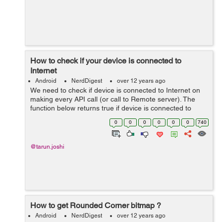
How to check if your device is connected to
Internet
Android
NerdDigest
over 12 years ago
We need to check if device is connected to Internet on
making every API call (or call to Remote server). The
function below returns true if device is connected to
Internet. //**This function tells whether the device having
0
0
0
0
0
0
740
an Internet connec...
@tarun.joshi
How to get Rounded Corner bitmap ?
Android
NerdDigest
over 12 years ago