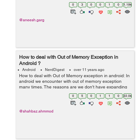
you can add advertisement banners through Admob.
0
3
0
0
1
0
1.19k
Admobs is a Google acquired company...
@aneesh.garg
How to deal with Out of Memory Exception in
Android ?
Android
NerdDigest
over 11 years ago
How to deal with Out of Memory exception in android: In
android we encounter with out of memory exception
many times. The reasons are we don't have expanding
memory and completely dependent on device the
0
5
0
1
1
0
22.0k
memory available on phone. So we don't...
@shahbaz.ahmmod