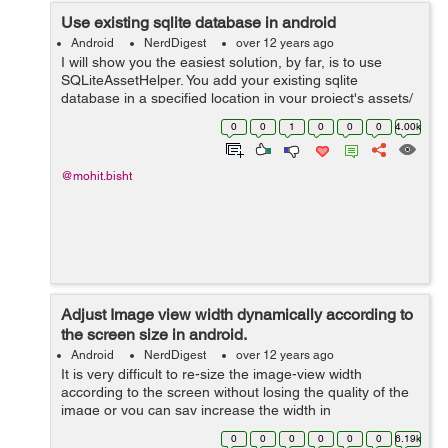
Use existing sqlite database in android
Android
NerdDigest
over 12 years ago
I will show you the easiest solution, by far, is to use
SQLiteAssetHelper. You add your existing sqlite
database in a specified location in your project's assets/
directory, then use SQLiteAssetHelper to access your
0
0
1
0
0
0
4.00k
database (much same as you wo...
@mohit.bisht
Adjust Image view width dynamically according to
the screen size in android.
Android
NerdDigest
over 12 years ago
It is very difficult to re-size the image-view width
according to the screen without losing the quality of the
image or you can say increase the width in
proportionate to height of the image view. I will show you
0
0
0
0
0
0
6.19k
the trick how you can do tha...