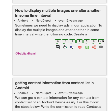
How to display multiple images one after another
in some time interval
Android
NerdDigest
over 12 years ago
Sometimes we need to display ads in our application.To
display the multiple images one after another in some
time interval write the following code: Create a
customTimerTask class that extends the TimerTask
0
2
1
2
0
0
2.41k
class public class customTime...
@babita.dhami
getting contact information from contact list in
Android
Android
NerdDigest
over 12 years ago
We can get a contact information for any contact from
contact list of an Android Device easily. For this follow
the steps below: Write the permission to read Contact's