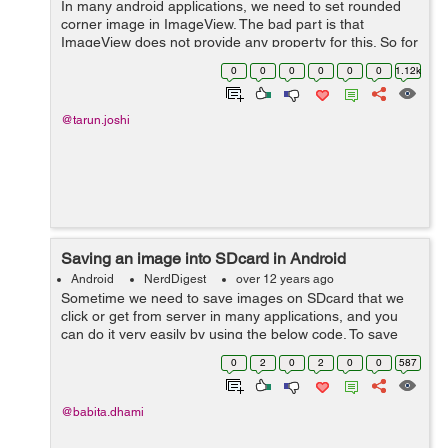
In many android applications, we need to set rounded
corner image in ImageView. The bad part is that
ImageView does not provide any property for this. So for
this the following method will help you get rounded
0
0
0
0
0
0
1.12k
corner Bitmap:- public static Bit...
@tarun.joshi
Saving an image into SDcard in Android
Android
NerdDigest
over 12 years ago
Sometime we need to save images on SDcard that we
click or get from server in many applications, and you
can do it very easily by using the below code. To save
Images on SDcard on Android Device, write the
0
2
0
2
0
0
587
following code: ByteArrayOutputStr...
@babita.dhami