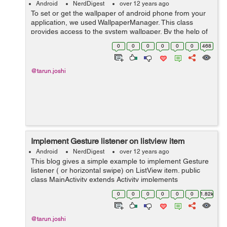
Android
NerdDigest
over 12 years ago
To set or get the wallpaper of android phone from your
application, we used WallpaperManager. This class
provides access to the system wallpaper. By the help of
this class you can get the current wallpaper of your
0
0
0
0
0
0
468
phone inside your app and even c...
@tarun.joshi
Implement Gesture listener on listview item
Android
NerdDigest
over 12 years ago
This blog gives a simple example to implement Gesture
listener ( or horizontal swipe) on ListView item. public
class MainActivity extends Activity implements
OnGestureListener{ private ListView listView; private
0
0
0
0
0
0
1.82k
ArrayList LIST; ...
@tarun.joshi