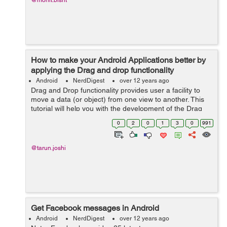
@mohit.bisht
How to make your Android Applications better by
applying the Drag and drop functionality
Android
NerdDigest
over 12 years ago
Drag and Drop functionality provides user a facility to
move a data (or object) from one view to another. This
tutorial will help you with the development of the Drag
and Drop functionality in your android application. For
0
2
0
1
3
0
991
this you require API l...
@tarun.joshi
Get Facebook messages in Android
Android
NerdDigest
over 12 years ago