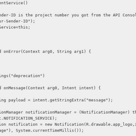
ntentService()
Your-Sender-ID is the project number you got from the API Conso
r("Your-Sender-ID");
tentService=this;
void onError(Context arg0, String arg1) {
rnings("deprecation")
void onMessage(Context arg0, Intent intent) {
nal String payload = intent.getStringExtra("message");
t.NOTIFICATION_SERVICE);
age"), System.currentTimeMillis());