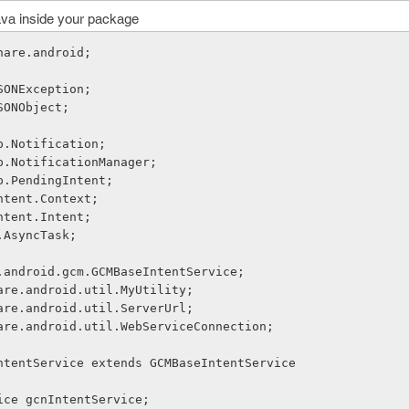
ava inside your package
hare.android;
SONException;
SONObject;
p.Notification;
p.NotificationManager;
p.PendingIntent;
ntent.Context;
ntent.Intent;
.AsyncTask;
.android.gcm.GCMBaseIntentService;
are.android.util.MyUtility;
are.android.util.ServerUrl;
are.android.util.WebServiceConnection;
ntentService extends GCMBaseIntentService
rvice gcnIntentService;