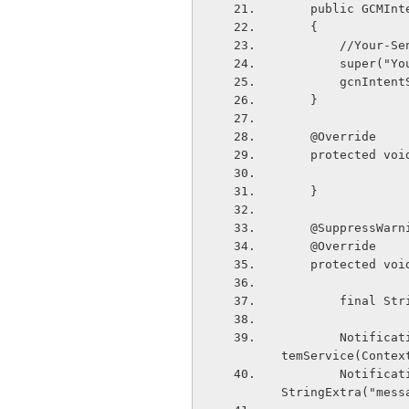
    public GCMI
    {
        //
        supe
        gcnIn
    }
    @Override
    protected 
    }
    @SuppressWa
    @Override
    protected 
        fi
        NotificationManager notificationManager = (NotificationManager) this.getSys
temService(Contex
        Notification notification = new Notification(R.drawable.app_logo,intent.get
StringExtra("mess