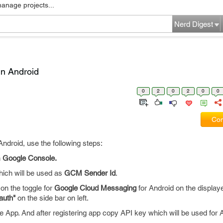
manage projects...
Nerd Digest
in Android
0
2
0
2
0
0
Com
Android, use the following steps:
n
Google Console.
ich will be used as
GCM Sender Id
.
on the toggle for
Google Cloud Messaging
for Android on the displayer 
auth"
on the side bar on left.
he App. And after registering app copy API key which will be used for 