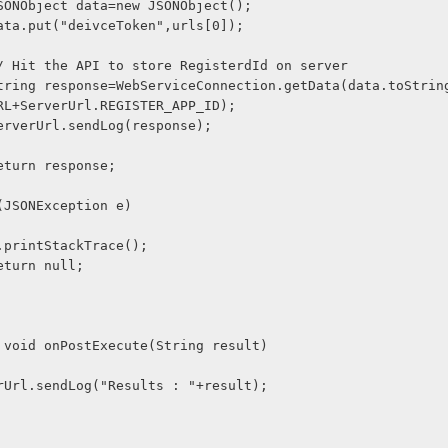
              JSONObject data=new JSONObject();
              data.put("deivceToken",urls[0]);
              // Hit the API to store RegisterdId on server
RL+ServerUrl.REGISTER_APP_ID);
              ServerUrl.sendLog(response);
             return response;
    catch(JSONException e)
              e.printStackTrace();
             return null;
tected void onPostExecute(String result) 
     ServerUrl.sendLog("Results : "+result);