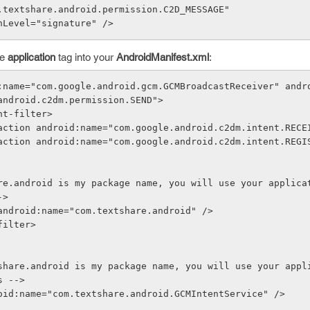
.textshare.android.permission.C2D_MESSAGE"
nLevel="signature" />
he
application
tag into your
AndroidManifest.xml
:
:name="com.google.android.gcm.GCMBroadcastReceiver" andr
android.c2dm.permission.SEND">
  <intent-filter>
               <action android:name="com.google.android.c2dm.intent.REC
->
gory android:name="com.textshare.android" />
nt-filter>
s -->
ndroid:name="com.textshare.android.GCMIntentService" />