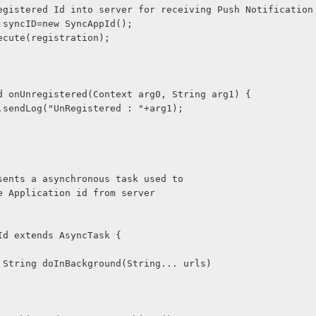
 Send Registered Id into server for receiving Push Notification
cAppId syncID=new SyncAppId();
ID.execute(registration);
void onUnregistered(Context arg0, String arg1) {
verUrl.sendLog("UnRegistered : "+arg1);
epresents a asynchronous task used to  
vice Application id from server
ppId extends AsyncTask
 {
tected String doInBackground(String... urls) 