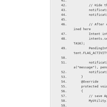
        // 
        not
        not
        // After clickin on notification it will open the activity that will be def
ined here
        In
        intents.setFlags(Intent.FLAG_ACTIVITY_CLEAR_TOP | Intent.FLAG_ACTIVITY_NEW_
TASK);
        PendingIntent pendingIntent = PendingIntent.getActivity(this, 0,intents, In
tent.FLAG_ACTIVIT
        notification.setLatestEventInfo(this,"TextShare Alert",intent.getStringExtr
a("message"), pen
        not
    }
    @Override
    protected 
    {
        // 
        My