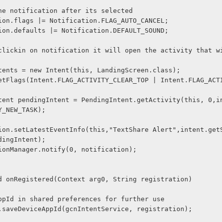
Hide the notification after its selected
ification.flags |= Notification.FLAG_AUTO_CANCEL;
ification.defaults |= Notification.DEFAULT_SOUND;
tent intents = new Intent(this, LandingScreen.class);
Y_NEW_TASK);
dingIntent);
ificationManager.notify(0, notification);
void onRegistered(Context arg0, String registration) 
save AppId in shared preferences for further use
Utility.saveDeviceAppId(gcnIntentService, registration);