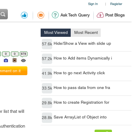
Sign In
Register
|
Ask Tech Query
Post Blogs
Most Viewed
Most Recent
Hide/Show a View with slide up
57.6k
0
0
878
How to Add items Dynamically i
57.2k
ment on it
How to go next Activity click
41.9k
How to pass data from one fra
33.5k
How to create Registration for
29.8k
list that will
Save ArrayList of Object into
28.8k
Authentication