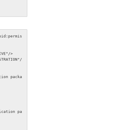
oid:permis
EIVE"/>