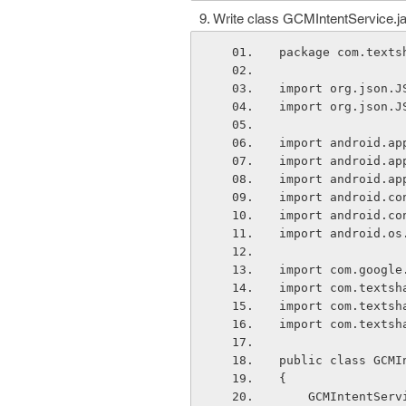
Write class GCMIntentService.j
package com.texts
import org.json.J
import org.json.J
import android.ap
import android.ap
import android.ap
import android.co
import android.co
import android.os
import com.google
import com.textsh
import com.textsh
import com.textsh
public class GCMI
{
    GCMIntentSe