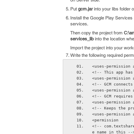
Put
gcm.jar
into your libs folder o
Install the Google Play Services 
services.
Then copy the project from
C:\an
services_lib
into the location whe
Import the project into your wor
Write the following required per
<uses-permission 
<!-- This app has
<uses-permission 
<!-- GCM connects
<uses-permission 
<!-- GCM requires
<uses-permission 
<!-- Keeps the pr
<uses-permission 
<permission
<!-- com.textshar
e name in this --