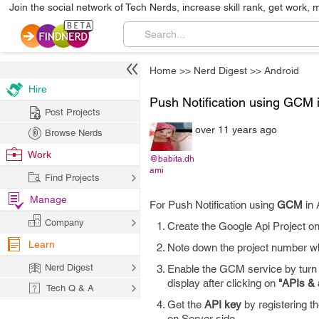
Join the social network of Tech Nerds, increase skill rank, get work, 
Home
>>
Nerd Digest
>>
Android
Hire
Push Notification using GCM 
Post Projects
over 11 years ago
Browse Nerds
Work
@babita.dh
ami
Find Projects
Manage
For Push Notification using
GCM
in 
Company
Create the Google Api Project o
Learn
Note down the project number wh
Nerd Digest
Enable the GCM service by turn 
display after clicking on
"APIs & 
Tech Q & A
Get the
API key
by registering t
on Server side.