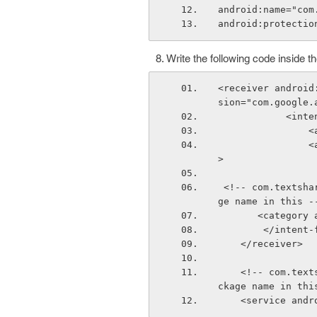
android:name="com
android:protectio
Write the following code inside t
<receiver android
sion="com.google.
          
 
                <action android:name="com.google.android.c2dm.intent.REGISTRATION"/
>
 <!-- com.textshare.android is my package name, you will use your application packa
ge name in this -
       <cate
        </inte
    </receiver>
    <!-- com.textshare.android is my package name, you will use your application pa
ckage name in thi
    <service a