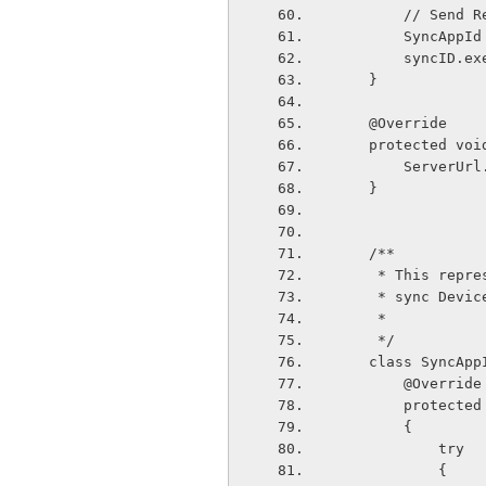
        //
        Syn
        sync
    }
    @Override
    protected 
        Ser
    }
    /**
     * This r
     * sync De
     *
     */
    class SyncA
        @Override
        pro
        {       
            try
            {