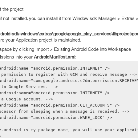
f the project.
if not installed. you can install it from Window sdk Manager > Extras
droid-sdk-windows\extras\google\google_play_services\libproject\goo
re your Application project is maintained.
kspace by clicking Import > Existing Android Code into Workspace
missions into your
AndroidManifest.xml
:
android:name="android.permission.INTERNET" />
 permission to register with GCM and receive message -->
android:name="com.google.android.c2dm.permission.RECEIVE
 to Google Services. -->
android:name="android.permission.INTERNET" />
 a Google account. -->
android:name="android.permission.GET_ACCOUNTS" />
ocessor from sleeping when a message is received. -->
android:name="android.permission.WAKE_LOCK" />
e.android is my package name, you will use your applicat
>