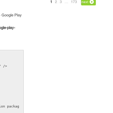
1
2
3
…
173
next
 > Google Play
gle-play-
" />
ion packag