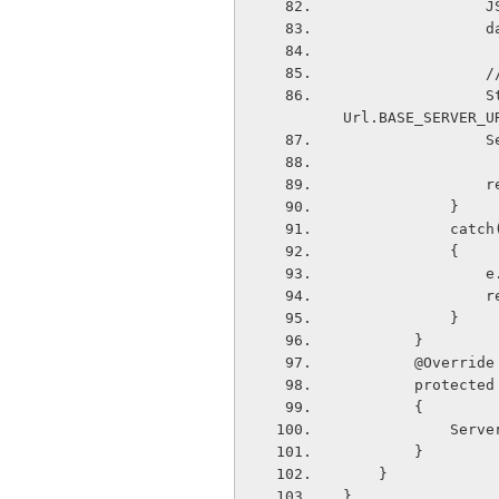
  
  
  
                String response=WebServiceConnection.getData(data.toString(),Server
Url.BASE_SERVER_U
  
   
            }
        
            {
  
   
            }
        }
        @Override
        pro
        {
       
        }
    }
}