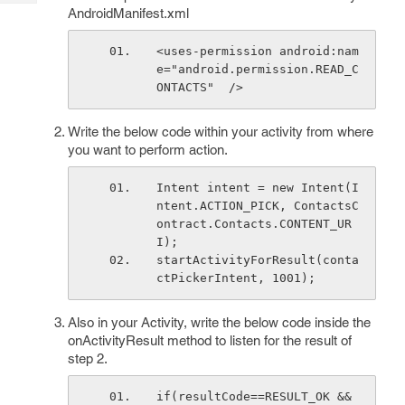
Tech
Post
AndroidManifest.xml
Query
Blogs
<uses-permission android:nam
e="android.permission.READ_C
ONTACTS"  />
Write the below code within your activity from where
you want to perform action.
Intent intent = new Intent(I
ntent.ACTION_PICK, ContactsC
ontract.Contacts.CONTENT_UR
I);
startActivityForResult(conta
ctPickerIntent, 1001);
Also in your Activity, write the below code inside the
onActivityResult method to listen for the result of
step 2.
if(resultCode==RESULT_OK && 