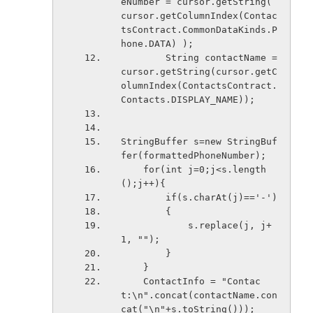
eNumber = cursor.getString( 
cursor.getColumnIndex(Contac
tsContract.CommonDataKinds.P
hone.DATA) );
        String contactName = 
cursor.getString(cursor.getC
olumnIndex(ContactsContract.
Contacts.DISPLAY_NAME));
StringBuffer s=new StringBuf
fer(formattedPhoneNumber);
    for(int j=0;j<s.length
();j++){
        if(s.charAt(j)=='-')
        {
            s.replace(j, j+
1, "");
        }
    }
    ContactInfo = "Contac
t:\n".concat(contactName.con
cat("\n"+s.toString()));