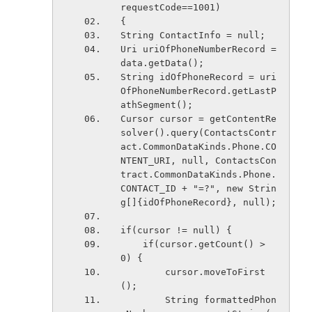
requestCode==1001)
{
String ContactInfo = null;
Uri uriOfPhoneNumberRecord = 
data.getData();
String idOfPhoneRecord = uri
OfPhoneNumberRecord.getLastP
athSegment();
Cursor cursor = getContentRe
solver().query(ContactsContr
act.CommonDataKinds.Phone.CO
NTENT_URI, null, ContactsCon
tract.CommonDataKinds.Phone.
CONTACT_ID + "=?", new Strin
g[]{idOfPhoneRecord}, null);
if(cursor != null) {
    if(cursor.getCount() > 
0) {
        cursor.moveToFirst
();
        String formattedPhon