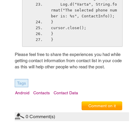
    Log.d("Varta", String.fo
rmat("The selected phone num
ber is: %s", ContactInfo));
}
cursor.close();  
}
}
Please feel free to share the experiences you had while
getting contact information from contact list in your code
as this will help other people who read the post.
Tags
Android
Contacts
Contact Data
Comment on it
0
Comment(s)