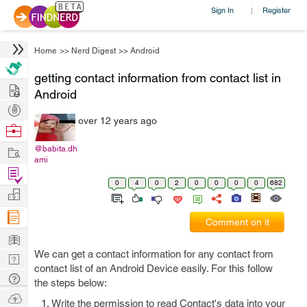
Sign In
Register
|
Home
>>
Nerd Digest
>>
Android
getting contact information from contact list in
Hire
Android
Post
over 12 years ago
Projects
Browse
Nerds
Work
@babita.dh
ami
Find
0
4
0
2
0
0
0
0
682
Projects
Manage
Company
Comment on it
Learn
We can get a contact information for any contact from
Nerd
contact list of an Android Device easily. For this follow
Digest
Tech
the steps below:
Q & A
Ask
Write the permission to read Contact's data into your