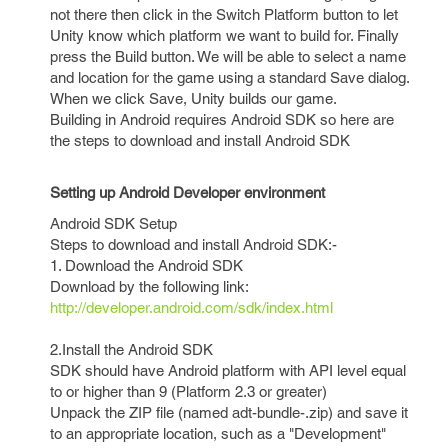
not there then click in the Switch Platform button to let
Unity know which platform we want to build for. Finally
press the Build button. We will be able to select a name
and location for the game using a standard Save dialog.
When we click Save, Unity builds our game.
Building in Android requires Android SDK so here are
the steps to download and install Android SDK
Setting up Android Developer environment
Android SDK Setup
Steps to download and install Android SDK:-
1. Download the Android SDK
Download by the following link:
http://developer.android.com/sdk/index.html
2.Install the Android SDK
SDK should have Android platform with API level equal
to or higher than 9 (Platform 2.3 or greater)
Unpack the ZIP file (named adt-bundle-.zip) and save it
to an appropriate location, such as a "Development"