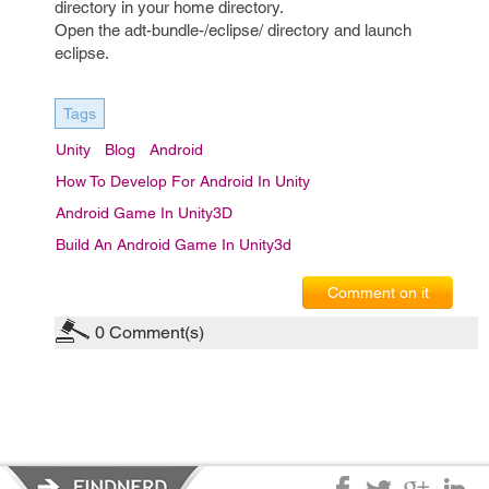
directory in your home directory.
Open the adt-bundle-/eclipse/ directory and launch
eclipse.
Tags
Unity
Blog
Android
How To Develop For Android In Unity
Android Game In Unity3D
Build An Android Game In Unity3d
Comment on it
0
Comment(s)