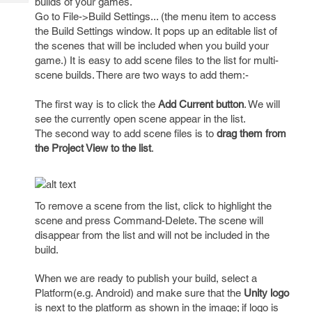
builds of your games.
Tech
Post
Go to File->Build Settings... (the menu item to access
Query
Blogs
the Build Settings window. It pops up an editable list of
the scenes that will be included when you build your
game.) It is easy to add scene files to the list for multi-
scene builds. There are two ways to add them:-
The first way is to click the
Add Current button
. We will
see the currently open scene appear in the list.
The second way to add scene files is to
drag them from
the Project View to the list
.
To remove a scene from the list, click to highlight the
scene and press Command-Delete. The scene will
disappear from the list and will not be included in the
build.
When we are ready to publish your build, select a
Platform(e.g. Android) and make sure that the
Unity logo
is next to the platform as shown in the image; if logo is