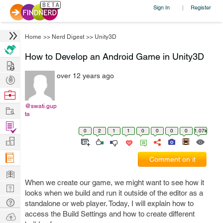
Sign In
Register
|
Home
>>
Nerd Digest
>>
Unity3D
How to Develop an Android Game in Unity3D
Hire
over 12 years ago
Post
Projects
Browse
Nerds
@swati.gup
Work
ta
Find
0
2
1
1
0
0
0
0
1.07k
Projects
Manage
Company
Comment on it
Learn
When we create our game, we might want to see how it
Nerd
looks when we build and run it outside of the editor as a
Digest
Tech
standalone or web player. Today, I will explain how to
Q & A
access the Build Settings and how to create different
Ask