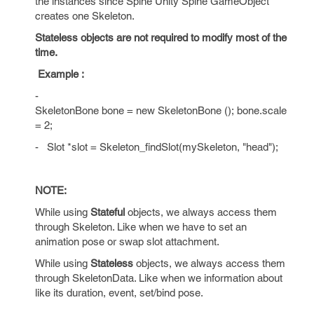
the instances since Spine Unity Spine GameObject
creates one Skeleton.
Stateless objects are not required to modify most of the
time.
Example :
-
SkeletonBone bone = new SkeletonBone (); bone.scale
= 2;
-
Slot *slot = Skeleton_findSlot(mySkeleton, "head");
NOTE:
While using
Stateful
objects, we always access them
through Skeleton. Like when we have to set an
animation pose or swap slot attachment.
While using
Stateless
objects, we always access them
through SkeletonData. Like when we information about
like its duration, event, set/bind pose.