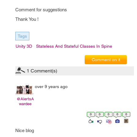
Comment for suggestions
Thank You !
Tags
Unity 3D
Stateless And Stateful Classes In Spine
Comment on it
1
Comment(s)
over 9 years ago
@AlertsA
wardee
0
0
0
0
0
Nice blog