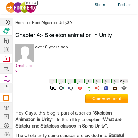
Sign In
Register
|
Home
>>
Nerd Digest
>>
Unity3D
Chapter 4:- Skeleton animation in Unity
Hire
over 9 years ago
Post
Projects
Browse
Nerds
@neha.sin
Work
gh
Find
0
3
0
0
1
0
0
0
2.49k
Projects
Manage
Company
Comment on it
Learn
Hey Guys, this blog is part of a series
"Skeleton
Nerd
Animation in Unity
" . In this i'll try to explain "
What are
Digest
Tech
Stateful and Stateless classes in Spine Unity"
.
Q & A
Ask
The whole unity spine classes are divided into
Stateful