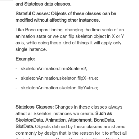
Tech
Post
and Stateless
data classes.
Query
Blogs
Stateful Classes:
Objects of these classes can be
modified without affecting other instances.
Like Bone repositioning, changing the time scale of an
animation state or we can flip skeleton object in X or Y
axis, while doing these kind of things it will apply only
single instance.
Example:
-
skeletonAnimation.timeScale =2;
-
skeletonAnimation.skeleton.flipX=true;
-
skeletonAnimation.skeleton.flipY=true;
Stateless Classes:
Changes in these classes always
affect all Skeleton instances we create.
Such as
SkeletonData
,
Animation
,
Attachment
,
BoneData
,
SlotData.
Objects defined by these classes are shared
commonly by design that is the reason for it to affect all