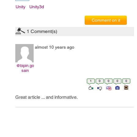
Unity
Unity3d
Comment on it
1
Comment(s)
almost 10 years ago
@bipin.go
sain
1
0
0
0
0
Great article ... and informative.