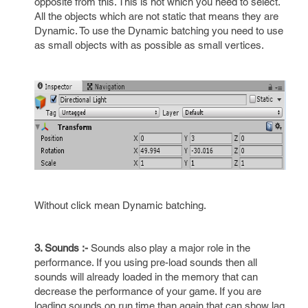
opposite from this. This is not which you need to select.
All the objects which are not static that means they are
Dynamic. To use the Dynamic batching you need to use
as small objects with as possible as small vertices.
Without click mean Dynamic batching.
3. Sounds :-
Sounds also play a major role in the
performance. If you using pre-load sounds then all
sounds will already loaded in the memory that can
decrease the performance of your game. If you are
loading sounds on run time than again that can show lag