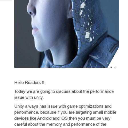
Tech
Post
Query
Blogs
Hello Readers !!
Today we are going to discuss about the performance
issue with unity.
Unity always has issue with game optimizations and
performance, because if you are targeting small mobile
devices like Android and iOS then you must be very
careful about the memory and performance of the