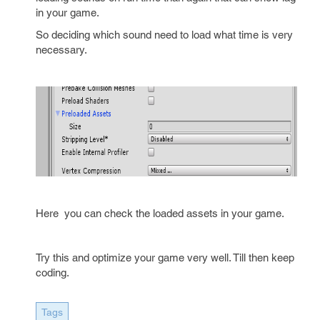
in your game.
So deciding which sound need to load what time is very
necessary.
Here you can check the loaded assets in your game.
Try this and optimize your game very well. Till then keep
coding.
Tags