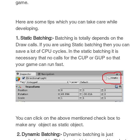
game.
Here are some tips which you can take care while
developing.
1. Static Batching:-
Batching is totally depends on the
Draw calls. If you are using Static batching then you can
save a lot of CPU cycles. In the static batching it is
necessary that no calls for the CUP or GUP so that
your game can run fast.
You can click on the above mentioned check box to
make any object as static object.
2. Dynamic Batching:-
Dynamic batching is just