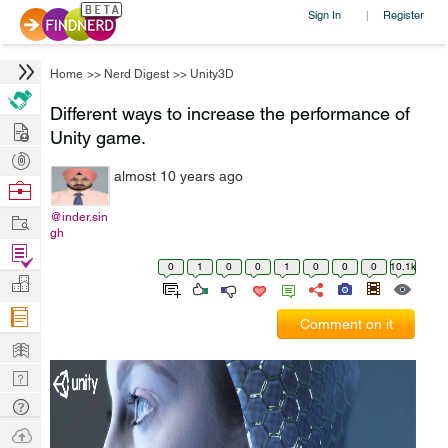
Sign In
Register
|
Home
>>
Nerd Digest
>>
Unity3D
Different ways to increase the performance of
Hire
Unity game.
Post
almost 10 years ago
Projects
Browse
Nerds
Work
@inder.sin
gh
Find
0
1
0
0
1
0
0
0
10.1k
Projects
Manage
Company
Comment on it
Learn
Nerd
Digest
Tech
Q & A
Ask