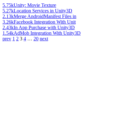
5.75k
Unity: Movie Texture
5.27k
Location Services in Unity3D
2.13k
Merge AndroidManifest Files in
3.26k
Facebook Integration With Unit
2.43k
In App Purchase with Unity3D
1.54k
AdMob Integration With Unity3D
prev
1
2
3
4
…
20
next