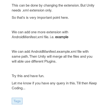
This can be done by changing the extension. But Unity
needs .xml extension only.
So that's is very important point here.
We can add one more extension with
AndroidMenifest.xml file. i.e.
example
We can add AndroidManifest.example.xml file with
same path. Then Unity will merge all the files and you
will able use different Plugins.
Try this and have fun.
Let me know if you have any query in this. Till then Keep
Coding...
Tags