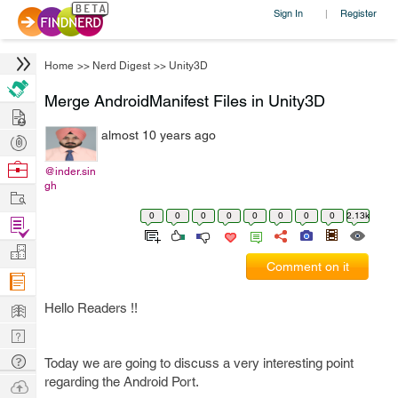
Sign In
Register
|
Home
>>
Nerd Digest
>>
Unity3D
Merge AndroidManifest Files in Unity3D
Hire
almost 10 years ago
Post
Projects
Browse
@inder.sin
gh
Nerds
Work
0
0
0
0
0
0
0
0
2.13k
Find
Projects
Manage
Comment on it
Company
Learn
Hello Readers !!
Nerd
Digest
Tech
Today we are going to discuss a very interesting point
Q & A
regarding the Android Port.
Ask