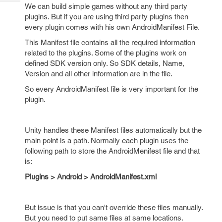
Tech
Post
We can build simple games without any third party
Query
plugins. But if you are using third party plugins then
Blogs
every plugin comes with his own AndroidManifest File.
This Manifest file contains all the required information
related to the plugins. Some of the plugins work on
defined SDK version only. So SDK details, Name,
Version and all other information are in the file.
So every AndroidManifest file is very important for the
plugin.
Unity handles these Manifest files automatically but the
main point is a path. Normally each plugin uses the
following path to store the AndroidMenifest file and that
is:
Plugins > Android > AndroidManifest.xml
But issue is that you can't override these files manually.
But you need to put same files at same locations.