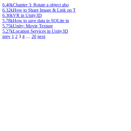
6.40k
Chapter 3: Rotate a object abo
6.32k
How to Share Image & Link on T
6.30k
VR in Unity3D
5.78k
How to save data in SQLite in
5.75k
Unity: Movie Texture
5.27k
Location Services in Unity3D
prev
1
2
3
4
…
20
next