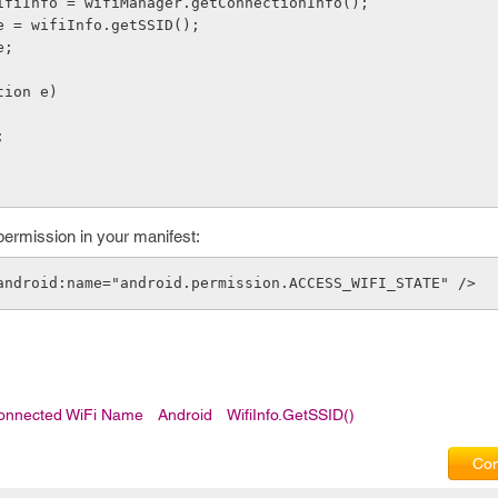
Info wifiInfo = wifiManager.getConnectionInfo();
g name = wifiInfo.getSSID();
me;
eption e)
;
permission in your manifest:
android:name="android.permission.ACCESS_WIFI_STATE" />
onnected WiFi Name
Android
WifiInfo.getSSID()
Com