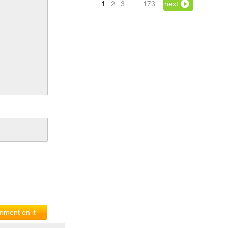
1
2
3
…
173
next
ment on it