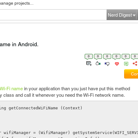
manage projects...
Nerd Digest
name in Android.
0
0
0
0
0
0
Com
 Wi-Fi name
in your application than you just have put this method
y class and call it whenever you need the Wi-Fi network name.
ing getConnectedWiFiName (Context)
Manager wifiManager = (WifiManager) getSystemService(WIFI_SERV