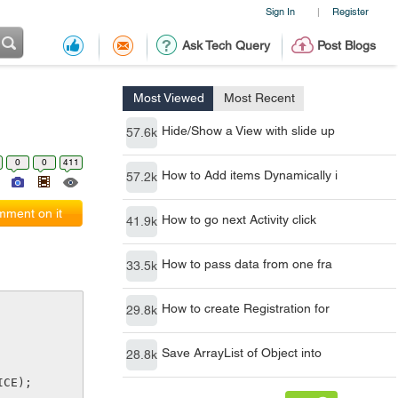
Sign In
Register
|
Ask Tech Query
Post Blogs
Most Viewed
Most Recent
Hide/Show a View with slide up
57.6k
0
0
411
How to Add items Dynamically i
57.2k
ment on it
How to go next Activity click
41.9k
How to pass data from one fra
33.5k
How to create Registration for
29.8k
Save ArrayList of Object into
28.8k
ICE);