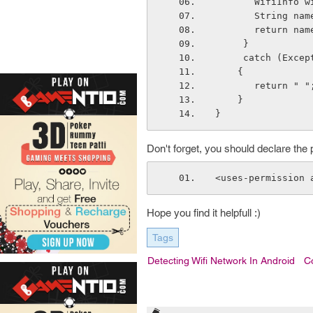
       Wifi
       Strin
       return na
     }
     catch (Exc
    {
       return " "
    }
}
Don't forget, you should declare the 
<uses-permission 
Hope you find it helpfull :)
Tags
Detecting Wifi Network In Android
C