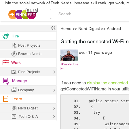
Join the social network of Tech Nerds, increase skill rank, get work, 
Home
>>
Nerd Digest
>>
Android
Hire
Getting the connected Wi-Fi 
Post Projects
over 11 years ago
Browse Nerds
Work
@mohit.bis
ht
Find Projects
Manage
If you need to
display the connected
getConnectedWiFiName in your utilit
Company
Learn
public static Str
 {
Nerd Digest
  try
Tech Q & A
      {
       Wifi