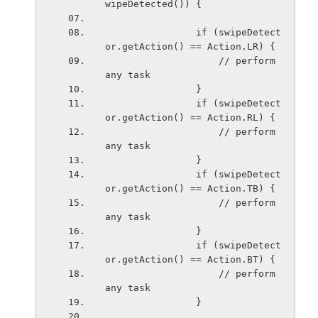
wipeDetected()) {
                if (swipeDetect
or.getAction() == Action.LR) {
                    // perform 
any task
                }
                if (swipeDetect
or.getAction() == Action.RL) {
                    // perform 
any task
                }
                if (swipeDetect
or.getAction() == Action.TB) {
                    // perform 
any task
                }
                if (swipeDetect
or.getAction() == Action.BT) {
                    // perform 
any task
                }