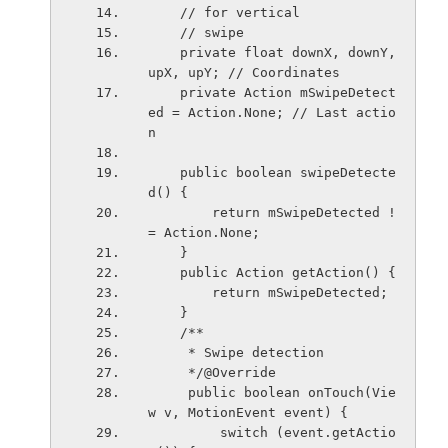
    // for vertical
    // swipe
    private float downX, downY, 
upX, upY; // Coordinates
    private Action mSwipeDetect
ed = Action.None; // Last actio
n
    public boolean swipeDetecte
d() {
        return mSwipeDetected !
= Action.None;
    }
    public Action getAction() {
        return mSwipeDetected;
    }
    /**
     * Swipe detection
     */@Override
     public boolean onTouch(Vie
w v, MotionEvent event) {
         switch (event.getActio