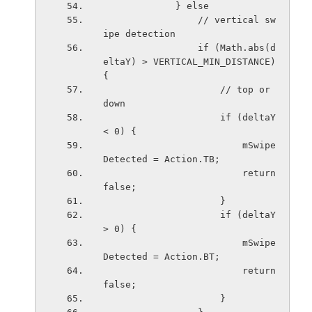
             } else
                 // vertical sw
ipe detection
                 if (Math.abs(d
eltaY) > VERTICAL_MIN_DISTANCE) 
{
                     // top or 
down
                     if (deltaY 
< 0) {
                         mSwipe
Detected = Action.TB;
                         return 
false;
                     }
                     if (deltaY 
> 0) {
                         mSwipe
Detected = Action.BT;
                         return 
false;
                     }