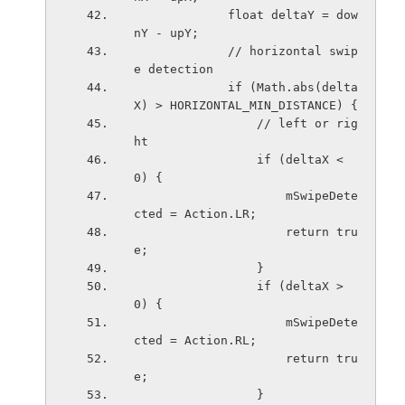
             float deltaY = dow
nY - upY;
             // horizontal swip
e detection
             if (Math.abs(delta
X) > HORIZONTAL_MIN_DISTANCE) {
                 // left or rig
ht
                 if (deltaX < 
0) {
                     mSwipeDete
cted = Action.LR;
                     return tru
e;
                 }
                 if (deltaX > 
0) {
                     mSwipeDete
cted = Action.RL;
                     return tru
e;
                 }