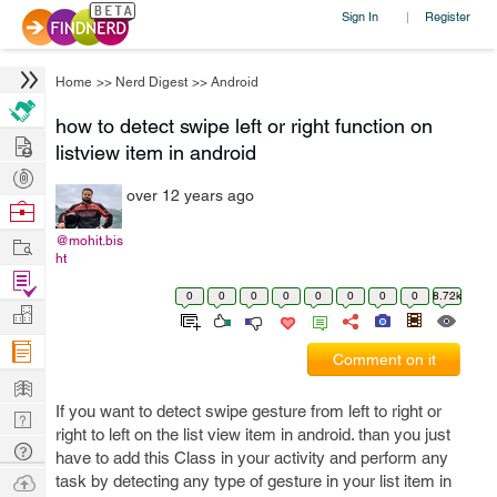
Sign In
Register
|
Home
>>
Nerd Digest
>>
Android
how to detect swipe left or right function on
Hire
listview item in android
Post
over 12 years ago
Projects
Browse
Nerds
Work
@mohit.bis
ht
Find
0
0
0
0
0
0
0
0
8.72k
Projects
Manage
Company
Comment on it
Learn
If you want to detect swipe gesture from left to right or
Nerd
right to left on the list view item in android. than you just
Digest
Tech
have to add this Class in your activity and perform any
Q & A
Ask
task by detecting any type of gesture in your list item in