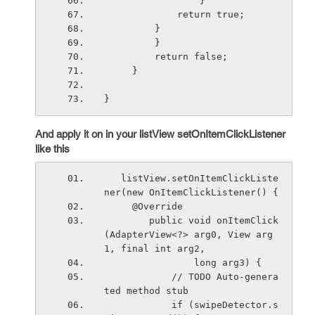
                 }
             return true;
         }
         }
         return false;
     }
}
And apply it on in your listView setOnItemClickListener
like this
   listView.setOnItemClickListe
ner(new OnItemClickListener() {
     @Override
        public void onItemClick
(AdapterView<?> arg0, View arg
1, final int arg2,
                long arg3) {
            // TODO Auto-genera
ted method stub
            if (swipeDetector.s