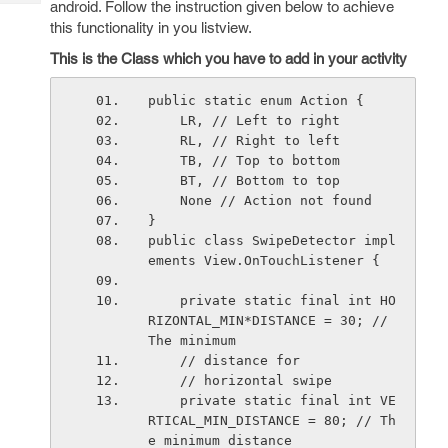
android. Follow the instruction given below to achieve
Tech
Post
this functionality in you listview.
Query
Blogs
This is the Class which you have to add in your activity
public static enum Action {
    LR, // Left to right
    RL, // Right to left
    TB, // Top to bottom
    BT, // Bottom to top
    None // Action not found
}
public class SwipeDetector impl
ements View.OnTouchListener {
    private static final int HO
RIZONTAL_MIN*DISTANCE = 30; // 
The minimum
    // distance for
    // horizontal swipe
    private static final int VE
RTICAL_MIN_DISTANCE = 80; // Th
e minimum distance