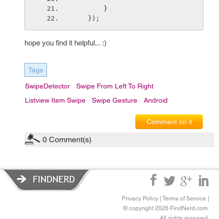
        }
    });
hope you find it helpful... :)
Tags
SwipeDetector
Swipe From Left To Right
Listview Item Swipe
Swipe Gesture
Android
Comment on it
0
Comment(s)
Privacy Policy
|
Terms of Service
|
© copyright 2026 FindNerd.com.
All rights reserved.