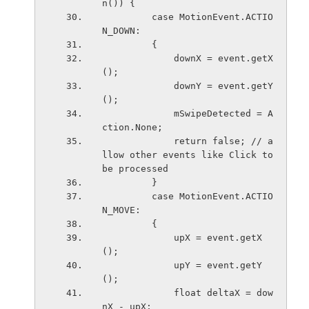
n()) {
         case MotionEvent.ACTIO
N_DOWN:
         {
             downX = event.getX
();
             downY = event.getY
();
             mSwipeDetected = A
ction.None;
             return false; // a
llow other events like Click to 
be processed
         }
         case MotionEvent.ACTIO
N_MOVE:
         {
             upX = event.getX
();
             upY = event.getY
();
             float deltaX = dow
nX - upX;