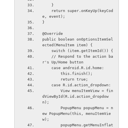
    }
    return super.onKeyUp(keyCod
e, event);
}
@Override
public boolean onOptionsItemSel
ected(MenuItem item) {
    switch (item.getItemId()) {
    // Respond to the action ba
r's Up/Home button
    case android.R.id.home:
        this.finish();
        return true;
    case R.id.action_dropdown:
        View menuItemView = fin
dViewById(R.id.action_dropdow
n);
        PopupMenu popupMenu = n
ew PopupMenu(this, menuItemVie
w);
        popupMenu.getMenuInflat