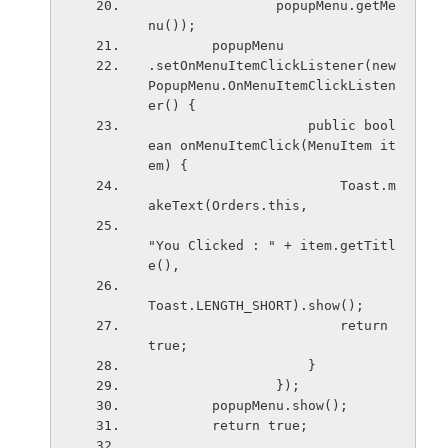
                popupMenu.getMe
nu());
        popupMenu
.setOnMenuItemClickListener(new 
PopupMenu.OnMenuItemClickListen
er() {
                    public bool
ean onMenuItemClick(MenuItem it
em) {
                        Toast.m
akeText(Orders.this,
"You Clicked : " + item.getTitl
e(),
Toast.LENGTH_SHORT).show();
                        return 
true;
                    }
                });
        popupMenu.show();
        return true;