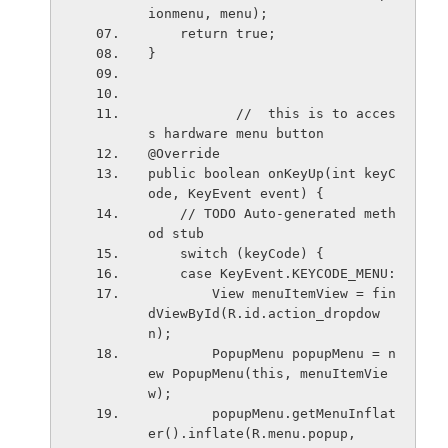
ionmenu, menu);
    return true;
}
           //  this is to acces
s hardware menu button
@Override
public boolean onKeyUp(int keyC
ode, KeyEvent event) {
    // TODO Auto-generated meth
od stub
    switch (keyCode) {
    case KeyEvent.KEYCODE_MENU:
        View menuItemView = fin
dViewById(R.id.action_dropdow
n);
        PopupMenu popupMenu = n
ew PopupMenu(this, menuItemVie
w);
        popupMenu.getMenuInflat
er().inflate(R.menu.popup,