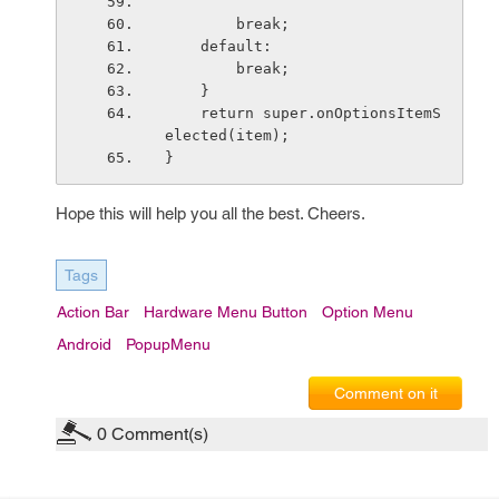
        break;
    default:
        break;
    }
    return super.onOptionsItemS
elected(item);
}
Hope this will help you all the best. Cheers.
Tags
Action Bar
Hardware Menu Button
Option Menu
Android
PopupMenu
Comment on it
0
Comment(s)