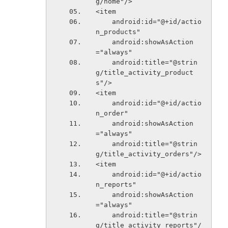
g/home"/>
<item
    android:id="@+id/actio
n_products"
    android:showAsAction
="always"
    android:title="@strin
g/title_activity_product
s"/>
<item
    android:id="@+id/actio
n_order"
    android:showAsAction
="always"
    android:title="@strin
g/title_activity_orders"/>
<item
    android:id="@+id/actio
n_reports"
    android:showAsAction
="always"
    android:title="@strin
g/title_activity_reports"/