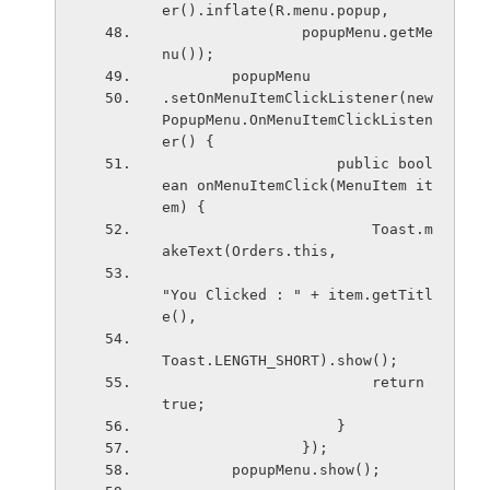
er().inflate(R.menu.popup,
                popupMenu.getMe
nu());
        popupMenu
.setOnMenuItemClickListener(new 
PopupMenu.OnMenuItemClickListen
er() {
                    public bool
ean onMenuItemClick(MenuItem it
em) {
                        Toast.m
akeText(Orders.this,
"You Clicked : " + item.getTitl
e(),
Toast.LENGTH_SHORT).show();
                        return 
true;
                    }
                });
        popupMenu.show();