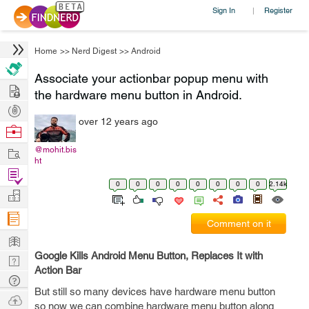
Sign In
Register
|
Home
>>
Nerd Digest
>>
Android
Associate your actionbar popup menu with
Hire
the hardware menu button in Android.
Post
over 12 years ago
Projects
Browse
Nerds
Work
@mohit.bis
ht
Find
0
0
0
0
0
0
0
0
2.14k
Projects
Manage
Company
Comment on it
Learn
Google Kills Android Menu Button, Replaces It with
Nerd
Action Bar
Digest
Tech
But still so many devices have hardware menu button
Q & A
Ask
so now we can combine hardware menu button along