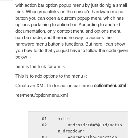
Tech
Post
with action bar option popup menu by just doinig a small
Query
Blogs
trick. When you clicks on the device's hardware menu
button you can open a custom popup menu which has
options pertaining to action bar. According to android
documentation, only context menu and options menu
can be made, and there is no way to access the
hardware menu button's functions. But here i can show
you how to do that you just have to follow the code given
below :-
here is the trick for xml -:
This is to add options to the menu -:
Create an XML file for action bar menu
optionmenu.xml
res/menu/optionmenu.xml
<item
    android:id="@+id/actio
n_dropdown"
    yourapp:showAsAction