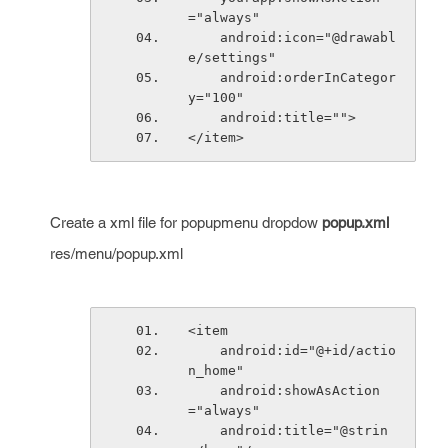
="always"
    android:icon="@drawabl
e/settings"
    android:orderInCategor
y="100"
    android:title="">
</item>
Create a xml file for popupmenu dropdow
popup.xml
res/menu/popup.xml
<item
    android:id="@+id/actio
n_home"
    android:showAsAction
="always"
    android:title="@strin