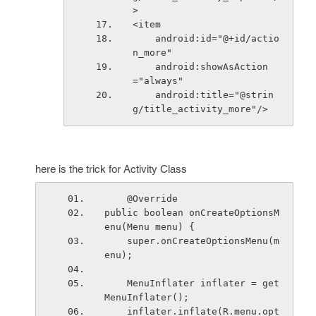
>
<item
    android:id="@+id/actio
n_more"
    android:showAsAction
="always"
    android:title="@strin
g/title_activity_more"/>
here is the trick for Activity Class
    @Override
public boolean onCreateOptionsM
enu(Menu menu) {
    super.onCreateOptionsMenu(m
enu);
    MenuInflater inflater = get
MenuInflater();
    inflater.inflate(R.menu.opt