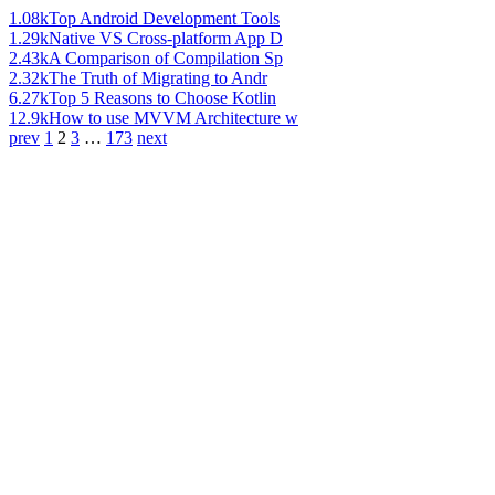
1.08k
Top Android Development Tools
1.29k
Native VS Cross-platform App D
2.43k
A Comparison of Compilation Sp
2.32k
The Truth of Migrating to Andr
6.27k
Top 5 Reasons to Choose Kotlin
12.9k
How to use MVVM Architecture w
prev
1
2
3
…
173
next