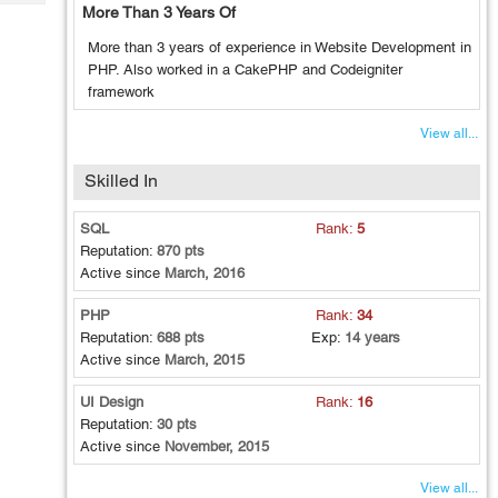
Tech
More Than 3 Years Of
Post
Query
Blogs
More than 3 years of experience in Website Development in
PHP. Also worked in a CakePHP and Codeigniter
framework
View all...
Skilled In
SQL
Rank:
5
Reputation:
870 pts
Active since
March, 2016
PHP
Rank:
34
Reputation:
688 pts
Exp:
14 years
Active since
March, 2015
UI Design
Rank:
16
Reputation:
30 pts
Active since
November, 2015
View all...