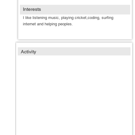
Interests
I like listening music, playing cricket,coding, surfing
internet and helping peoples.
Activity