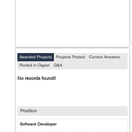
Awarded Projects
Projects Posted
Correct Answers
Posted in Digest
Q&A
No records found!!
Position
Software Developer