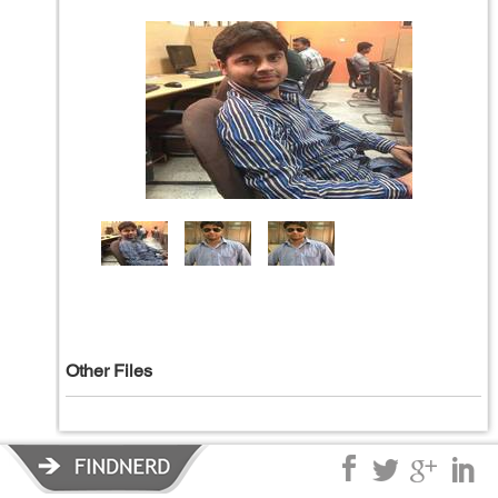
Other Files