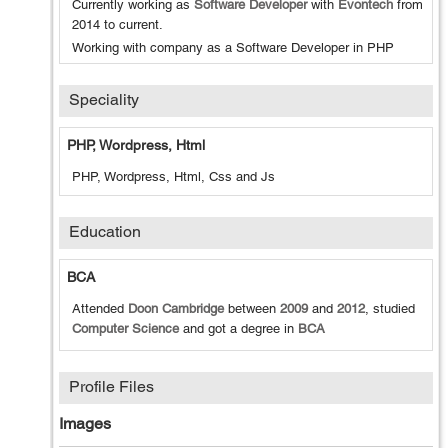
Currently working as
Software Developer
with
Evontech
from
2014
to
current
.
Working with company as a Software Developer in PHP
Speciality
PHP, Wordpress, Html
PHP, Wordpress, Html, Css and Js
Education
BCA
Attended
Doon Cambridge
between
2009
and
2012
, studied
Computer Science
and got a degree in
BCA
Profile Files
Images