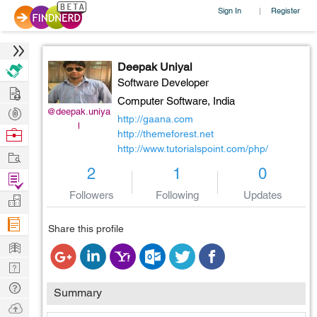
Sign In
Register
|
Deepak Uniyal
Software Developer
Hire
Computer Software,
India
Post
@deepak.uniya
http://gaana.com
l
Projects
Browse
http://themeforest.net
http://www.tutorialspoint.com/php/
Nerds
Work
2
1
0
Find
Projects
Followers
Following
Updates
Manage
Company
Share this profile
Learn
Nerd
Digest
Tech
Summary
Q & A
Ask